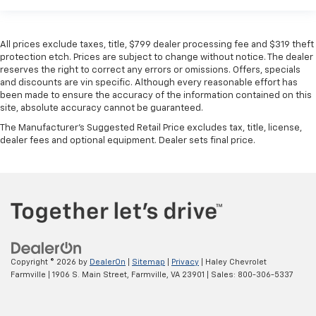
All prices exclude taxes, title, $799 dealer processing fee and $319 theft
protection etch. Prices are subject to change without notice. The dealer
reserves the right to correct any errors or omissions. Offers, specials
and discounts are vin specific. Although every reasonable effort has
been made to ensure the accuracy of the information contained on this
site, absolute accuracy cannot be guaranteed.
The Manufacturer's Suggested Retail Price excludes tax, title, license,
dealer fees and optional equipment. Dealer sets final price.
Copyright © 2026
by
DealerOn
|
Sitemap
|
Privacy
| Haley Chevrolet
Farmville
|
1906 S. Main Street,
Farmville,
VA
23901
| Sales:
800-306-5337