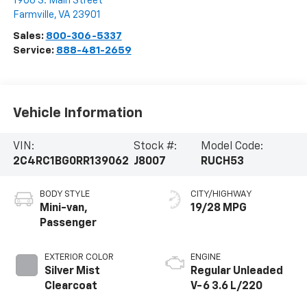
1906 S. Main Street
Farmville
,
VA
23901
Sales:
800-306-5337
Service:
888-481-2659
Vehicle Information
VIN:
Stock #:
Model Code:
2C4RC1BG0RR139062
J8007
RUCH53
BODY STYLE
CITY/HIGHWAY
Mini-van,
19/28 MPG
Passenger
EXTERIOR COLOR
ENGINE
Silver Mist
Regular Unleaded
Clearcoat
V-6 3.6 L/220