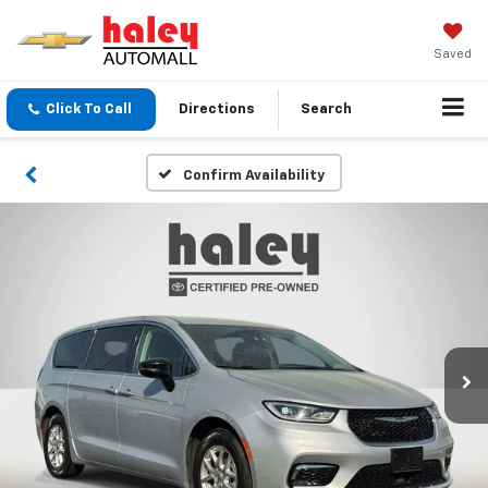
Saved
Click To Call
Directions
Search
Confirm Availability