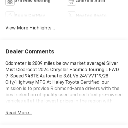
3rd Row Seating
Android Auto
Apple CarPlay
Heated Seats
View More Highlights...
Dealer Comments
Odometer is 2809 miles below market average! Silver
Mist Clearcoat 2024 Chrysler Pacifica Touring L FWD
9-Speed 948TE Automatic 3.6L V6 24V VVT19/28
City/Highway MPG At Haley Toyota Certified, our
mission is to provide Richmond-area drivers with the
best selection of quality used and certified pre-owned
vehicles all at the lowest prices in the region with
easy, no-haggle pricing you can trust. We are
Read More...
dedicated to making the car-buying experience
simple, transparent, and stress-free, backed by
friendly service and a commitment to long-term