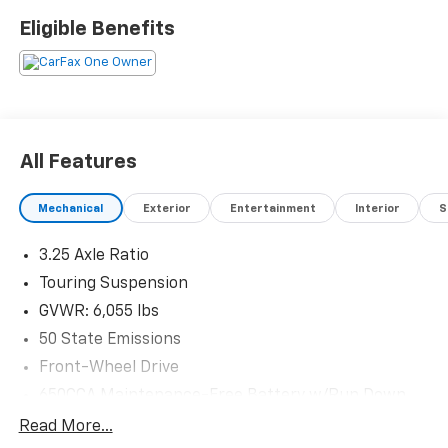
customer satisfaction. Proudly rooted in the local
Eligible Benefits
community, we aim to deliver unbeatable value and
reliability with every vehicle and every visit.
All Features
Mechanical
Exterior
Entertainment
Interior
S
3.25 Axle Ratio
Touring Suspension
GVWR: 6,055 lbs
50 State Emissions
Front-Wheel Drive
650CCA Maintenance-Free Battery w/Run Down
Protection
Read More...
180 Amp Alternator