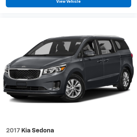
View Vehicle
2017
Kia Sedona