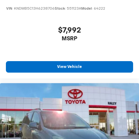
VIN:
KNDMB5C13H6238706
Stock:
551123A
Model:
64222
$7,992
MSRP
View Vehicle