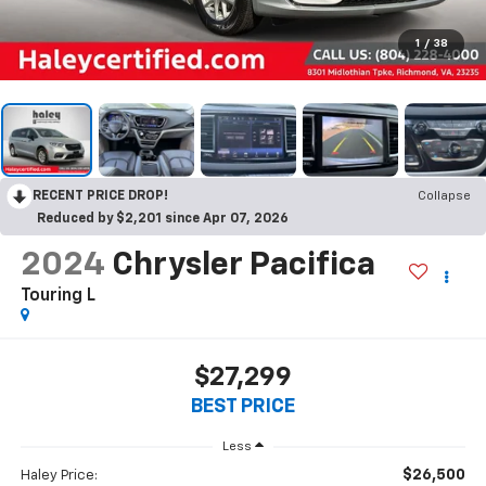
1
/
38
RECENT PRICE DROP!
Collapse
Reduced by $2,201 since Apr 07, 2026
2024
Chrysler Pacifica
Touring L
$27,299
BEST PRICE
Less
$26,500
Haley Price: