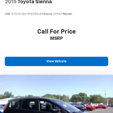
2015
Toyota Sienna
VIN:
5TDYK3DC9FS581488
Stock:
XFP477
Model:
Call For Price
MSRP
View Vehicle