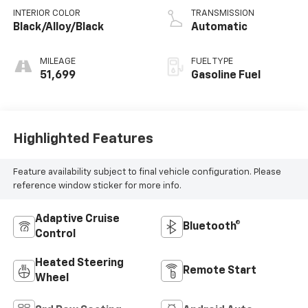
INTERIOR COLOR
TRANSMISSION
Black/Alloy/Black
Automatic
MILEAGE
FUEL TYPE
51,699
Gasoline Fuel
Highlighted Features
Feature availability subject to final vehicle configuration. Please
reference window sticker for more info.
Adaptive Cruise
Bluetooth®
Control
Heated Steering
Remote Start
Wheel