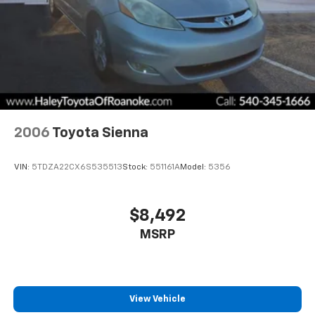
2006
Toyota Sienna
VIN:
5TDZA22CX6S535513
Stock:
551161A
Model:
5356
$8,492
MSRP
View Vehicle