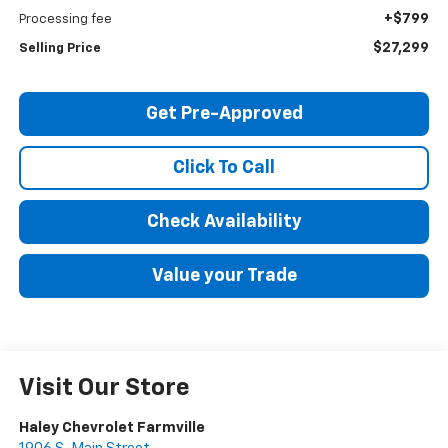
+$799
Processing fee
$27,299
Selling Price
Get Pre-Approved
Click To Call
Check Availability
Value your Trade
Visit Our Store
Haley Chevrolet Farmville