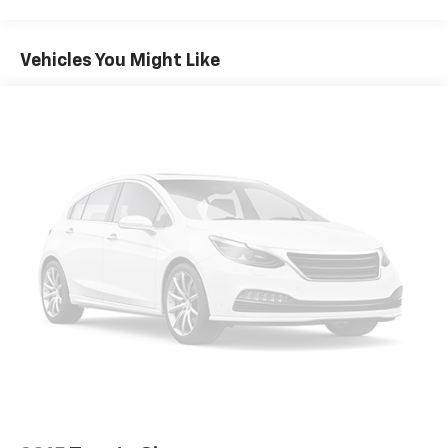
Gas-Pressurized Shock Absorbers
Front Anti-Roll Bar
Vehicles You Might Like
Electric Power-Assist Steering
19 Gal. Fuel Tank
Single Stainless Steel Exhaust
Strut Front Suspension w/Coil Springs
Trailing Arm Rear Suspension w/Coil Springs
4-Wheel Disc Brakes w/4-Wheel ABS, Front Vented
Discs, Brake Assist, Hill Hold Control and Electric
Parking Brake