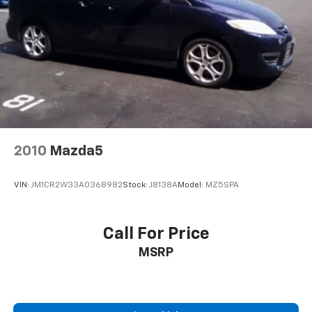
2010
Mazda5
VIN:
JM1CR2W33A0368982
Stock:
J8138A
Model:
MZ5SPA
Call For Price
MSRP