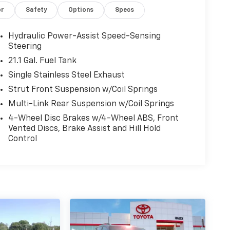
or
Safety
Options
Specs
Hydraulic Power-Assist Speed-Sensing
Steering
21.1 Gal. Fuel Tank
Single Stainless Steel Exhaust
Strut Front Suspension w/Coil Springs
Multi-Link Rear Suspension w/Coil Springs
4-Wheel Disc Brakes w/4-Wheel ABS, Front
Vented Discs, Brake Assist and Hill Hold
Control