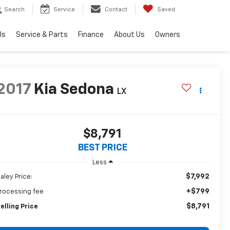
Search
Service
Contact
Saved
ls
Service & Parts
Finance
About Us
Owners
2017
Kia Sedona
LX
$8,791
BEST PRICE
Less
$7,992
aley Price:
+$799
rocessing fee
$8,791
elling Price