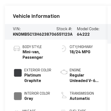
Vehicle Information
VIN:
Stock #:
Model Code:
KNDMB5C13H6238706
551123A
64222
BODY STYLE
CITY/HIGHWAY
Mini-van,
18/24 MPG
Passenger
EXTERIOR COLOR
ENGINE
Platinum
Regular
Graphite
Unleaded V-6
3.3 L/204
INTERIOR COLOR
TRANSMISSION
Gray
Automatic