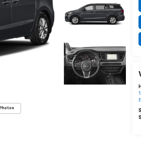
H
1
F
 Photos
S
S