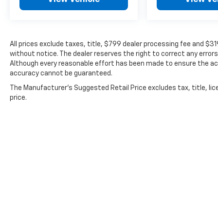
All prices exclude taxes, title, $799 dealer processing fee and $3
without notice. The dealer reserves the right to correct any errors
Although every reasonable effort has been made to ensure the acc
accuracy cannot be guaranteed.
The Manufacturer's Suggested Retail Price excludes tax, title, lic
price.
Copyright © 2026
by
DealerOn
|
Sitemap