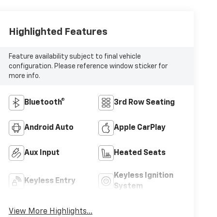
Highlighted Features
Feature availability subject to final vehicle
configuration. Please reference window sticker for
more info.
Bluetooth®
3rd Row Seating
Android Auto
Apple CarPlay
Aux Input
Heated Seats
Keyless Ignition
Keyless Entry
System
View More Highlights...