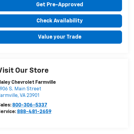
Get Pre-Approved
Check Availability
Value your Trade
Visit Our Store
aley Chevrolet Farmville
906 S. Main Street
armville
,
VA
23901
ales:
800-306-5337
ervice:
888-481-2659