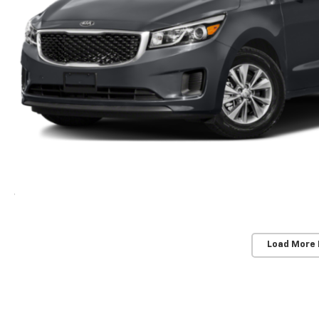
Load More