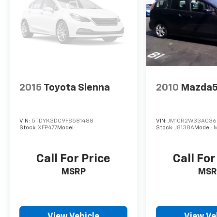
Preferred vehicles. This vehicle is being sold
AS IS'
2015
Toyota Sienna
2010
Mazda
VIN:
5TDYK3DC9FS581488
VIN:
JM1CR2W33A036
Stock:
XFP477
Model:
Stock:
J8138A
Model:
Call For Price
Call For
MSRP
MSR
View Vehicle
View Ve