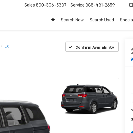
Sales
800-306-5337
Service
888-481-2659
Search New
Search Used
Specia
LX
Confirm Availability
H
P
S