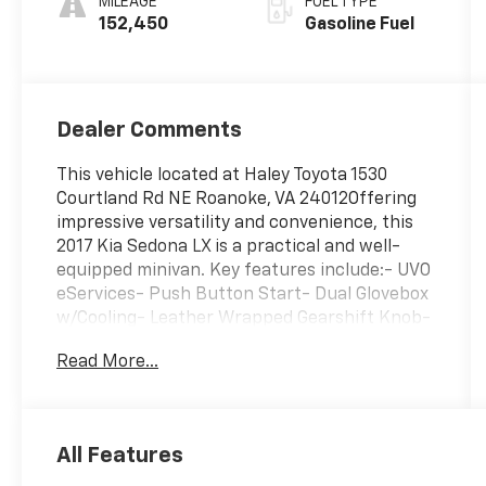
MILEAGE
FUEL TYPE
152,450
Gasoline Fuel
Dealer Comments
This vehicle located at Haley Toyota 1530
Courtland Rd NE Roanoke, VA 24012Offering
impressive versatility and convenience, this
2017 Kia Sedona LX is a practical and well-
equipped minivan. Key features include:- UVO
eServices- Push Button Start- Dual Glovebox
w/Cooling- Leather Wrapped Gearshift Knob-
Leather Wrapped Steering Wheel- OLED
Read More...
Meter Display- Sunshades 2nd & 3rd Row-
Front & Rear Park Assist- 3rd row seats:
split-bench- Heated Front Seats- Leather
Seat Trim- Silver Painted Roof RailsWith its
All Features
spacious interior, versatile seating, and
convenient technology, this Sedona LX is well-