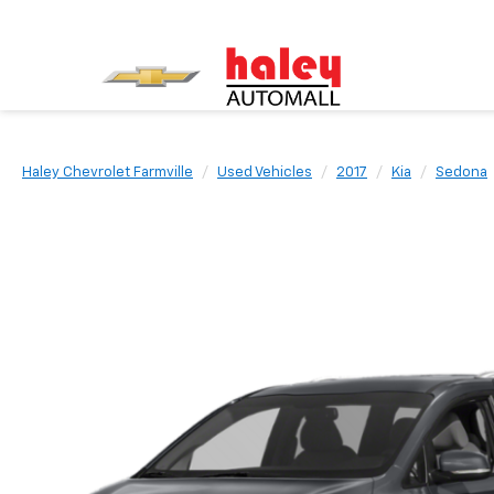
Haley Chevrolet Farmville
Used Vehicles
2017
Kia
Sedona