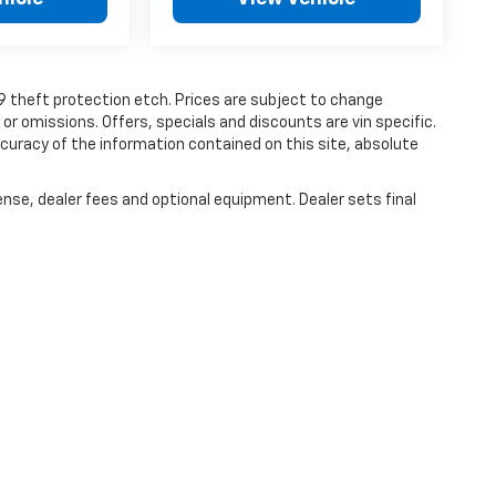
19 theft protection etch. Prices are subject to change
 or omissions. Offers, specials and discounts are vin specific.
uracy of the information contained on this site, absolute
ense, dealer fees and optional equipment. Dealer sets final
|
Privacy
| Haley Chevrolet Farmville
|
1906 S. Main Street,
Farmville,
VA
23901
| S