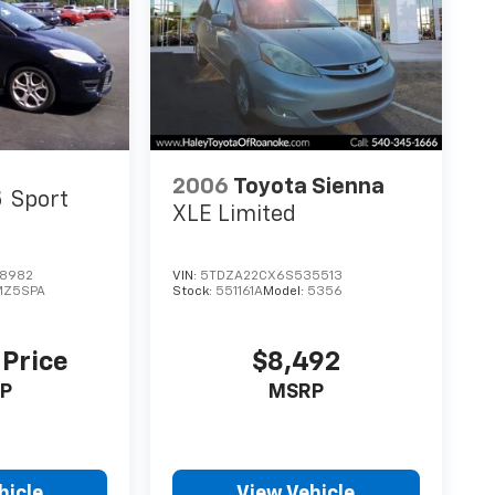
2006
Toyota Sienna
5
Sport
XLE Limited
8982
VIN:
5TDZA22CX6S535513
MZ5SPA
Stock:
551161A
Model:
5356
 Price
$8,492
P
MSRP
hicle
View Vehicle