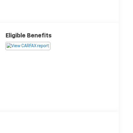
Eligible Benefits