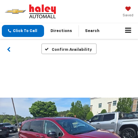
Saved
Click To Call
Directions
Search
Confirm Availability