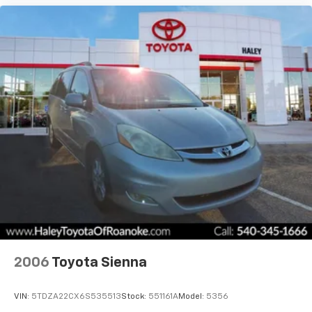
2006
Toyota Sienna
VIN:
5TDZA22CX6S535513
Stock:
551161A
Model:
5356