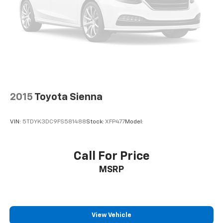
gear.
Don't miss your opportunity to experience the
exceptional capabilities and refined comfort of this
2022 Toyota Sienna XSE 7 Passenger. Visit Haley Toyota
of Richmond today and let us demonstrate why this
Sienna is the perfect fit for your lifestyle.
All prices exclude taxes, title, $799 dealer processing
2015
Toyota Sienna
fee and $319 theft protection etch. Prices are subject
to change without notice. The dealer reserves the
VIN:
5TDYK3DC9FS581488
Stock:
XFP477
Model:
right to correct any errors or omissions. Offers,
specials and discounts are vin specific. Although
every reasonable effort has been made to ensure the
Call For Price
accuracy of the information contained on this site,
MSRP
absolute accuracy cannot be guaranteed.
View Vehicle