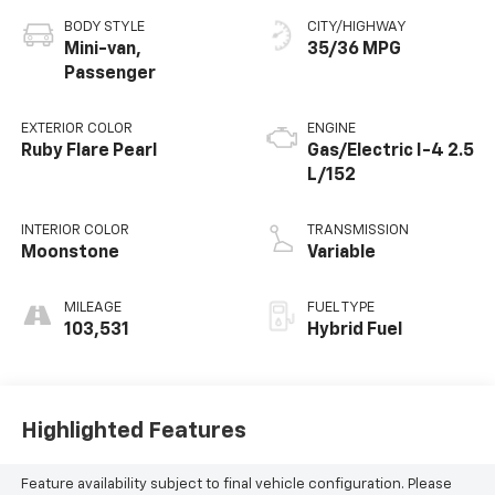
BODY STYLE
CITY/HIGHWAY
Mini-van,
35/36 MPG
Passenger
EXTERIOR COLOR
ENGINE
Ruby Flare Pearl
Gas/Electric I-4 2.5
L/152
INTERIOR COLOR
TRANSMISSION
Moonstone
Variable
MILEAGE
FUEL TYPE
103,531
Hybrid Fuel
Highlighted Features
Feature availability subject to final vehicle configuration. Please