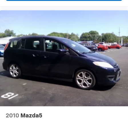
2010
Mazda5