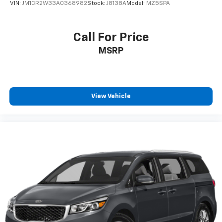
VIN:
JM1CR2W33A0368982
Stock:
J8138A
Model:
MZ5SPA
Call For Price
MSRP
View Vehicle