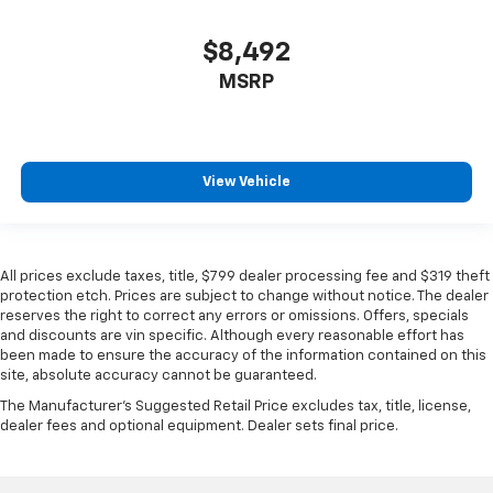
$8,492
MSRP
View Vehicle
All prices exclude taxes, title, $799 dealer processing fee and $319 theft
protection etch. Prices are subject to change without notice. The dealer
reserves the right to correct any errors or omissions. Offers, specials
and discounts are vin specific. Although every reasonable effort has
been made to ensure the accuracy of the information contained on this
site, absolute accuracy cannot be guaranteed.
The Manufacturer's Suggested Retail Price excludes tax, title, license,
dealer fees and optional equipment. Dealer sets final price.