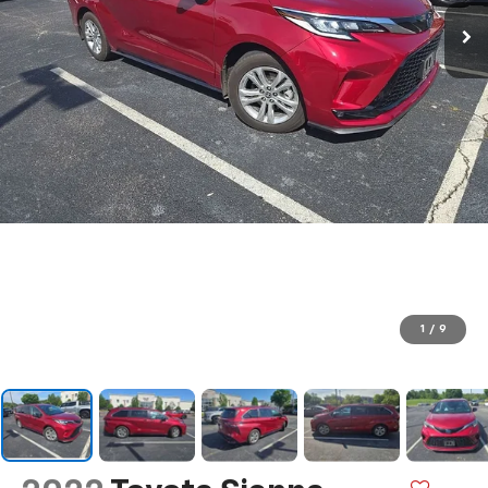
1
/
9