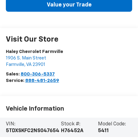
Value your Trade
Visit Our Store
Haley Chevrolet Farmville
1906 S. Main Street
Farmville
,
VA
23901
Sales:
800-306-5337
Service:
888-481-2659
Vehicle Information
VIN:
Stock #:
Model Code:
5TDXSKFC2NS047654
H76452A
5411