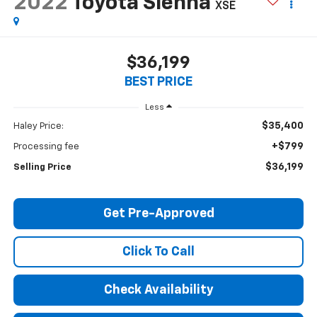
2022
Toyota Sienna
XSE
$36,199
BEST PRICE
Less
$35,400
Haley Price:
+$799
Processing fee
$36,199
Selling Price
Get Pre-Approved
Click To Call
Check Availability