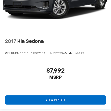
2017
Kia Sedona
VIN:
KNDMB5C13H6238706
Stock:
551123A
Model:
64222
$7,992
MSRP
View Vehicle