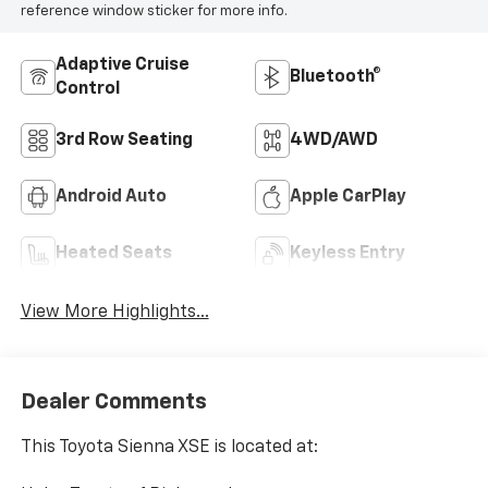
reference window sticker for more info.
Adaptive Cruise
Bluetooth®
Control
3rd Row Seating
4WD/AWD
Android Auto
Apple CarPlay
Heated Seats
Keyless Entry
View More Highlights...
Dealer Comments
This Toyota Sienna XSE is located at: