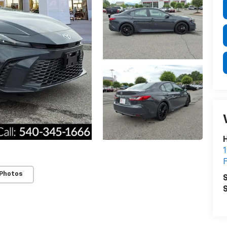
H
1
F
 Photos
S
S