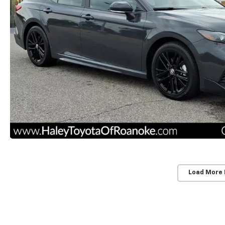
Load More