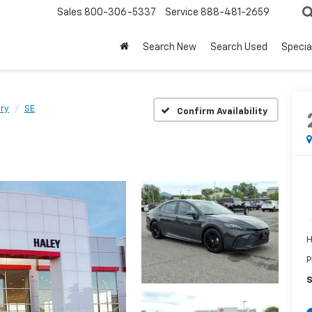
Sales
800-306-5337
Service
888-481-2659
Search New
Search Used
Specia
ry
SE
Confirm Availability
H
P
S