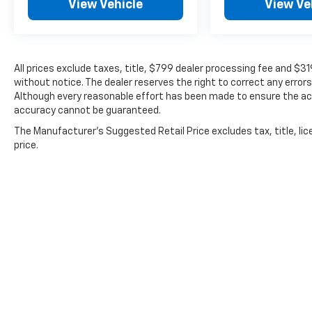
View Vehicle
View Ve
All prices exclude taxes, title, $799 dealer processing fee and $3
without notice. The dealer reserves the right to correct any errors
Although every reasonable effort has been made to ensure the acc
accuracy cannot be guaranteed.
The Manufacturer's Suggested Retail Price excludes tax, title, lic
price.