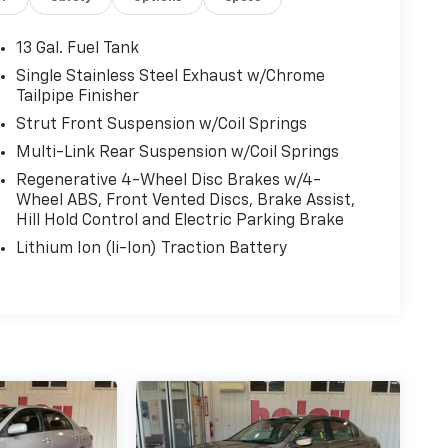
13 Gal. Fuel Tank
Single Stainless Steel Exhaust w/Chrome
Tailpipe Finisher
Strut Front Suspension w/Coil Springs
Multi-Link Rear Suspension w/Coil Springs
Regenerative 4-Wheel Disc Brakes w/4-
Wheel ABS, Front Vented Discs, Brake Assist,
Hill Hold Control and Electric Parking Brake
Lithium Ion (li-Ion) Traction Battery