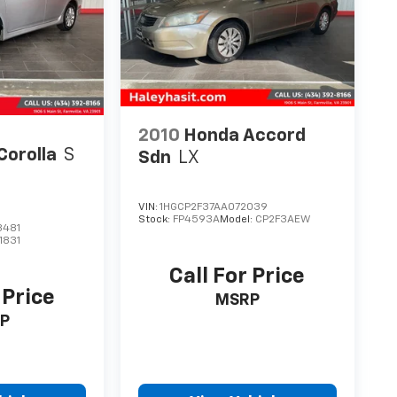
2010
Honda Accord
Corolla
S
Sdn
LX
VIN:
1HGCP2F37AA072039
Stock:
FP4593A
Model:
CP2F3AEW
3481
1831
Call For Price
 Price
MSRP
P