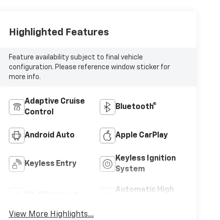
Highlighted Features
Feature availability subject to final vehicle
configuration. Please reference window sticker for
more info.
Adaptive Cruise
Bluetooth®
Control
Android Auto
Apple CarPlay
Keyless Ignition
Keyless Entry
System
Automatic High
Wi-Fi Hotspot
Beams
View More Highlights...