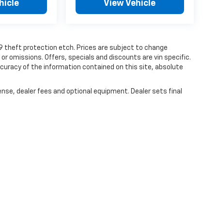
hicle
View Vehicle
19 theft protection etch. Prices are subject to change
 or omissions. Offers, specials and discounts are vin specific.
uracy of the information contained on this site, absolute
ense, dealer fees and optional equipment. Dealer sets final