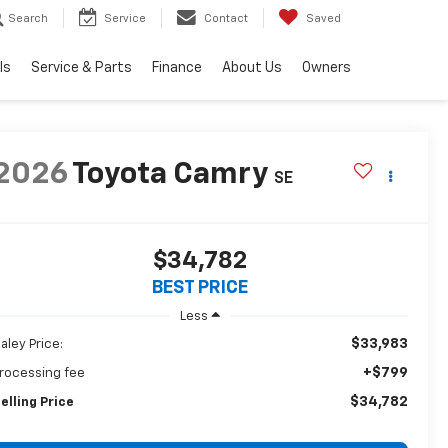
Search
Service
Contact
Saved
ls
Service & Parts
Finance
About Us
Owners
2026
Toyota Camry
SE
$34,782
BEST PRICE
Less
$33,983
aley Price:
+$799
rocessing fee
$34,782
elling Price