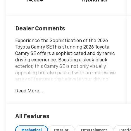
14,064
Hybrid Fuel
Dealer Comments
Experience the Sophistication of the 2026
Toyota Camry SEThis stunning 2026 Toyota
Camry SE offers a sophisticated and dynamic
driving experience. Boasting a sleek black
exterior, this Camry SE is not only visually
appealing but also packed with an impressive
array of features that elevate your driving
enjoyment.- Front dual zone A/C- Remote
Read More...
keyless entry- Active Cruise Control-
Electronic Stability Control- Traction control-
Heated door mirrors- Illuminated entry- ABS
brakes- Low tire pressure warning- Alloy
All Features
wheelsStep inside and discover the refined
cabin, where premium SofTex and Fabric seat
Mechanical
Exterior
Entertainment
Interi
trim, a leather-wrapped steering wheel, and a