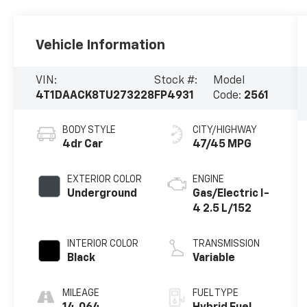
Vehicle Information
VIN:
Stock #:
Model
4T1DAACK8TU273228
FP4931
Code:
2561
BODY STYLE
CITY/HIGHWAY
4dr Car
47/45 MPG
EXTERIOR COLOR
ENGINE
Underground
Gas/Electric I-
4 2.5 L/152
INTERIOR COLOR
TRANSMISSION
Black
Variable
MILEAGE
FUEL TYPE