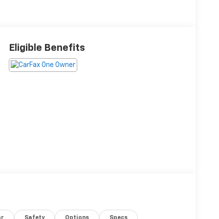
Eligible Benefits
or
Safety
Options
Specs