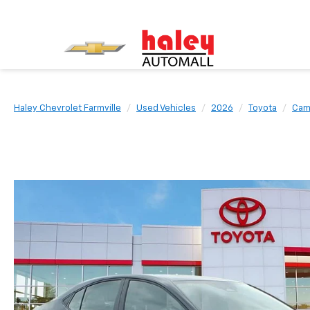
Haley Chevrolet Farmville
Used Vehicles
2026
Toyota
Cam