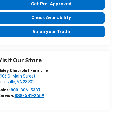
Get Pre-Approved
Check Availability
Value your Trade
Visit Our Store
aley Chevrolet Farmville
906 S. Main Street
armville
,
VA
23901
ales:
800-306-5337
ervice:
888-481-2659