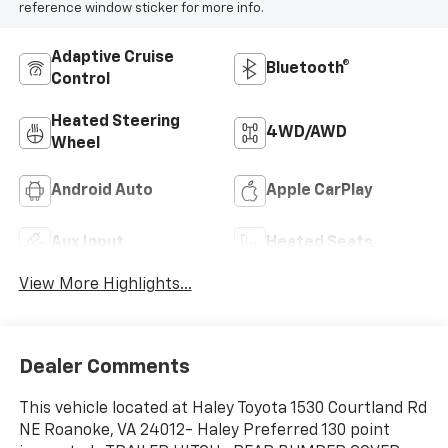
reference window sticker for more info.
Adaptive Cruise
Bluetooth®
Control
Heated Steering
4WD/AWD
Wheel
Android Auto
Apple CarPlay
Aux Input
Heated Seats
View More Highlights...
Dealer Comments
This vehicle located at Haley Toyota 1530 Courtland Rd
NE Roanoke, VA 24012- Haley Preferred 130 point