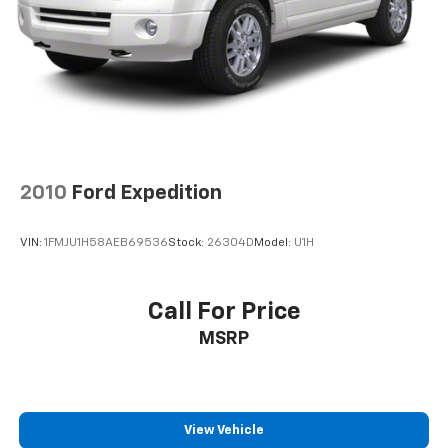
2010
Ford Expedition
VIN:
1FMJU1H58AEB69536
Stock:
26304D
Model:
U1H
Call For Price
MSRP
View Vehicle