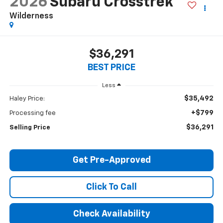
2026
Subaru Crosstrek
Wilderness
$36,291
BEST PRICE
Less
$35,492
Haley Price:
+$799
Processing fee
$36,291
Selling Price
Get Pre-Approved
Click To Call
Check Availability