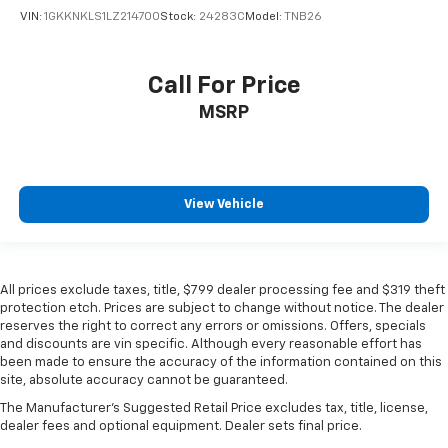
VIN:
1GKKNKLS1LZ214700
Stock:
24283C
Model:
TNB26
Call For Price
MSRP
View Vehicle
All prices exclude taxes, title, $799 dealer processing fee and $319 theft
protection etch. Prices are subject to change without notice. The dealer
reserves the right to correct any errors or omissions. Offers, specials
and discounts are vin specific. Although every reasonable effort has
been made to ensure the accuracy of the information contained on this
site, absolute accuracy cannot be guaranteed.
The Manufacturer's Suggested Retail Price excludes tax, title, license,
dealer fees and optional equipment. Dealer sets final price.