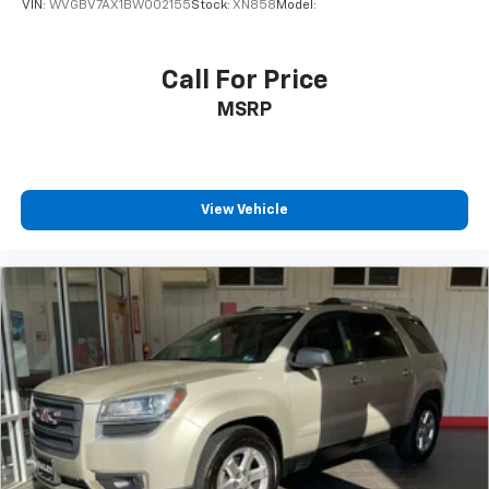
VIN:
WVGBV7AX1BW002155
Stock:
XN858
Model:
Call For Price
MSRP
View Vehicle