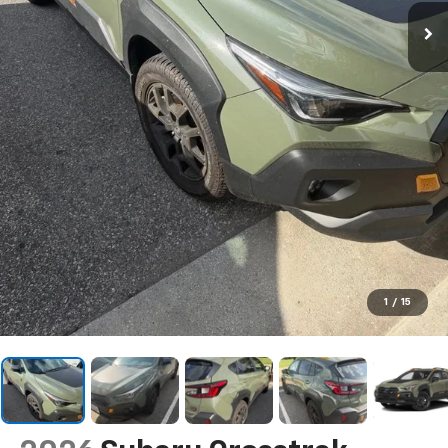
1
/
15