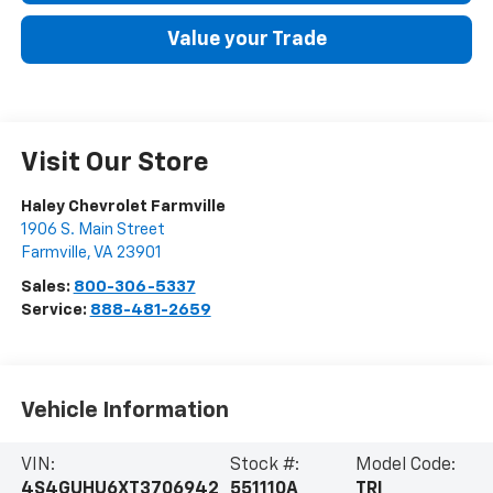
Value your Trade
Visit Our Store
Haley Chevrolet Farmville
1906 S. Main Street
Farmville
,
VA
23901
Sales:
800-306-5337
Service:
888-481-2659
Vehicle Information
VIN:
Stock #:
Model Code:
4S4GUHU6XT3706942
551110A
TRI