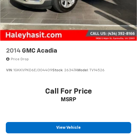
2014
GMC Acadia
Price Drop
VIN:
1GKKVPKD6EJ304409
Stock:
26347A
Model:
TV14526
Call For Price
MSRP
View Vehicle