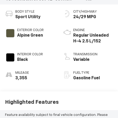
BODY STYLE
CITY/HIGHWAY
Sport Utility
24/29 MPG
EXTERIOR COLOR
ENGINE
Alpine Green
Regular Unleaded
H-4 2.5 L/152
INTERIOR COLOR
TRANSMISSION
Black
Variable
MILEAGE
FUEL TYPE
3,355
Gasoline Fuel
Highlighted Features
Feature availability subject to final vehicle configuration. Please