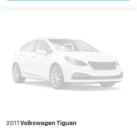
2011
Volkswagen Tiguan