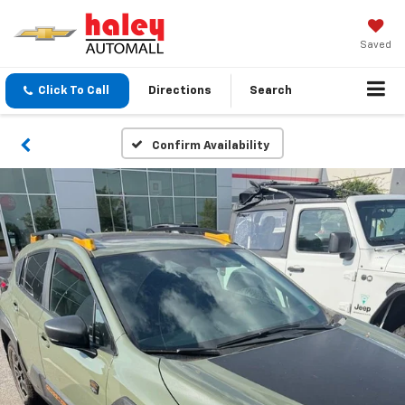
Saved
Click To Call
Directions
Search
Confirm Availability