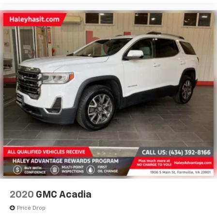
2020
GMC Acadia
Price Drop