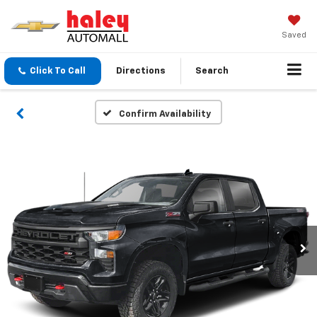
Saved
Click To Call
Directions
Search
Confirm Availability