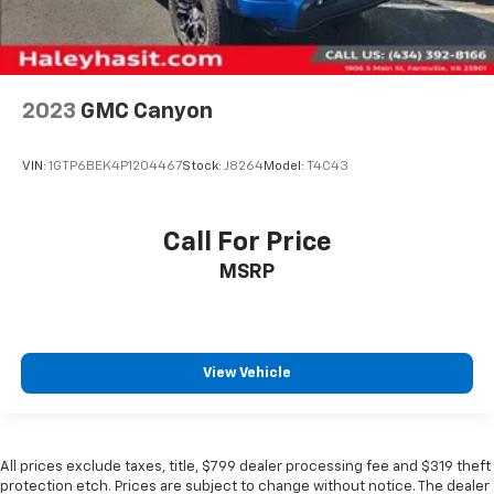
2023
GMC Canyon
VIN:
1GTP6BEK4P1204467
Stock:
J8264
Model:
T4C43
Call For Price
MSRP
View Vehicle
All prices exclude taxes, title, $799 dealer processing fee and $319 theft
protection etch. Prices are subject to change without notice. The dealer