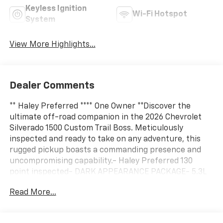
Keyless Ignition
Wi-Fi Hotspot
System
View More Highlights...
Dealer Comments
** Haley Preferred **** One Owner **Discover the
ultimate off-road companion in the 2026 Chevrolet
Silverado 1500 Custom Trail Boss. Meticulously
inspected and ready to take on any adventure, this
rugged pickup boasts a commanding presence and
uncompromising capability.- Haley Preferred 130
point inspected- DARK APPEARANCE PACKAGE- 5.3L
V8 EcoTec3 engine with Dynamic Fuel Management-
Read More...
MULTI-FLEX Tailgate with six functional load/access
features- 20 High Gloss Black Painted Aluminum
WheelsElevate your driving experience with the