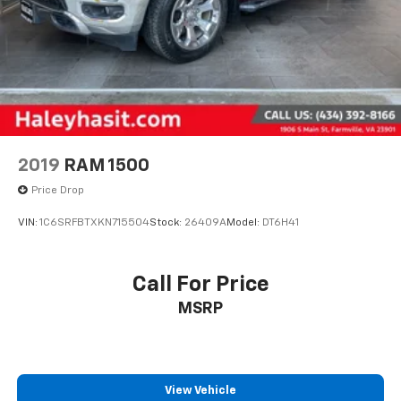
2019
RAM 1500
Price Drop
VIN:
1C6SRFBTXKN715504
Stock:
26409A
Model:
DT6H41
Call For Price
MSRP
View Vehicle