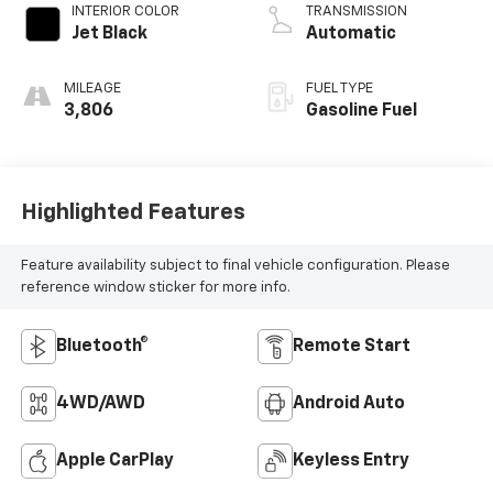
INTERIOR COLOR
TRANSMISSION
Jet Black
Automatic
MILEAGE
FUEL TYPE
3,806
Gasoline Fuel
Highlighted Features
Feature availability subject to final vehicle configuration. Please
reference window sticker for more info.
Bluetooth®
Remote Start
4WD/AWD
Android Auto
Apple CarPlay
Keyless Entry