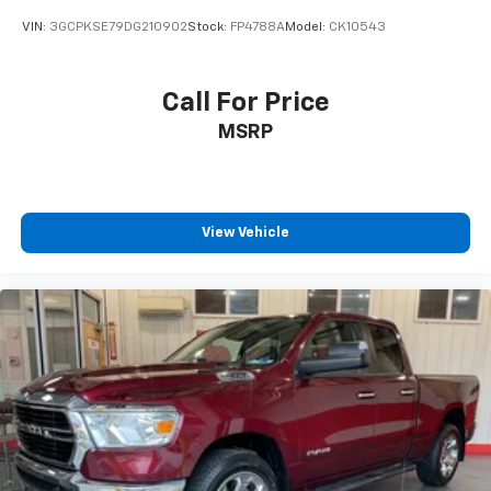
VIN:
3GCPKSE79DG210902
Stock:
FP4788A
Model:
CK10543
Call For Price
MSRP
View Vehicle