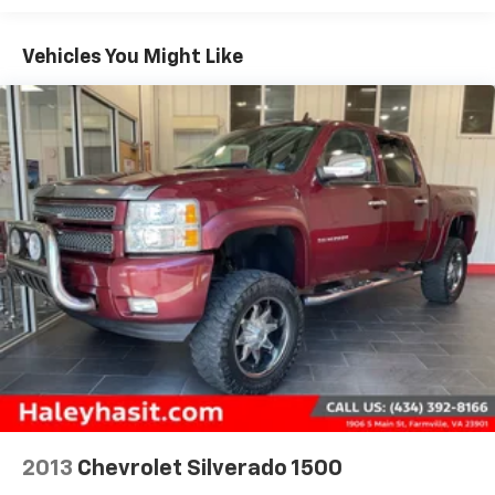
(C49) rear-window defogger, (UF2) bed LED cargo
area lighting and (QT5) EZ Lift power lock and
Vehicles You Might Like
release tailgate
2013
Chevrolet Silverado 1500