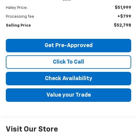
$51,999
Haley Price:
+$799
Processing fee
$52,798
Selling Price
Get Pre-Approved
Click To Call
Check Availability
Value your Trade
Visit Our Store