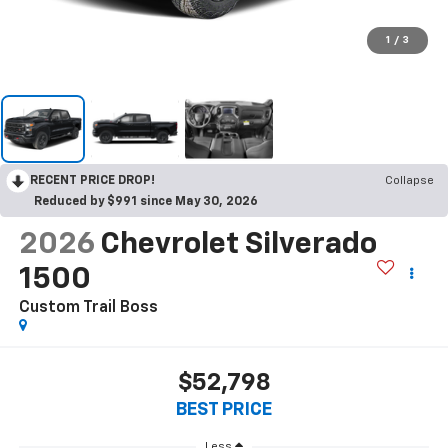
1
/
3
RECENT PRICE DROP!
Collapse
Reduced by $991 since May 30, 2026
2026
Chevrolet Silverado
1500
Custom Trail Boss
$52,798
BEST PRICE
Less