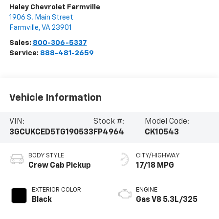
Haley Chevrolet Farmville
1906 S. Main Street
Farmville
,
VA
23901
Sales:
800-306-5337
Service:
888-481-2659
Vehicle Information
VIN:
Stock #:
Model Code:
3GCUKCED5TG190533
FP4964
CK10543
BODY STYLE
CITY/HIGHWAY
Crew Cab Pickup
17/18 MPG
EXTERIOR COLOR
ENGINE
Black
Gas V8 5.3L/325