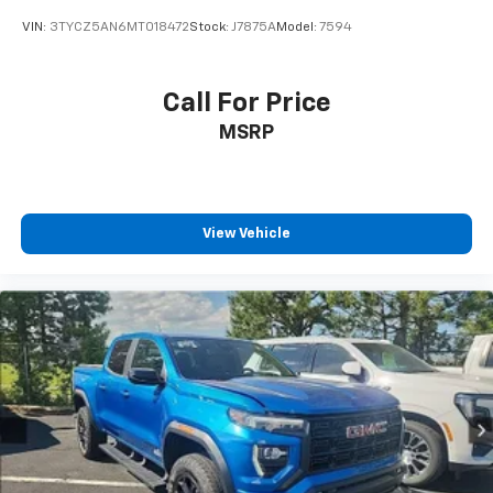
VIN:
3TYCZ5AN6MT018472
Stock:
J7875A
Model:
7594
Call For Price
MSRP
View Vehicle