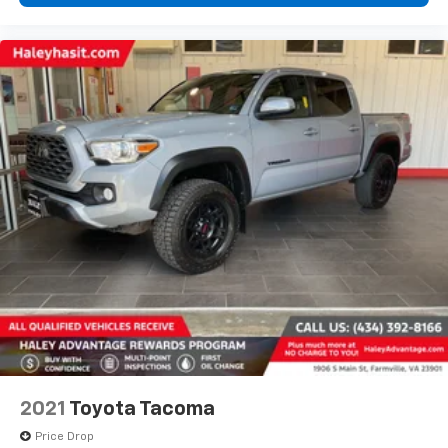
2021
Toyota Tacoma
Price Drop