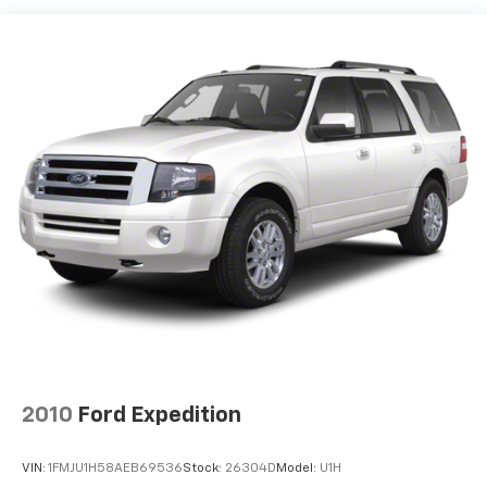
18.8 Gal. Fuel Tank
Quasi-Dual Stainless Steel Exhaust
Permanent Locking Hubs
Double Wishbone Front Suspension w/Coil Springs
Multi-Link Rear Suspension w/Transverse Leaf
Springs
Regenerative 4-Wheel Disc Brakes w/4-Wheel
ABS, Front And Rear Vented Discs, Brake Assist, Hill
Descent Control, Hill Hold Control and Electric
Parking Brake
Brake Actuated Limited Slip Differential
Lithium Ion (li-Ion) Traction Battery
2010
Ford Expedition
VIN:
1FMJU1H58AEB69536
Stock:
26304D
Model:
U1H