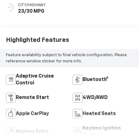
CITY/HIGHWAY
23/30 MPG
Highlighted Features
Feature availability subject to final vehicle configuration. Please
reference window sticker for more info.
Adaptive Cruise
Bluetooth®
Control
Remote Start
4WD/AWD
Apple CarPlay
Heated Seats
Keyless Ignition
Keyless Entry
System