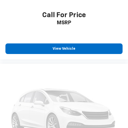
Call For Price
MSRP
View Vehicle