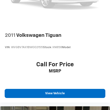
2011
Volkswagen Tiguan
VIN:
WVGBV7AX1BW002155
Stock:
XN858
Model:
Call For Price
MSRP
View Vehicle