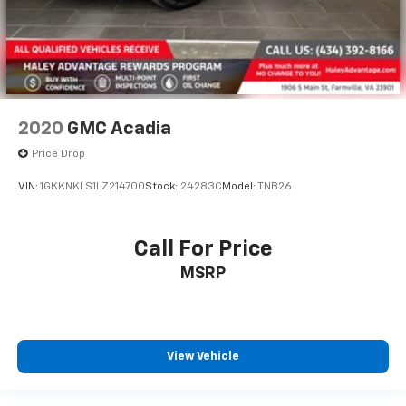
2020
GMC Acadia
Price Drop
VIN:
1GKKNKLS1LZ214700
Stock:
24283C
Model:
TNB26
Call For Price
MSRP
View Vehicle