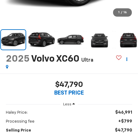
1
/
16
2025
Volvo XC60
Ultra
$47,790
BEST PRICE
Less
$46,991
Haley Price:
+$799
Processing fee
$47,790
Selling Price