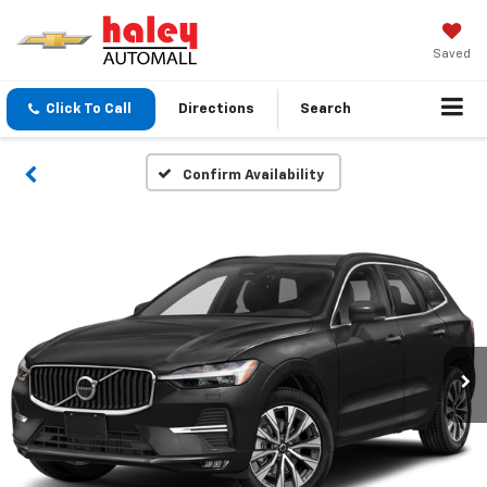
Saved
Click To Call
Directions
Search
Confirm Availability