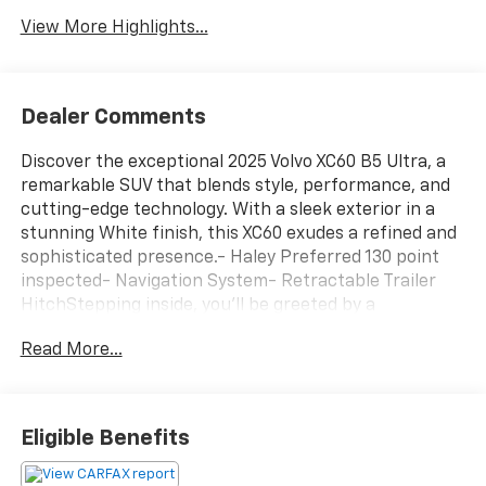
View More Highlights...
Dealer Comments
Discover the exceptional 2025 Volvo XC60 B5 Ultra, a
remarkable SUV that blends style, performance, and
cutting-edge technology. With a sleek exterior in a
stunning White finish, this XC60 exudes a refined and
sophisticated presence.- Haley Preferred 130 point
inspected- Navigation System- Retractable Trailer
HitchStepping inside, you'll be greeted by a
meticulously crafted cabin featuring 14 Speakers, a
Read More...
premium harman/kardon® Sound System, and dual-
zone automatic climate control to ensure your
comfort. The power driver's seat with memory
function and heated and ventilated front seats
Eligible Benefits
provide the ultimate in personalized driving
enjoyment.Under the hood, the XC60 B5 Ultra is