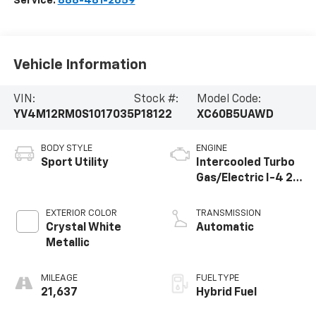
Service:
888-481-2659
Vehicle Information
VIN:
Stock #:
Model Code:
YV4M12RM0S1017035
P18122
XC60B5UAWD
BODY STYLE
ENGINE
Sport Utility
Intercooled Turbo
Gas/Electric I-4 2.0
L/120
EXTERIOR COLOR
TRANSMISSION
Crystal White
Automatic
Metallic
MILEAGE
FUEL TYPE
21,637
Hybrid Fuel