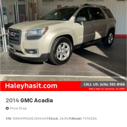
2014
GMC Acadia
Price Drop
VIN:
1GKKVPKD6EJ304409
Stock:
26347A
Model:
TV14526