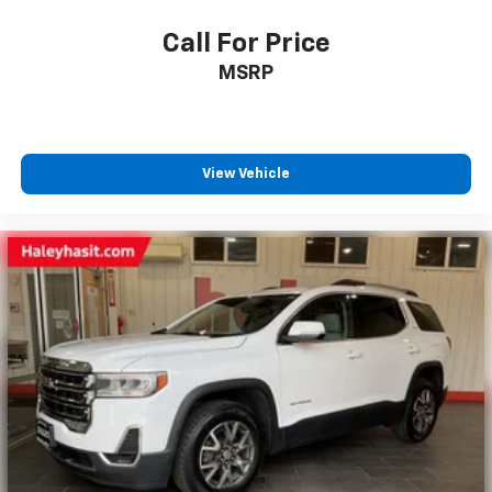
Call For Price
MSRP
View Vehicle