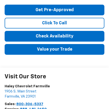
Get Pre-Approved
Click To Call
Check Availability
Value your Trade
Visit Our Store
Haley Chevrolet Farmville
1906 S. Main Street
Farmville
,
VA
23901
Sales:
800-306-5337