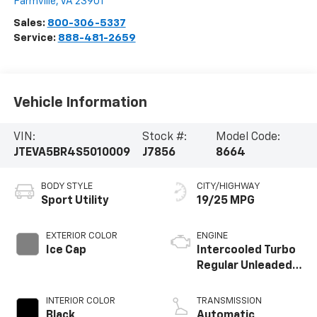
Farmville
,
VA
23901
Sales:
800-306-5337
Service:
888-481-2659
Vehicle Information
VIN:
Stock #:
Model Code:
JTEVA5BR4S5010009
J7856
8664
BODY STYLE
CITY/HIGHWAY
Sport Utility
19/25 MPG
EXTERIOR COLOR
ENGINE
Ice Cap
Intercooled Turbo
Regular Unleaded I-
4 2.4 L/146
INTERIOR COLOR
TRANSMISSION
Black
Automatic