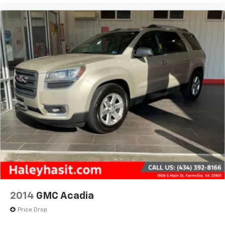
2014
GMC Acadia
Price Drop