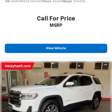
VIN:
1GKKVPKD6EJ304409
Stock:
26347A
Model:
TV14526
Call For Price
MSRP
View Vehicle