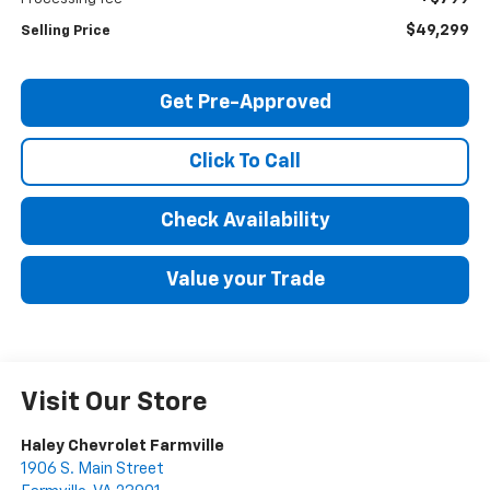
$49,299
Selling Price
Get Pre-Approved
Click To Call
Check Availability
Value your Trade
Visit Our Store
Haley Chevrolet Farmville
1906 S. Main Street