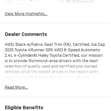
Wi-Fi Hotspot
System
View More Highlights...
Dealer Comments
4WD, Black w/Fabric Seat Trim (FA). Certified. Ice Cap
2025 Toyota 4Runner SR5 4WD 8-Speed Automatic
2.4L 4-CylinderAt Haley Toyota Certified, our mission
is to provide Richmond-area drivers with the best
selection of quality used and certified pre-owned
vehicles all at the lowest prices in the region with
easy, no-haggle pricing you can trust. We are
dedicated to making the car-buying experience
Read More...
simple, transparent, and stress-free, backed by
friendly service and a commitment to long-term
customer satisfaction. Proudly rooted in the local
community, we aim to deliver unbeatable value and
Eligible Benefits
reliability with every vehicle and every visit.Toyota Gold