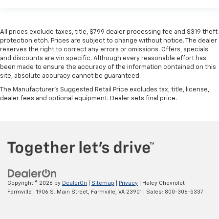
All prices exclude taxes, title, $799 dealer processing fee and $319 theft
protection etch. Prices are subject to change without notice. The dealer
reserves the right to correct any errors or omissions. Offers, specials
and discounts are vin specific. Although every reasonable effort has
been made to ensure the accuracy of the information contained on this
site, absolute accuracy cannot be guaranteed.
The Manufacturer's Suggested Retail Price excludes tax, title, license,
dealer fees and optional equipment. Dealer sets final price.
Copyright © 2026
by
DealerOn
|
Sitemap
|
Privacy
| Haley Chevrolet
Farmville
|
1906 S. Main Street,
Farmville,
VA
23901
| Sales:
800-306-5337