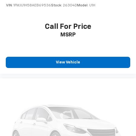
VIN:
1FMJU1H58AEB69536
Stock:
26304D
Model:
U1H
Call For Price
MSRP
View Vehicle