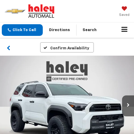
Saved
Click To Call
Directions
Search
Confirm Availability