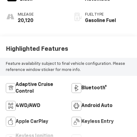
MILEAGE
FUEL TYPE
20,120
Gasoline Fuel
Highlighted Features
Feature availability subject to final vehicle configuration. Please
reference window sticker for more info.
Adaptive Cruise
Bluetooth®
Control
4WD/AWD
Android Auto
Apple CarPlay
Keyless Entry
Keyless Ignition