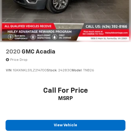
2020
GMC Acadia
Price Drop
VIN:
1GKKNKLS1LZ214700
Stock:
24283C
Model:
TNB26
Call For Price
MSRP
View Vehicle