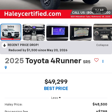
1
/
40
RECENT PRICE DROP!
Collapse
Reduced by $1,500 since May 20, 2026
2025
Toyota 4Runner
SR5
$49,299
BEST PRICE
Less
$48,500
Haley Price:
+$799
Processing fee