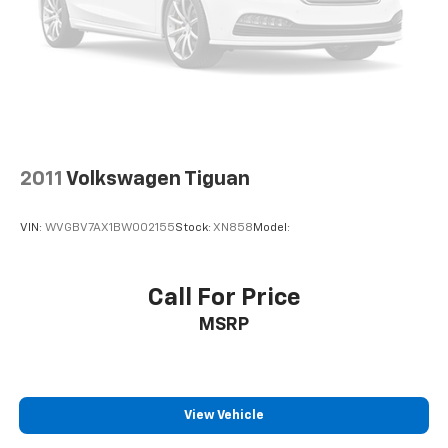
2011
Volkswagen Tiguan
VIN:
WVGBV7AX1BW002155
Stock:
XN858
Model:
Call For Price
MSRP
View Vehicle