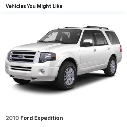
Vehicles You Might Like
Front And Rear Anti-Roll Bars
Hydraulic Power-Assist Speed-Sensing Steering
19 Gal. Fuel Tank
Single Stainless Steel Exhaust
Auto Locking Hubs
Double Wishbone Front Suspension w/Coil Springs
Solid Axle Rear Suspension w/Coil Springs
4-Wheel Disc Brakes w/4-Wheel ABS, Front And
Rear Vented Discs, Brake Assist, Hill Descent
Control, Hill Hold Control and Electric Parking
Brake
2010
Ford Expedition