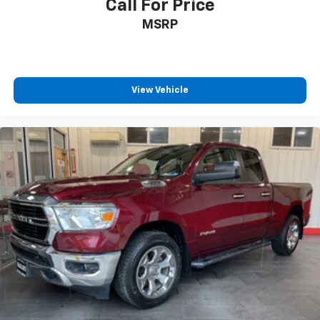
Call For Price
MSRP
View Vehicle