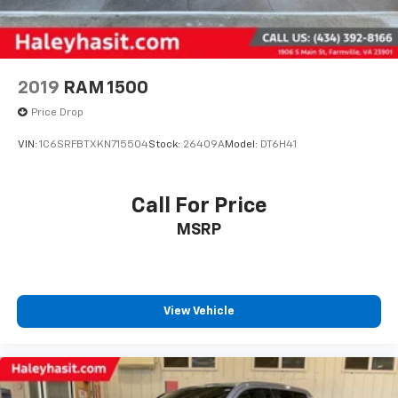
2019
RAM 1500
Price Drop
VIN:
1C6SRFBTXKN715504
Stock:
26409A
Model:
DT6H41
Call For Price
MSRP
View Vehicle