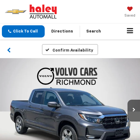
Saved
Click To Call
Directions
Search
Confirm Availability