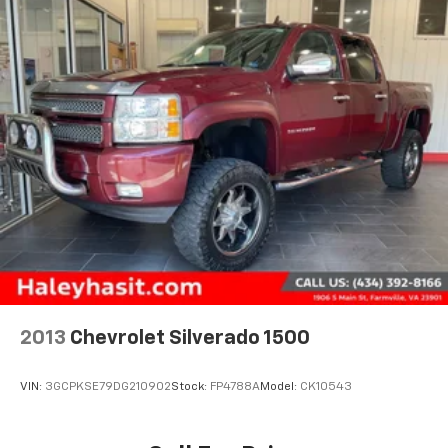
19.5 Gal. Fuel Tank
Quasi-Dual Stainless Steel Exhaust w/Chrome
Tailpipe Finisher
Permanent Locking Hubs
Strut Front Suspension w/Coil Springs
Multi-Link Rear Suspension w/Coil Springs
4-Wheel Disc Brakes w/4-Wheel ABS, Front Vented
Discs, Brake Assist and Hill Hold Control
Electro-Mechanical Limited Slip Differential
2013
Chevrolet Silverado 1500
VIN:
3GCPKSE79DG210902
Stock:
FP4788A
Model:
CK10543