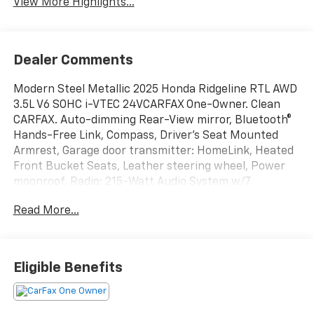
View More Highlights...
Dealer Comments
Modern Steel Metallic 2025 Honda Ridgeline RTL AWD
3.5L V6 SOHC i-VTEC 24VCARFAX One-Owner. Clean
CARFAX. Auto-dimming Rear-View mirror, Bluetooth®
Hands-Free Link, Compass, Driver's Seat Mounted
Armrest, Garage door transmitter: HomeLink, Heated
Front Bucket Seats, Leather steering wheel, Power
moonroof, Radio: 215-Watt Audio System w/7
Speakers, Remote keyless entry, SiriusXM, Steering
Read More...
wheel mounted audio controls, Turn signal indicator
mirrors, Wheels: 18 Pewter Gray Machine-Finished
Alloy.18/24 City/Highway MPG
Eligible Benefits