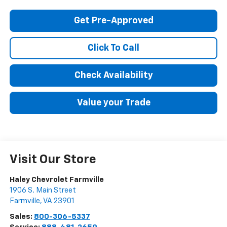
Get Pre-Approved
Click To Call
Check Availability
Value your Trade
Visit Our Store
Haley Chevrolet Farmville
1906 S. Main Street
Farmville
,
VA
23901
Sales:
800-306-5337