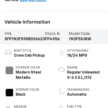
Service:
888-481-2659
Vehicle Information
VIN:
Stock #:
Model Code:
5FPYK3F59SB036623
FP4956
YK3F5SJNW
BODY STYLE
CITY/HIGHWAY
Crew Cab Pickup
18/24 MPG
EXTERIOR COLOR
ENGINE
Modern Steel
Regular Unleaded
Metallic
V-6 3.5 L/212
INTERIOR COLOR
TRANSMISSION
Black
Automatic
MILEAGE
FUEL TYPE