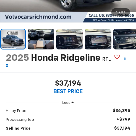
1
/
37
2025
Honda Ridgeline
RTL
$37,194
BEST PRICE
Less
$36,395
Haley Price:
+$799
Processing fee
$37,194
Selling Price