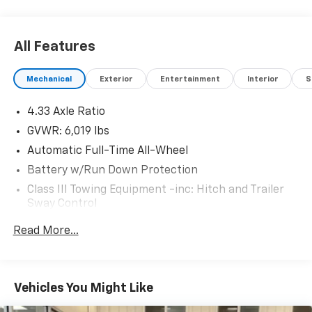
All Features
Mechanical
Exterior
Entertainment
Interior
S
4.33 Axle Ratio
GVWR: 6,019 lbs
Automatic Full-Time All-Wheel
Battery w/Run Down Protection
Class III Towing Equipment -inc: Hitch and Trailer
Sway Control
Trailer Wiring Harness
Read More...
1544# Maximum Payload
Gas-Pressurized Shock Absorbers
Front And Rear Anti-Roll Bars
Vehicles You Might Like
Electric Power-Assist Speed-Sensing Steering