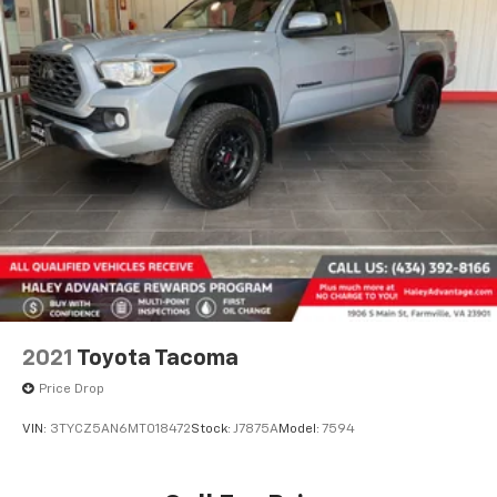
2021
Toyota Tacoma
Price Drop
VIN:
3TYCZ5AN6MT018472
Stock:
J7875A
Model:
7594