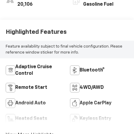
20,106
Gasoline Fuel
Highlighted Features
Feature availability subject to final vehicle configuration. Please
reference window sticker for more info.
Adaptive Cruise
Bluetooth®
Control
Remote Start
4WD/AWD
Android Auto
Apple CarPlay
Heated Seats
Keyless Entry