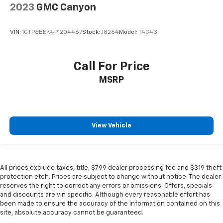
2023
GMC Canyon
VIN:
1GTP6BEK4P1204467
Stock:
J8264
Model:
T4C43
Call For Price
MSRP
View Vehicle
All prices exclude taxes, title, $799 dealer processing fee and $319 theft
protection etch. Prices are subject to change without notice. The dealer
reserves the right to correct any errors or omissions. Offers, specials
and discounts are vin specific. Although every reasonable effort has
been made to ensure the accuracy of the information contained on this
site, absolute accuracy cannot be guaranteed.