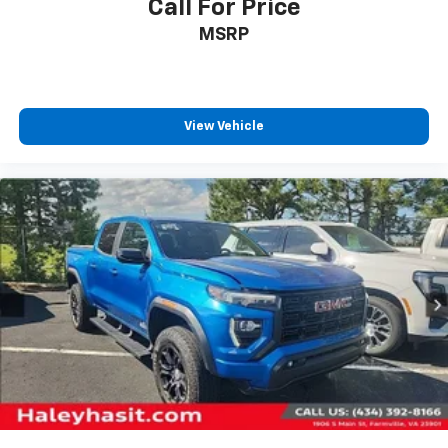
Call For Price
MSRP
View Vehicle