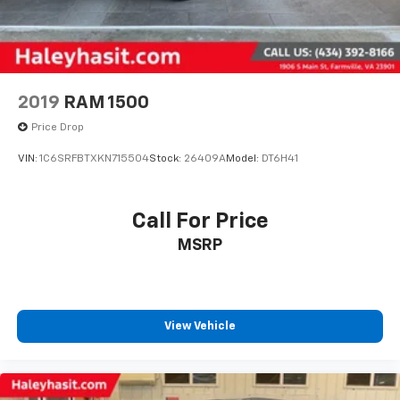
2019
RAM 1500
Price Drop
VIN:
1C6SRFBTXKN715504
Stock:
26409A
Model:
DT6H41
Call For Price
MSRP
View Vehicle