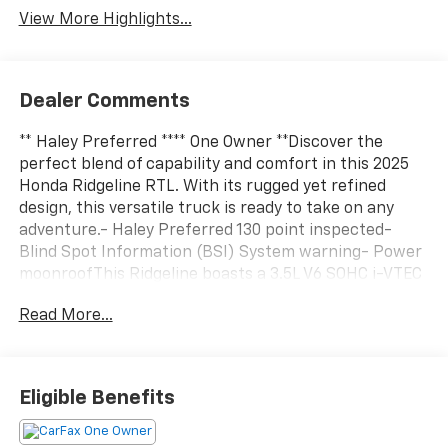
View More Highlights...
Dealer Comments
** Haley Preferred **** One Owner **Discover the
perfect blend of capability and comfort in this 2025
Honda Ridgeline RTL. With its rugged yet refined
design, this versatile truck is ready to take on any
adventure.- Haley Preferred 130 point inspected-
Blind Spot Information (BSI) System warning- Power
moonroofThis Ridgeline boasts a 3.5L V6 SOHC i-VTEC
24V engine paired with a 9-Speed Automatic
Read More...
transmission and AWD, delivering an impressive 18 city
/ 24 highway MPG. The spacious interior features
leather-trimmed seating, heated front buckets, and a
power-adjustable driver's seat for premium
Eligible Benefits
comfort.Enjoy the convenience of advanced
technology, including a 215-Watt Audio System with 7