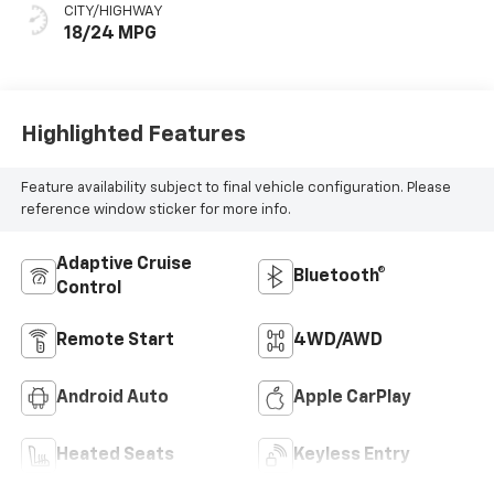
CITY/HIGHWAY
18/24 MPG
Highlighted Features
Feature availability subject to final vehicle configuration. Please
reference window sticker for more info.
Adaptive Cruise
Bluetooth®
Control
Remote Start
4WD/AWD
Android Auto
Apple CarPlay
Heated Seats
Keyless Entry