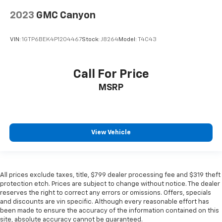
2023
GMC Canyon
VIN:
1GTP6BEK4P1204467
Stock:
J8264
Model:
T4C43
Call For Price
MSRP
View Vehicle
All prices exclude taxes, title, $799 dealer processing fee and $319 theft
protection etch. Prices are subject to change without notice. The dealer
reserves the right to correct any errors or omissions. Offers, specials
and discounts are vin specific. Although every reasonable effort has
been made to ensure the accuracy of the information contained on this
site, absolute accuracy cannot be guaranteed.