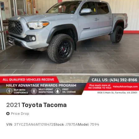
2021
Toyota Tacoma
Price Drop
VIN:
3TYCZ5AN6MT018472
Stock:
J7875A
Model:
7594