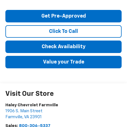
Get Pre-Approved
Click To Call
Check Availability
Value your Trade
Visit Our Store
Haley Chevrolet Farmville
1906 S. Main Street
Farmville
,
VA
23901
Sales:
800-306-5337