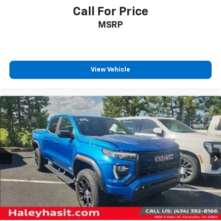
Call For Price
MSRP
View Vehicle