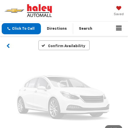
Vehicle Photos
Unavailable
Saved
Click To Call
Directions
Search
Please Check Back Soon
Confirm Availability