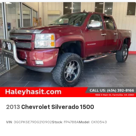
Electric Power-Assist Speed-Sensing Steering
19.5 Gal. Fuel Tank
Quasi-Dual Stainless Steel Exhaust w/Chrome
Tailpipe Finisher
Permanent Locking Hubs
Strut Front Suspension w/Coil Springs
Multi-Link Rear Suspension w/Coil Springs
4-Wheel Disc Brakes w/4-Wheel ABS, Front Vented
Discs, Brake Assist and Hill Hold Control
Electro-Mechanical Limited Slip Differential
2013
Chevrolet Silverado 1500
VIN:
3GCPKSE79DG210902
Stock:
FP4788A
Model:
CK10543