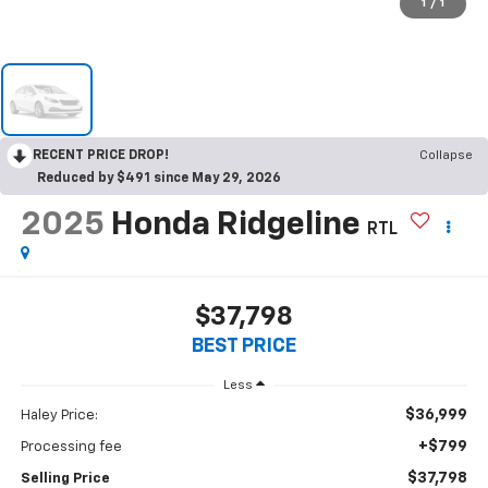
1
/
1
RECENT PRICE DROP!
Collapse
Reduced by $491 since May 29, 2026
2025
Honda Ridgeline
RTL
$37,798
BEST PRICE
Less
$36,999
Haley Price:
+$799
Processing fee
$37,798
Selling Price