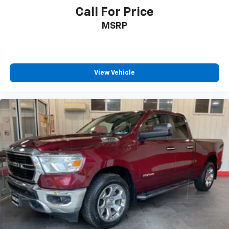
Call For Price
MSRP
View Vehicle