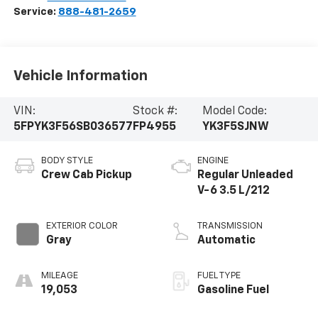
Service:
888-481-2659
Vehicle Information
VIN:
Stock #:
Model Code:
5FPYK3F56SB036577
FP4955
YK3F5SJNW
BODY STYLE
ENGINE
Crew Cab Pickup
Regular Unleaded
V-6 3.5 L/212
EXTERIOR COLOR
TRANSMISSION
Gray
Automatic
MILEAGE
FUEL TYPE
19,053
Gasoline Fuel