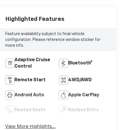
Highlighted Features
Feature availability subject to final vehicle
configuration. Please reference window sticker for
more info.
Adaptive Cruise
Bluetooth®
Control
Remote Start
4WD/AWD
Android Auto
Apple CarPlay
Heated Seats
Keyless Entry
View More Highlights...