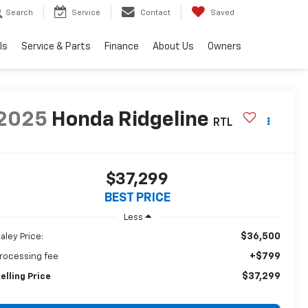
Search
Service
Contact
Saved
ls
Service & Parts
Finance
About Us
Owners
2025
Honda Ridgeline
RTL
$37,299
BEST PRICE
Less
$36,500
aley Price:
+$799
rocessing fee
$37,299
elling Price