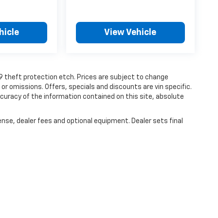
hicle
View Vehicle
19 theft protection etch. Prices are subject to change
 or omissions. Offers, specials and discounts are vin specific.
uracy of the information contained on this site, absolute
ense, dealer fees and optional equipment. Dealer sets final