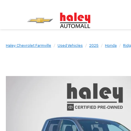
Haley Chevrolet Farmville
Used Vehicles
2025
Honda
Ridg