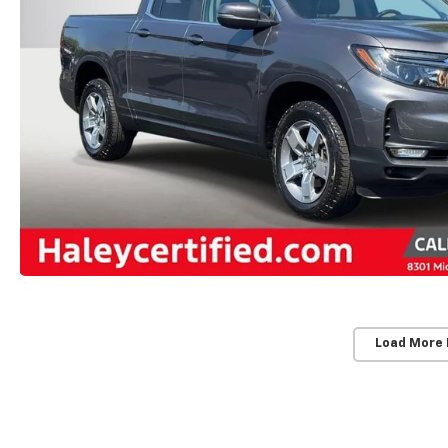
Load More