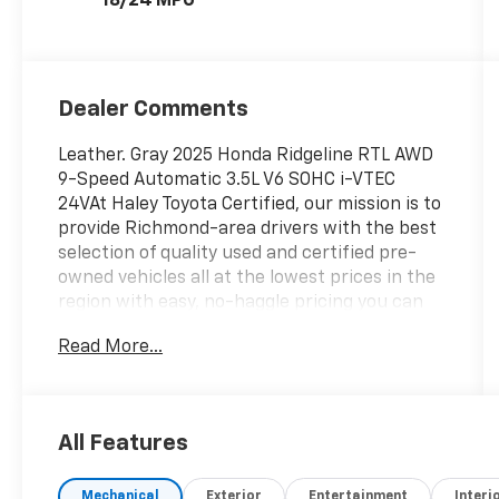
18/24 MPG
Dealer Comments
Leather. Gray 2025 Honda Ridgeline RTL AWD
9-Speed Automatic 3.5L V6 SOHC i-VTEC
24VAt Haley Toyota Certified, our mission is to
provide Richmond-area drivers with the best
selection of quality used and certified pre-
owned vehicles all at the lowest prices in the
region with easy, no-haggle pricing you can
trust. We are dedicated to making the car-
Read More...
buying experience simple, transparent, and
stress-free, backed by friendly service and a
commitment to long-term customer
satisfaction. Proudly rooted in the local
All Features
community, we aim to deliver unbeatable
value and reliability with every vehicle and
Mechanical
Exterior
Entertainment
Interi
every visit.