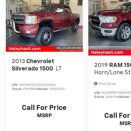
2013
Chevrolet
2019
RAM 15
Silverado 1500
LT
Horn/Lone St
Price Drop
VIN:
3GCPKSE79DG210902
Stock:
FP4788A
Model:
CK10543
VIN:
1C6SRFBTXKN715
Stock:
26409A
Model
Call For Price
Call For
MSRP
MSR