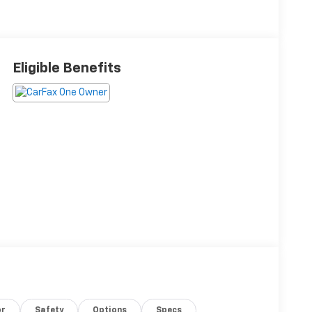
Eligible Benefits
or
Safety
Options
Specs