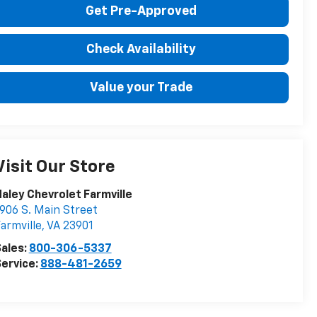
Get Pre-Approved
Check Availability
Value your Trade
Visit Our Store
aley Chevrolet Farmville
906 S. Main Street
armville
,
VA
23901
ales:
800-306-5337
ervice:
888-481-2659