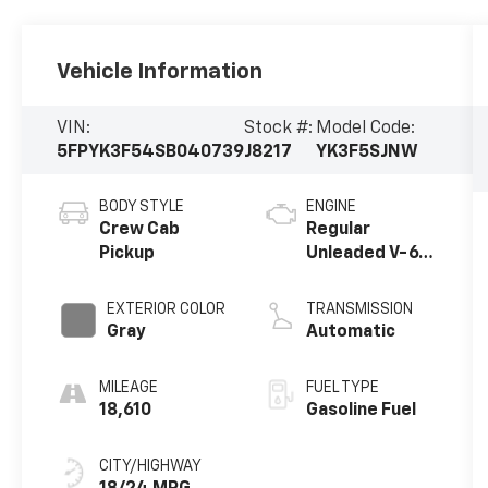
Vehicle Information
VIN:
Stock #:
Model Code:
5FPYK3F54SB040739
J8217
YK3F5SJNW
BODY STYLE
ENGINE
Crew Cab
Regular
Pickup
Unleaded V-6
3.5 L/212
EXTERIOR COLOR
TRANSMISSION
Gray
Automatic
MILEAGE
FUEL TYPE
18,610
Gasoline Fuel
CITY/HIGHWAY