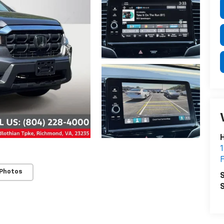
H
1
F
 Photos
S
S