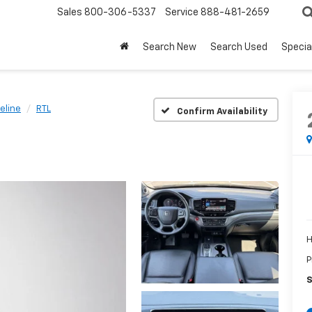
Sales
800-306-5337
Service
888-481-2659
Search New
Search Used
Specia
eline
RTL
Confirm Availability
H
P
S