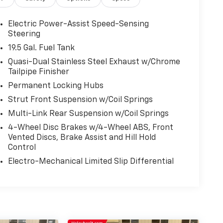
Electric Power-Assist Speed-Sensing
Steering
19.5 Gal. Fuel Tank
Quasi-Dual Stainless Steel Exhaust w/Chrome
Tailpipe Finisher
Permanent Locking Hubs
Strut Front Suspension w/Coil Springs
Multi-Link Rear Suspension w/Coil Springs
4-Wheel Disc Brakes w/4-Wheel ABS, Front
Vented Discs, Brake Assist and Hill Hold
Control
Electro-Mechanical Limited Slip Differential