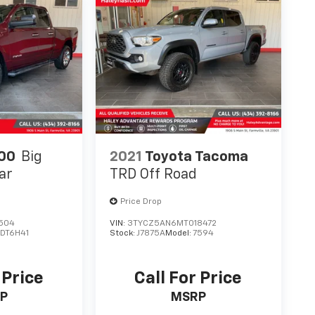
00
Big
2021
Toyota Tacoma
ar
TRD Off Road
Price Drop
504
VIN:
3TYCZ5AN6MT018472
:
DT6H41
Stock:
J7875A
Model:
7594
 Price
Call For Price
P
MSRP