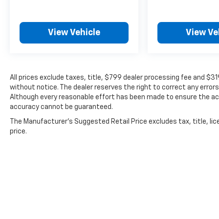
View Vehicle
View Ve
All prices exclude taxes, title, $799 dealer processing fee and $3
without notice. The dealer reserves the right to correct any errors
Although every reasonable effort has been made to ensure the acc
accuracy cannot be guaranteed.
The Manufacturer's Suggested Retail Price excludes tax, title, lic
price.