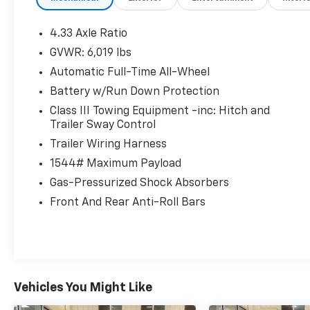
4.33 Axle Ratio
GVWR: 6,019 lbs
Automatic Full-Time All-Wheel
Battery w/Run Down Protection
Class III Towing Equipment -inc: Hitch and
Trailer Sway Control
Trailer Wiring Harness
1544# Maximum Payload
Gas-Pressurized Shock Absorbers
Front And Rear Anti-Roll Bars
Vehicles You Might Like