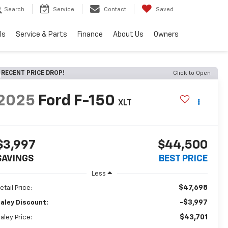
Search
Service
Contact
Saved
ls
Service & Parts
Finance
About Us
Owners
RECENT PRICE DROP!
Click to Open
2025
Ford F-150
XLT
$3,997
$44,500
SAVINGS
BEST PRICE
Less
$47,698
etail Price:
-$3,997
aley Discount:
$43,701
aley Price: