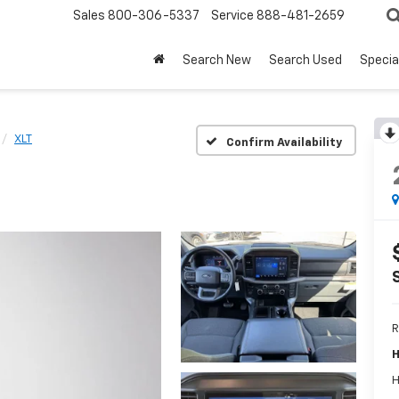
Sales
800-306-5337
Service
888-481-2659
Search New
Search Used
Specia
XLT
Confirm Availability
R
H
H