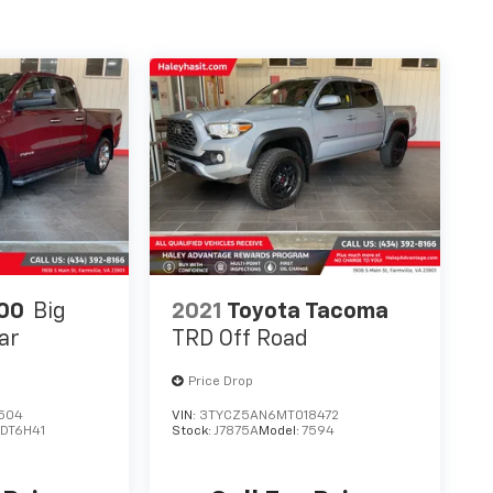
00
Big
2021
Toyota Tacoma
ar
TRD Off Road
Price Drop
504
VIN:
3TYCZ5AN6MT018472
:
DT6H41
Stock:
J7875A
Model:
7594