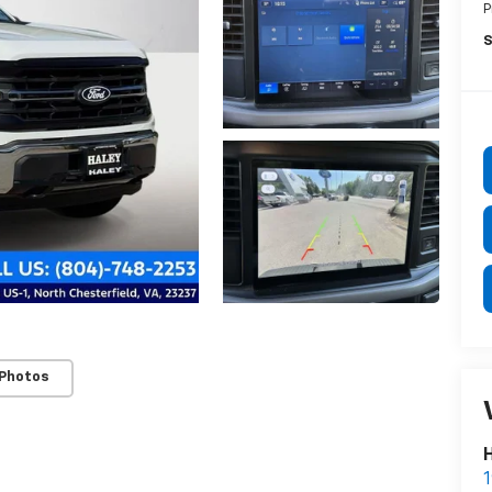
P
S
 Photos
H
1