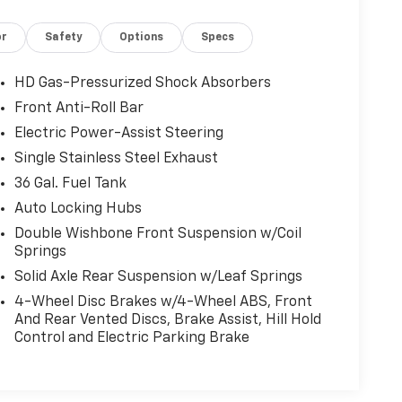
or
Safety
Options
Specs
HD Gas-Pressurized Shock Absorbers
Front Anti-Roll Bar
Electric Power-Assist Steering
Single Stainless Steel Exhaust
36 Gal. Fuel Tank
Auto Locking Hubs
Double Wishbone Front Suspension w/Coil
Springs
Solid Axle Rear Suspension w/Leaf Springs
4-Wheel Disc Brakes w/4-Wheel ABS, Front
And Rear Vented Discs, Brake Assist, Hill Hold
Control and Electric Parking Brake