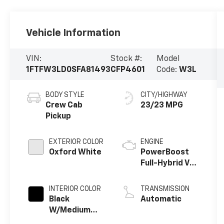
Vehicle Information
VIN:
Stock #:
Model
1FTFW3LD0SFA81493
CFP4601
Code:
W3L
BODY STYLE
CITY/HIGHWAY
Crew Cab
23/23 MPG
Pickup
EXTERIOR COLOR
ENGINE
Oxford White
PowerBoost
Full-Hybrid V6
3.5 L
INTERIOR COLOR
TRANSMISSION
Black
Automatic
W/Medium
Dark Slate