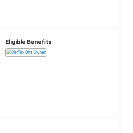
Eligible Benefits