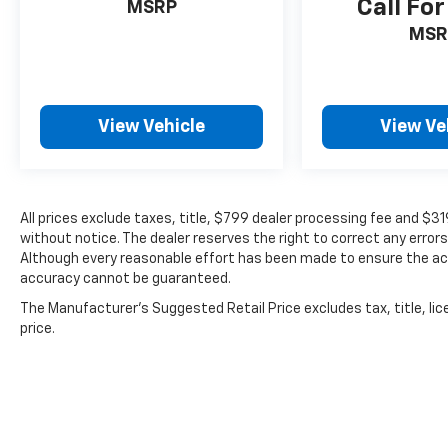
Call For
$319 theft protection etch. Prices are subject
MSRP
to change without notice. The dealer reserves
MSR
the right to correct any errors or omissions.
Offers, specials and discounts are vin
specific. Although every reasonable effort
has been made to ensure the accuracy of the
View Vehicle
View Ve
information contained on this site, absolute
accuracy cannot be guaranteed.
All prices exclude taxes, title, $799 dealer processing fee and $3
without notice. The dealer reserves the right to correct any errors
Although every reasonable effort has been made to ensure the acc
accuracy cannot be guaranteed.
The Manufacturer's Suggested Retail Price excludes tax, title, lic
price.