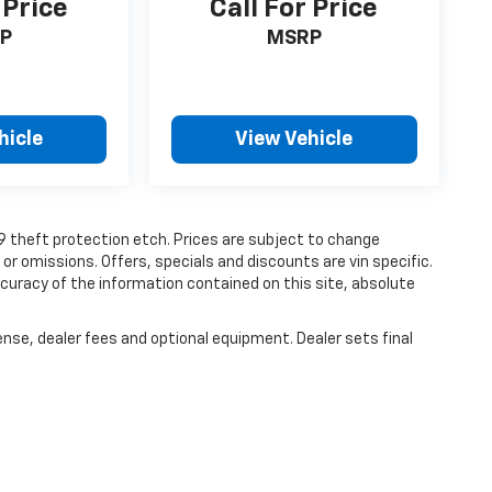
 Price
Call For Price
P
MSRP
hicle
View Vehicle
19 theft protection etch. Prices are subject to change
 or omissions. Offers, specials and discounts are vin specific.
uracy of the information contained on this site, absolute
ense, dealer fees and optional equipment. Dealer sets final