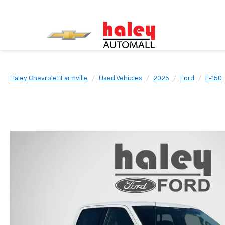
Haley Chevrolet Farmville
Used Vehicles
2025
Ford
F-150