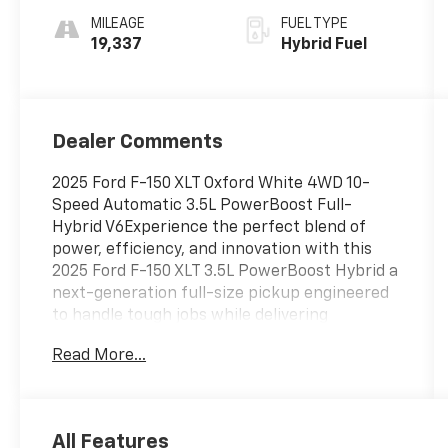
MILEAGE
FUEL TYPE
19,337
Hybrid Fuel
Dealer Comments
2025 Ford F-150 XLT Oxford White 4WD 10-
Speed Automatic 3.5L PowerBoost Full-
Hybrid V6Experience the perfect blend of
power, efficiency, and innovation with this
2025 Ford F-150 XLT 3.5L PowerBoost Hybrid a
next-generation full-size pickup engineered
to handle tough jobs while delivering
impressive fuel economy. Equipped with the
Read More...
legendary 3.5L PowerBoost Full Hybrid V6, this
F-150 produces exceptional horsepower and
torque, giving you best-in-class towing
capability and seamless performance
All Features
whether you're hauling, commuting, or