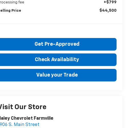
+$799
rocessing fee
$44,500
elling Price
Get Pre-Approved
Check Availability
Value your Trade
Visit Our Store
aley Chevrolet Farmville
906 S. Main Street