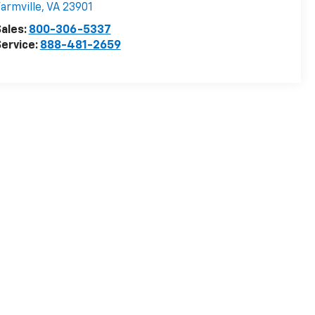
armville
,
VA
23901
ales:
800-306-5337
ervice:
888-481-2659