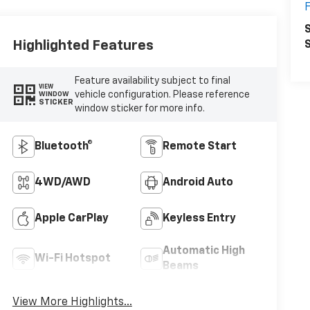
F
S
Highlighted Features
S
Feature availability subject to final
VIEW
vehicle configuration. Please reference
WINDOW
STICKER
window sticker for more info.
Bluetooth®
Remote Start
4WD/AWD
Android Auto
Apple CarPlay
Keyless Entry
Automatic High
Wi-Fi Hotspot
Beams
View More Highlights...