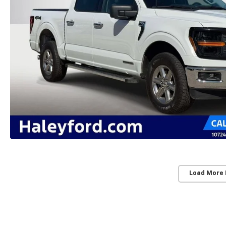
Load More