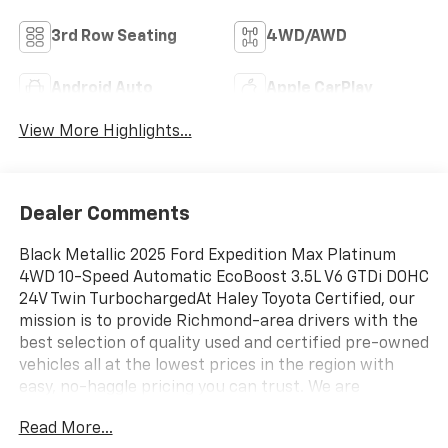
3rd Row Seating
4WD/AWD
Android Auto
Apple CarPlay
View More Highlights...
Dealer Comments
Black Metallic 2025 Ford Expedition Max Platinum
4WD 10-Speed Automatic EcoBoost 3.5L V6 GTDi DOHC
24V Twin TurbochargedAt Haley Toyota Certified, our
mission is to provide Richmond-area drivers with the
best selection of quality used and certified pre-owned
vehicles all at the lowest prices in the region with
easy, no-haggle pricing you can trust. We are
dedicated to making the car-buying experience
Read More...
simple, transparent, and stress-free, backed by