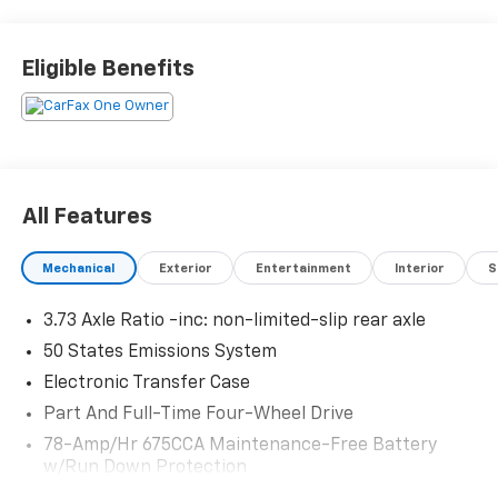
friendly service and a commitment to long-term
customer satisfaction. Proudly rooted in the local
community, we aim to deliver unbeatable value and
Eligible Benefits
reliability with every vehicle and every visit.
All Features
Mechanical
Exterior
Entertainment
Interior
S
3.73 Axle Ratio -inc: non-limited-slip rear axle
50 States Emissions System
Electronic Transfer Case
Part And Full-Time Four-Wheel Drive
78-Amp/Hr 675CCA Maintenance-Free Battery
w/Run Down Protection