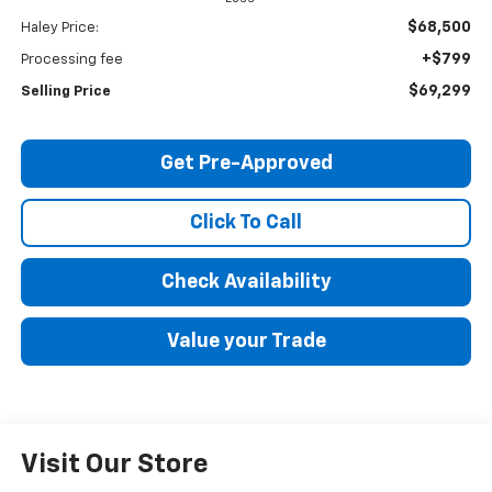
$68,500
Haley Price:
+$799
Processing fee
$69,299
Selling Price
Get Pre-Approved
Click To Call
Check Availability
Value your Trade
Visit Our Store