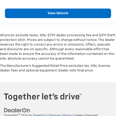
View Vehicle
All prices exclude taxes, title, $799 dealer processing fee and $319 theft
protection etch. Prices are subject to change without notice. The dealer
reserves the right to correct any errors or omissions. Offers, specials
and discounts are vin specific. Although every reasonable effort has
been made to ensure the accuracy of the information contained on this
site, absolute accuracy cannot be guaranteed.
The Manufacturer's Suggested Retail Price excludes tax, title, license,
dealer fees and optional equipment. Dealer sets final price.
Copyright © 2026
by
DealerOn
|
Sitemap
|
Privacy
| Haley Chevrolet