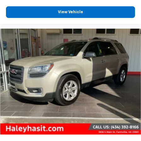
View Vehicle