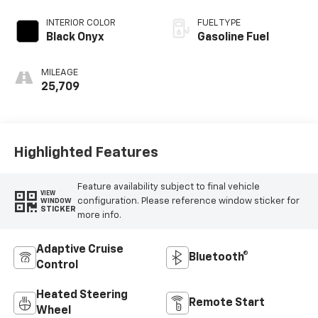
INTERIOR COLOR
FUEL TYPE
Black Onyx
Gasoline Fuel
MILEAGE
25,709
Highlighted Features
Feature availability subject to final vehicle
VIEW
configuration. Please reference window sticker for
WINDOW
STICKER
more info.
Adaptive Cruise
Bluetooth®
Control
Heated Steering
Remote Start
Wheel