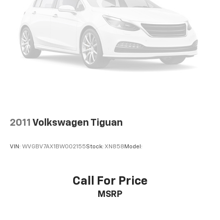
2011
Volkswagen Tiguan
VIN:
WVGBV7AX1BW002155
Stock:
XN858
Model:
Call For Price
MSRP