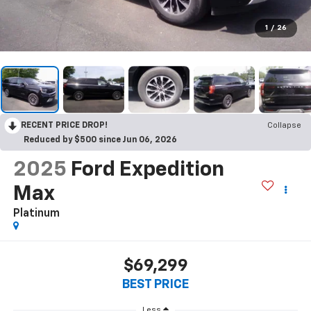
1
/
26
RECENT PRICE DROP!
Collapse
Reduced by $500 since Jun 06, 2026
2025
Ford Expedition
Max
Platinum
$69,299
BEST PRICE
Less