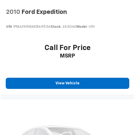
2010
Ford Expedition
VIN:
1FMJU1H58AEB69536
Stock:
26304D
Model:
U1H
Call For Price
MSRP
View Vehicle