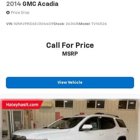
2014
GMC Acadia
Price Drop
VIN:
1GKKVPKD6EJ304409
Stock:
26347A
Model:
TV14526
Call For Price
MSRP
View Vehicle