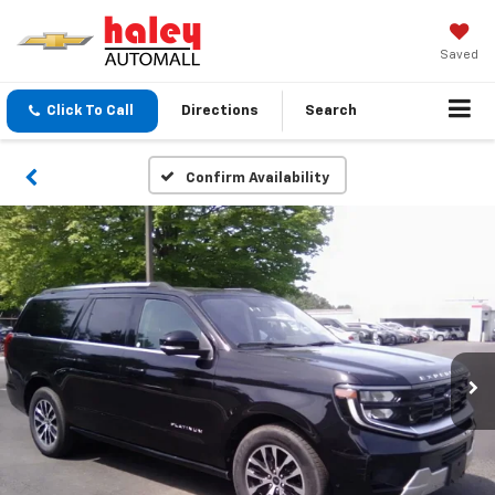
Saved
Click To Call
Directions
Search
Confirm Availability