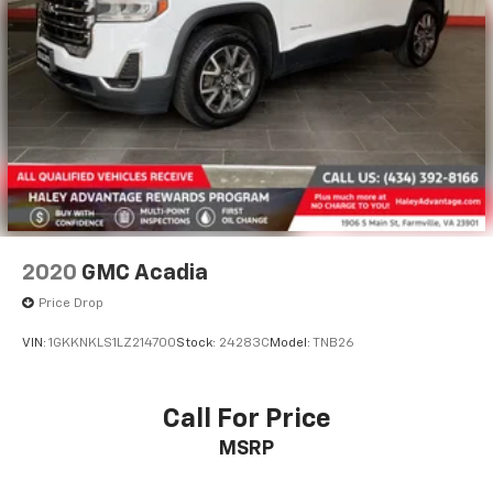
2020
GMC Acadia
Price Drop
VIN:
1GKKNKLS1LZ214700
Stock:
24283C
Model:
TNB26
Call For Price
MSRP