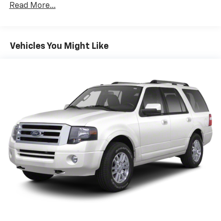
Class IV Towing Equipment -inc: Hitch, Brake
Read More...
Controller and Trailer Sway Control
Trailer Wiring Harness
7750# Gvwr 1956# Maximum Payload
Vehicles You Might Like
Gas-Pressurized Shock Absorbers
Front And Rear Anti-Roll Bars
Electric Power-Assist Speed-Sensing Steering
27.8 Gal. Fuel Tank
Single Stainless Steel Exhaust
Auto Locking Hubs
Double Wishbone Front Suspension w/Coil Springs
Multi-Link Rear Suspension w/Coil Springs
4-Wheel Disc Brakes w/4-Wheel ABS, Front And
Rear Vented Discs, Brake Assist, Hill Descent
Control, Hill Hold Control and Electric Parking
Brake