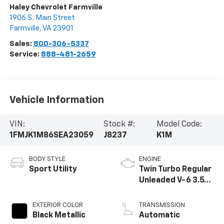
Haley Chevrolet Farmville
1906 S. Main Street
Farmville
,
VA
23901
Sales:
800-306-5337
Service:
888-481-2659
Vehicle Information
VIN:
Stock #:
Model Code:
1FMJK1M86SEA23059
J8237
K1M
BODY STYLE
ENGINE
Sport Utility
Twin Turbo Regular
Unleaded V-6 3.5
L/213
EXTERIOR COLOR
TRANSMISSION
Black Metallic
Automatic