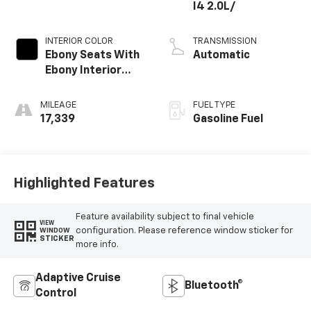
I4 2.0L/
INTERIOR COLOR
TRANSMISSION
Ebony Seats With
Automatic
Ebony Interior
Accents
MILEAGE
FUEL TYPE
17,339
Gasoline Fuel
Highlighted Features
Feature availability subject to final vehicle
VIEW
configuration. Please reference window sticker for
WINDOW
STICKER
more info.
Adaptive Cruise
Bluetooth®
Control