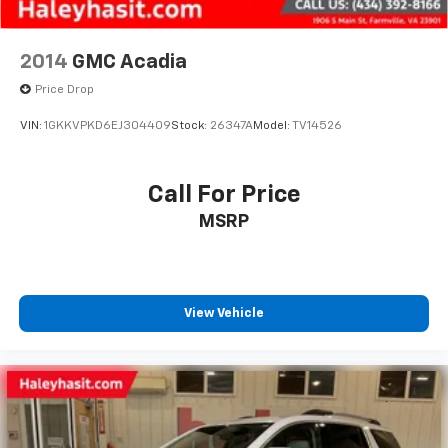
2014
GMC Acadia
Price Drop
VIN:
1GKKVPKD6EJ304409
Stock:
26347A
Model:
TV14526
Call For Price
MSRP
View Vehicle