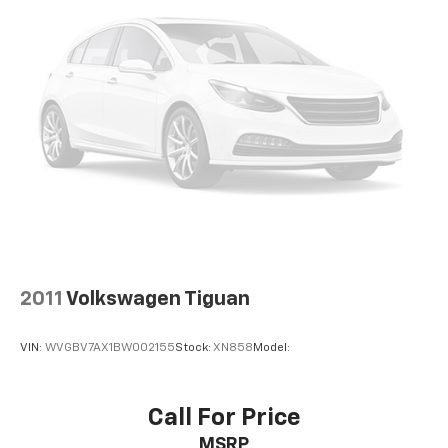
2011
Volkswagen Tiguan
VIN:
WVGBV7AX1BW002155
Stock:
XN858
Model:
Call For Price
MSRP