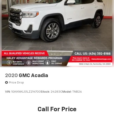
2020
GMC Acadia
Price Drop
VIN:
1GKKNKLS1LZ214700
Stock:
24283C
Model:
TNB26
Call For Price