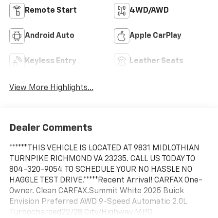
Remote Start
4WD/AWD
Android Auto
Apple CarPlay
Keyless Entry
Leather Seats
View More Highlights...
Dealer Comments
******THIS VEHICLE IS LOCATED AT 9831 MIDLOTHIAN
TURNPIKE RICHMOND VA 23235. CALL US TODAY TO
804-320-9054 TO SCHEDULE YOUR NO HASSLE NO
HAGGLE TEST DRIVE.*****Recent Arrival! CARFAX One-
Owner. Clean CARFAX.Summit White 2025 Buick
Envision Preferred AWD 9-Speed Automatic 2.0L
Turbocharged22/28 City/Highway MPG