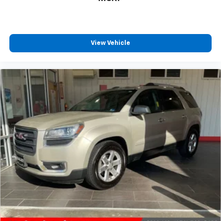
View Vehicle