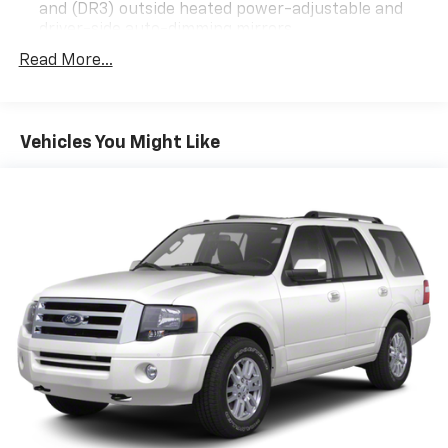
and (DR3) outside heated power-adjustable and
driver-side auto-dimming mirrors
Technology Package I includes (UQS) Bose
Read More...
Premium 9-speaker audio system and (UV6) Head-
Up Display
Premium Seat Package includes (AVK) driver 4-
Vehicles You Might Like
way power lumbar seat.