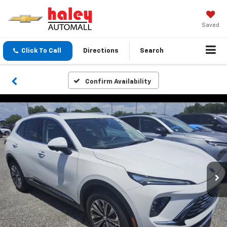
Saved
Click To Call
Directions
Search
Confirm Availability