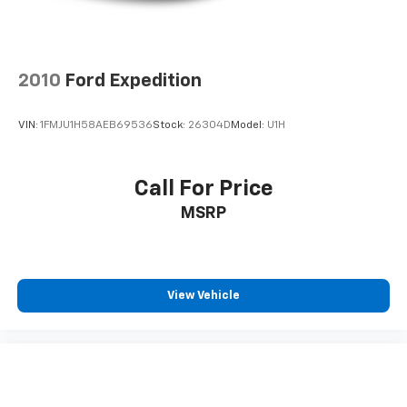
2010
Ford Expedition
VIN:
1FMJU1H58AEB69536
Stock:
26304D
Model:
U1H
Call For Price
MSRP
View Vehicle