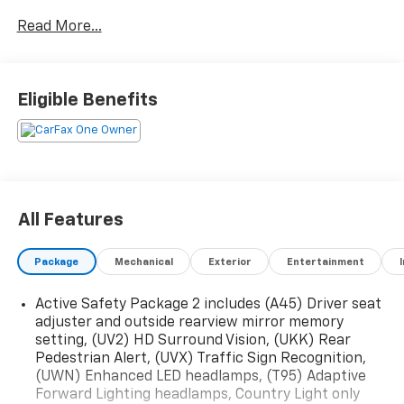
Read More...
Eligible Benefits
All Features
Package
Mechanical
Exterior
Entertainment
Active Safety Package 2 includes (A45) Driver seat
adjuster and outside rearview mirror memory
setting, (UV2) HD Surround Vision, (UKK) Rear
Pedestrian Alert, (UVX) Traffic Sign Recognition,
(UWN) Enhanced LED headlamps, (T95) Adaptive
Forward Lighting headlamps, Country Light only