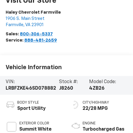
Visit Our Store
Haley Chevrolet Farmville
1906 S. Main Street
Farmville
,
VA
23901
Sales:
800-306-5337
Service:
888-481-2659
Vehicle Information
VIN:
Stock #:
Model Code:
LRBFZKE46SD078882
J8260
4ZB26
BODY STYLE
CITY/HIGHWAY
Sport Utility
22/28 MPG
EXTERIOR COLOR
ENGINE
Summit White
Turbocharged Gas