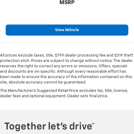
MSRP
View Vehicle
All prices exclude taxes, title, $799 dealer processing fee and $319 theft
protection etch. Prices are subject to change without notice. The dealer
reserves the right to correct any errors or omissions. Offers, specials
and discounts are vin specific. Although every reasonable effort has
been made to ensure the accuracy of the information contained on this
site, absolute accuracy cannot be guaranteed.
The Manufacturer's Suggested Retail Price excludes tax, title, license,
dealer fees and optional equipment. Dealer sets final price.