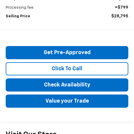
+$799
Processing fee
$28,795
Selling Price
Get Pre-Approved
Click To Call
Check Availability
Value your Trade