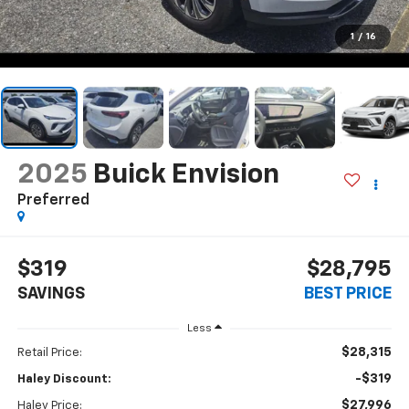
1
/
16
2025
Buick Envision
Preferred
$319
$28,795
SAVINGS
BEST PRICE
Less
$28,315
Retail Price:
-$319
Haley Discount:
$27,996
Haley Price: