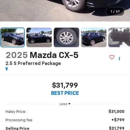
1
/
27
2025
Mazda CX-5
2.5 S Preferred Package
$31,799
BEST PRICE
Less
$31,000
Haley Price:
+$799
Processing fee
$31,799
Selling Price