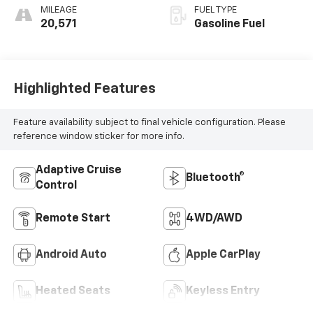
MILEAGE
FUEL TYPE
20,571
Gasoline Fuel
Highlighted Features
Feature availability subject to final vehicle configuration. Please
reference window sticker for more info.
Adaptive Cruise
Bluetooth®
Control
Remote Start
4WD/AWD
Android Auto
Apple CarPlay
Heated Seats
Keyless Entry