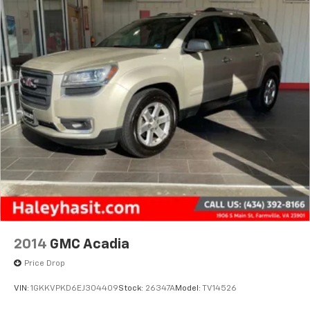
2014
GMC Acadia
Price Drop
VIN:
1GKKVPKD6EJ304409
Stock:
26347A
Model:
TV14526