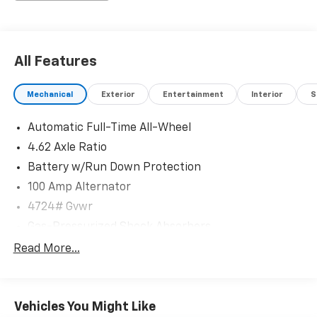
All Features
Mechanical
Exterior
Entertainment
Interior
S
Automatic Full-Time All-Wheel
4.62 Axle Ratio
Battery w/Run Down Protection
100 Amp Alternator
4724# Gvwr
Gas-Pressurized Shock Absorbers
Front And Rear Anti-Roll Bars
Read More...
Electric Power-Assist Speed-Sensing Steering
15.3 Gal. Fuel Tank
Vehicles You Might Like
Quasi-Dual Stainless Steel Exhaust w/Chrome