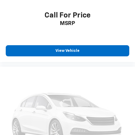
Call For Price
MSRP
View Vehicle