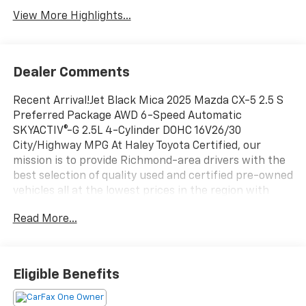
View More Highlights...
Dealer Comments
Recent Arrival!Jet Black Mica 2025 Mazda CX-5 2.5 S
Preferred Package AWD 6-Speed Automatic
SKYACTIV®-G 2.5L 4-Cylinder DOHC 16V26/30
City/Highway MPG At Haley Toyota Certified, our
mission is to provide Richmond-area drivers with the
best selection of quality used and certified pre-owned
vehicles all at the lowest prices in the region with
easy, no-haggle pricing you can trust. We are
Read More...
dedicated to making the car-buying experience
simple, transparent, and stress-free, backed by
friendly service and a commitment to long-term
customer satisfaction. Proudly rooted in the local
Eligible Benefits
community, we aim to deliver unbeatable value and
reliability with every vehicle and every visit.