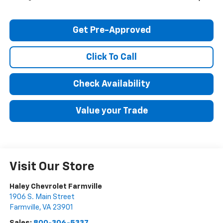
Get Pre-Approved
Click To Call
Check Availability
Value your Trade
Visit Our Store
Haley Chevrolet Farmville
1906 S. Main Street
Farmville
,
VA
23901
Sales:
800-306-5337