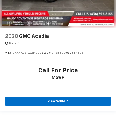
2020
GMC Acadia
Price Drop
VIN:
1GKKNKLS1LZ214700
Stock:
24283C
Model:
TNB26
Call For Price
MSRP
View Vehicle