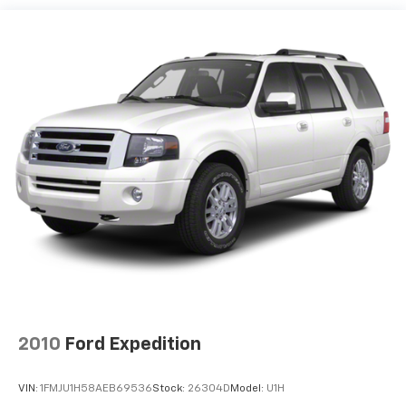
Tailpipe Finisher
Permanent Locking Hubs
Strut Front Suspension w/Coil Springs
Multi-Link Rear Suspension w/Coil Springs
4-Wheel Disc Brakes w/4-Wheel ABS, Front Vented
Discs, Brake Assist, Hill Hold Control and Electric
Parking Brake
Brake Actuated Limited Slip Differential
2010
Ford Expedition
VIN:
1FMJU1H58AEB69536
Stock:
26304D
Model:
U1H