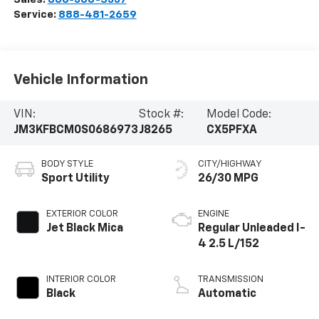
Service:
888-481-2659
Vehicle Information
VIN:
Stock #:
Model Code:
JM3KFBCM0S0686973
J8265
CX5PFXA
BODY STYLE
CITY/HIGHWAY
Sport Utility
26/30 MPG
EXTERIOR COLOR
ENGINE
Jet Black Mica
Regular Unleaded I-
4 2.5 L/152
INTERIOR COLOR
TRANSMISSION
Black
Automatic