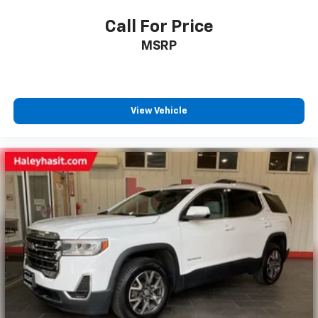
Call For Price
MSRP
View Vehicle