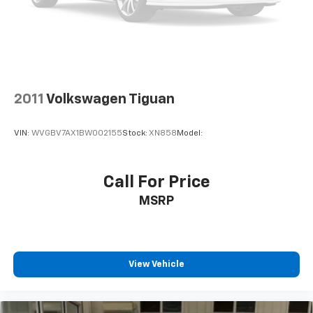
2011
Volkswagen Tiguan
VIN:
WVGBV7AX1BW002155
Stock:
XN858
Model:
Call For Price
MSRP
View Vehicle