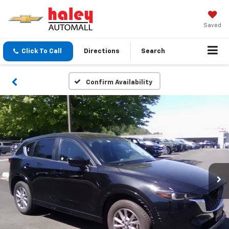
Saved
Click To Call
Directions
Search
Confirm Availability