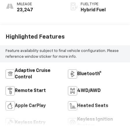
MILEAGE
FUEL TYPE
23,247
Hybrid Fuel
Highlighted Features
Feature availability subject to final vehicle configuration. Please
reference window sticker for more info.
Adaptive Cruise
Bluetooth®
Control
Remote Start
4WD/AWD
Apple CarPlay
Heated Seats
Keyless Ignition
Keyless Entry
System