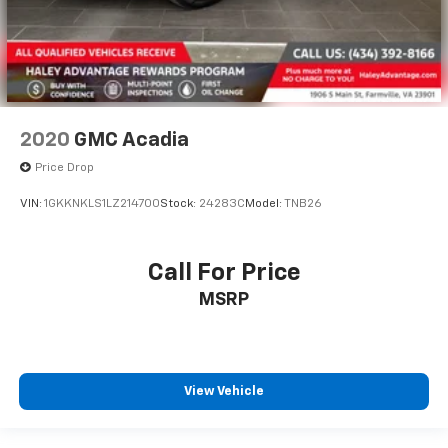
2020
GMC Acadia
Price Drop
VIN:
1GKKNKLS1LZ214700
Stock:
24283C
Model:
TNB26
Call For Price
MSRP
View Vehicle