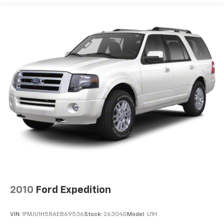
Quasi-Dual Stainless Steel Exhaust
Permanent Locking Hubs
Double Wishbone Front Suspension w/Coil Springs
Multi-Link Rear Suspension w/Transverse Leaf
Springs
Regenerative 4-Wheel Disc Brakes w/4-Wheel
ABS, Front And Rear Vented Discs, Brake Assist, Hill
Descent Control, Hill Hold Control and Electric
Parking Brake
Brake Actuated Limited Slip Differential
Lithium Ion (li-Ion) Traction Battery
2010
Ford Expedition
VIN:
1FMJU1H58AEB69536
Stock:
26304D
Model:
U1H