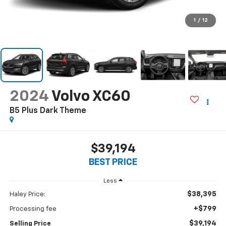
1
/
12
2024
Volvo XC60
B5 Plus Dark Theme
$39,194
BEST PRICE
Less
$38,395
Haley Price:
+$799
Processing fee
$39,194
Selling Price