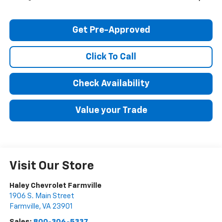
Get Pre-Approved
Click To Call
Check Availability
Value your Trade
Visit Our Store
Haley Chevrolet Farmville
1906 S. Main Street
Farmville
,
VA
23901
Sales:
800-306-5337