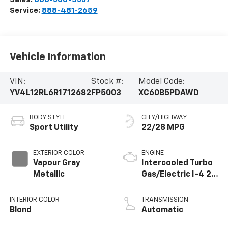
Service:
888-481-2659
Vehicle Information
VIN:
Stock #:
Model Code:
YV4L12RL6R1712682
FP5003
XC60B5PDAWD
BODY STYLE
CITY/HIGHWAY
Sport Utility
22/28 MPG
EXTERIOR COLOR
ENGINE
Vapour Gray
Intercooled Turbo
Metallic
Gas/Electric I-4 2.0
L/120
INTERIOR COLOR
TRANSMISSION
Blond
Automatic