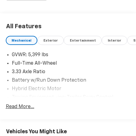
All Features
Mechanical
Exterior
Entertainment
Interior
S
GVWR: 5,399 lbs
Full-Time All-Wheel
3.33 Axle Ratio
Battery w/Run Down Protection
Hybrid Electric Motor
Towing Equipment -inc: Trailer Sway Control
Gas-Pressurized Shock Absorbers
Read More...
Front And Rear Anti-Roll Bars
Electric Power-Assist Steering
Vehicles You Might Like
18.8 Gal. Fuel Tank