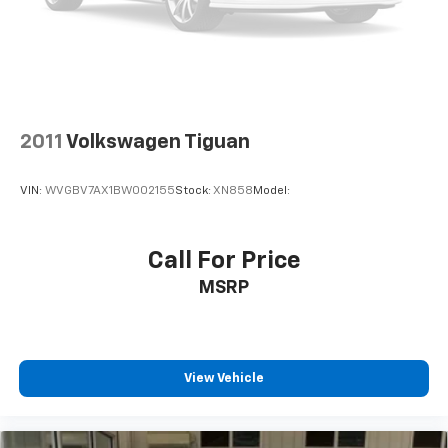
2011
Volkswagen Tiguan
VIN:
WVGBV7AX1BW002155
Stock:
XN858
Model:
Call For Price
MSRP
View Vehicle