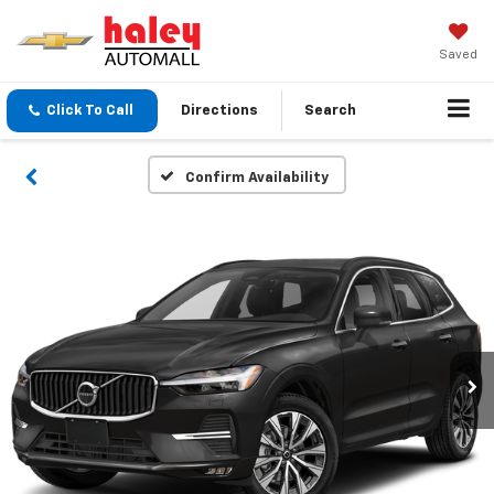
Saved
Click To Call
Directions
Search
Confirm Availability