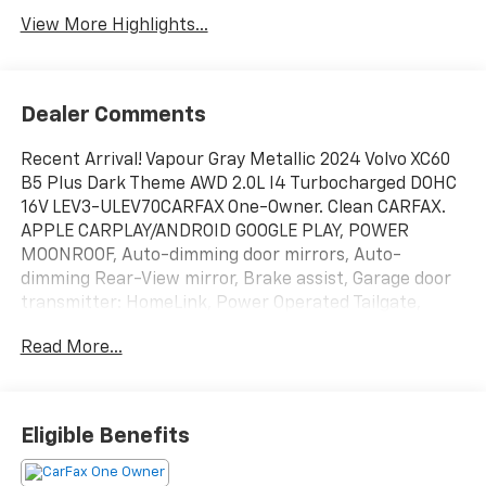
View More Highlights...
Dealer Comments
Recent Arrival! Vapour Gray Metallic 2024 Volvo XC60
B5 Plus Dark Theme AWD 2.0L I4 Turbocharged DOHC
16V LEV3-ULEV70CARFAX One-Owner. Clean CARFAX.
APPLE CARPLAY/ANDROID GOOGLE PLAY, POWER
MOONROOF, Auto-dimming door mirrors, Auto-
dimming Rear-View mirror, Brake assist, Garage door
transmitter: HomeLink, Power Operated Tailgate,
Radio: High Performance Audio System, Rain sensing
Read More...
wipers, Remote keyless entry, Turn signal indicator
mirrors, Wheels: 20 5-Y Spoke Black Diamond Cut
Alloy.22/28 City/Highway MPG Odometer is 6251 miles
below market average!
Eligible Benefits