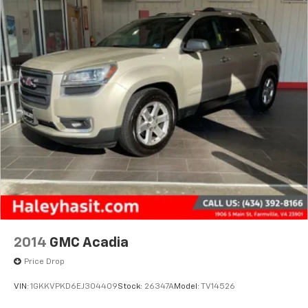
2014
GMC Acadia
Price Drop
VIN:
1GKKVPKD6EJ304409
Stock:
26347A
Model:
TV14526