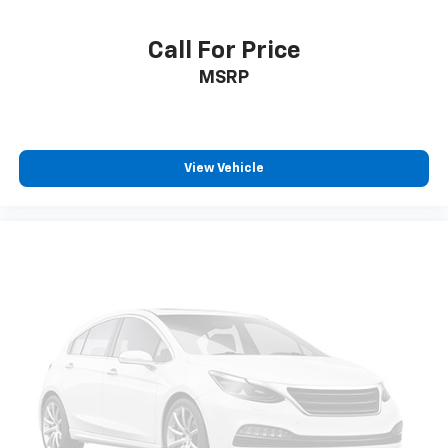
Call For Price
MSRP
View Vehicle