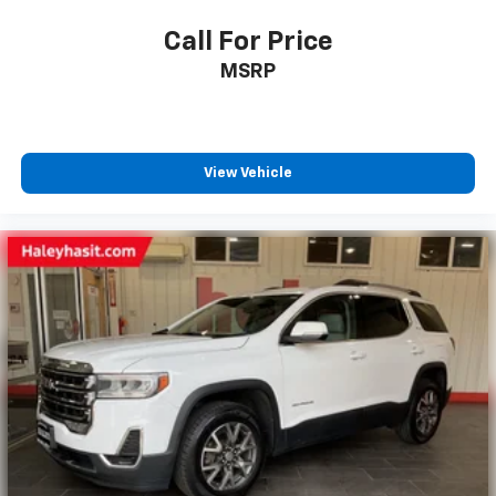
Call For Price
MSRP
View Vehicle