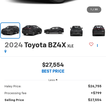
1
/
30
2024
Toyota BZ4X
XLE
$27,554
BEST PRICE
Less
$26,755
Haley Price:
+$799
Processing fee
$27,554
Selling Price