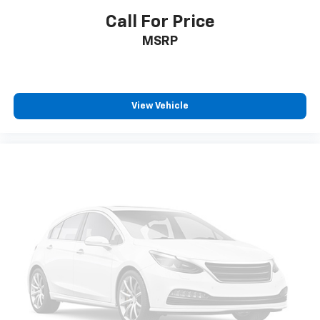
Call For Price
MSRP
View Vehicle