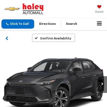
Saved
Click To Call
Directions
Search
Confirm Availability