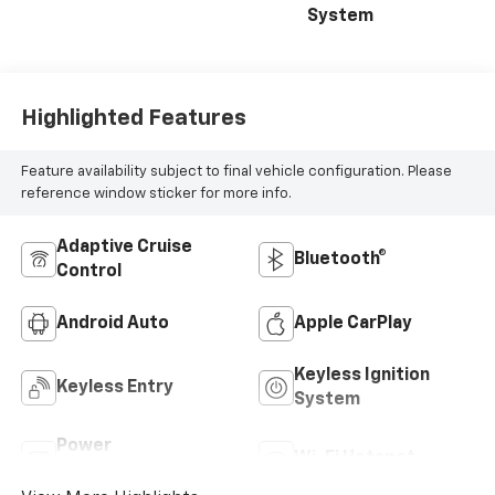
System
Highlighted Features
Feature availability subject to final vehicle configuration. Please
reference window sticker for more info.
Adaptive Cruise
Bluetooth®
Control
Android Auto
Apple CarPlay
Keyless Ignition
Keyless Entry
System
Power
Wi-Fi Hotspot
Tailgate/Liftgate