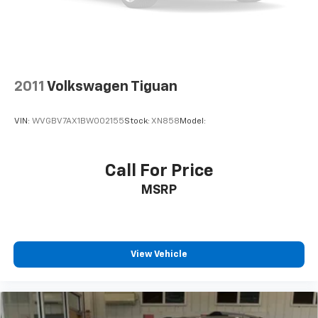
2011
Volkswagen Tiguan
VIN:
WVGBV7AX1BW002155
Stock:
XN858
Model:
Call For Price
MSRP
View Vehicle