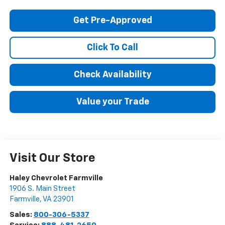
Get Pre-Approved
Click To Call
Check Availability
Value your Trade
Visit Our Store
Haley Chevrolet Farmville
1906 S. Main Street
Farmville
,
VA
23901
Sales:
800-306-5337