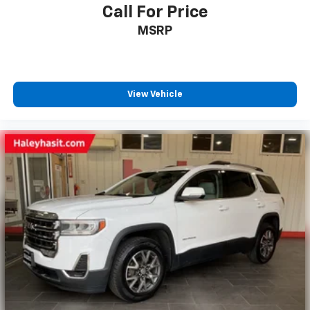
Call For Price
MSRP
View Vehicle