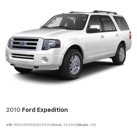
2024 Toyota bZ4X XLE. Visit Haley Toyota of Richmond
Hold Control and Electric Parking Brake
today to take this exceptional electric SUV for a test
Lithium Ion (li-Ion) Traction Battery w/7.6 kW
drive.
Onboard Charger, 11 Hrs Charge Time @ 220/240V
and 71.4 kWh Capacity
All prices exclude taxes, title, $799 dealer processing
fee and $319 theft protection etch. Prices are subject
to change without notice. The dealer reserves the
right to correct any errors or omissions. Offers,
specials and discounts are vin specific.
2010
Ford Expedition
VIN:
1FMJU1H58AEB69536
Stock:
26304D
Model:
U1H