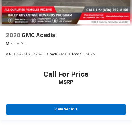
2020
GMC Acadia
Price Drop
VIN:
1GKKNKLS1LZ214700
Stock:
24283C
Model:
TNB26
Call For Price
MSRP
View Vehicle