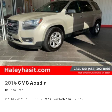
2014
GMC Acadia
Price Drop
VIN:
1GKKVPKD6EJ304409
Stock:
26347A
Model:
TV14526