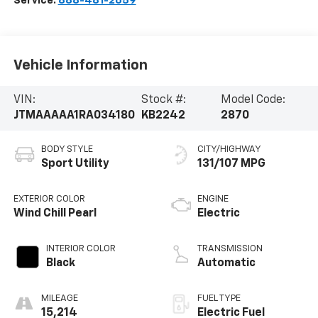
Service:
888-481-2659
Vehicle Information
VIN:
Stock #:
Model Code:
JTMAAAAA1RA034180
KB2242
2870
BODY STYLE
CITY/HIGHWAY
Sport Utility
131/107 MPG
EXTERIOR COLOR
ENGINE
Wind Chill Pearl
Electric
INTERIOR COLOR
TRANSMISSION
Black
Automatic
MILEAGE
FUEL TYPE
15,214
Electric Fuel