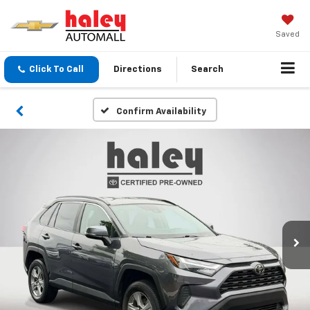
Saved
Click To Call
Directions
Search
Confirm Availability