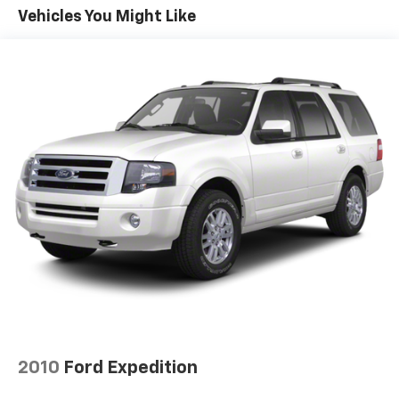
Electric Power-Assist Speed-Sensing Steering
Vehicles You Might Like
14.5 Gal. Fuel Tank
Quasi-Dual Stainless Steel Exhaust w/Chrome
Tailpipe Finisher
Permanent Locking Hubs
Strut Front Suspension w/Coil Springs
Multi-Link Rear Suspension w/Coil Springs
4-Wheel Disc Brakes w/4-Wheel ABS, Front Vented
Discs, Brake Assist, Hill Hold Control and Electric
Parking Brake
Brake Actuated Limited Slip Differential
2010
Ford Expedition