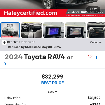
1
/
37
RECENT PRICE DROP!
Collapse
Reduced by $500 since May 30, 2026
2024
Toyota RAV4
XLE
$32,299
BEST PRICE
Less
$31,500
Haley Price:
+$799
Processing fee