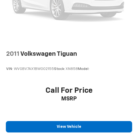
2011
Volkswagen Tiguan
VIN:
WVGBV7AX1BW002155
Stock:
XN858
Model:
Call For Price
MSRP
View Vehicle