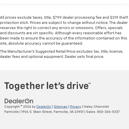
All prices exclude taxes, title, $799 dealer processing fee and $319 theft
protection etch. Prices are subject to change without notice. The dealer
reserves the right to correct any errors or omissions. Offers, specials
and discounts are vin specific. Although every reasonable effort has
been made to ensure the accuracy of the information contained on this
site, absolute accuracy cannot be guaranteed.
The Manufacturer's Suggested Retail Price excludes tax, title, license,
dealer fees and optional equipment. Dealer sets final price.
Copyright © 2026
by
DealerOn
|
Sitemap
|
Privacy
| Haley Chevrolet
Farmville
|
1906 S. Main Street,
Farmville,
VA
23901
| Sales:
800-306-5337