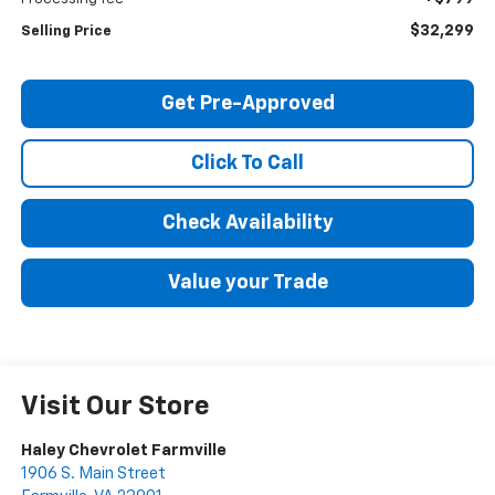
$32,299
Selling Price
Get Pre-Approved
Click To Call
Check Availability
Value your Trade
Visit Our Store
Haley Chevrolet Farmville
1906 S. Main Street