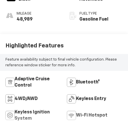
MILEAGE
FUEL TYPE
48,989
Gasoline Fuel
Highlighted Features
Feature availability subject to final vehicle configuration. Please
reference window sticker for more info.
Adaptive Cruise
Bluetooth®
Control
4WD/AWD
Keyless Entry
Keyless Ignition
Wi-Fi Hotspot
System