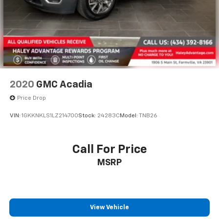
2020
GMC Acadia
Price Drop
VIN:
1GKKNKLS1LZ214700
Stock:
24283C
Model:
TNB26
Call For Price
MSRP
View Vehicle