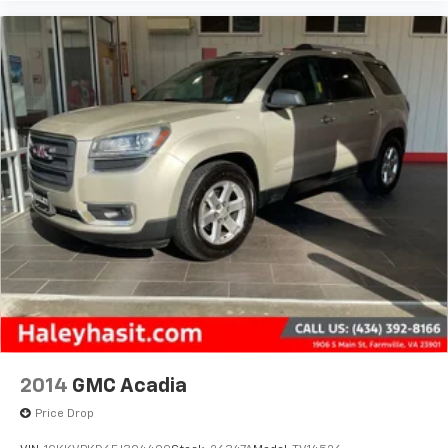
2014
GMC Acadia
Price Drop