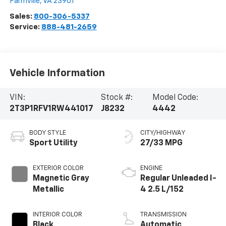
Farmville
,
VA
23901
Sales:
800-306-5337
Service:
888-481-2659
Vehicle Information
VIN:
Stock #:
Model Code:
2T3P1RFV1RW441017
J8232
4442
BODY STYLE
CITY/HIGHWAY
Sport Utility
27/33 MPG
EXTERIOR COLOR
ENGINE
Magnetic Gray
Regular Unleaded I-
Metallic
4 2.5 L/152
INTERIOR COLOR
TRANSMISSION
Black
Automatic