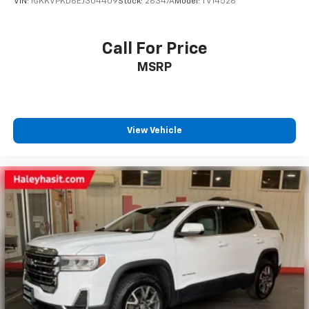
VIN:
1GKKVPKD6EJ304409
Stock:
26347A
Model:
TV14526
Call For Price
MSRP
View Vehicle