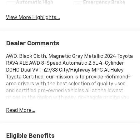
Automatic High
Emergency Brake
Beams
Assist
View More Highlights...
Dealer Comments
AWD, Black Cloth. Magnetic Gray Metallic 2024 Toyota
RAV4 XLE AWD 8-Speed Automatic 2.5L 4-Cylinder
DOHC Dual VVT-i27/33 City/Highway MPG At Haley
Toyota Certified, our mission is to provide Richmond-
area drivers with the best selection of quality used
and certified pre-owned vehicles all at the lowest
prices in the region with easy, no-haggle pricing you
can trust. We are dedicated to making the car-buying
Read More...
experience simple, transparent, and stress-free,
backed by friendly service and a commitment to long-
term customer satisfaction. Proudly rooted in the
local community, we aim to deliver unbeatable value
Eligible Benefits
and reliability with every vehicle and every visit.