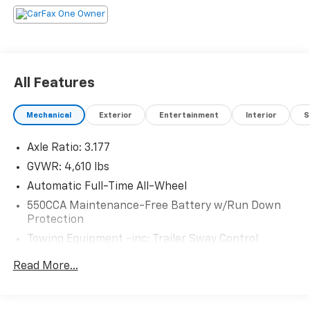
All Features
Mechanical
Exterior
Entertainment
Interior
S
Axle Ratio: 3.177
GVWR: 4,610 lbs
Automatic Full-Time All-Wheel
550CCA Maintenance-Free Battery w/Run Down
Protection
Towing Equipment -inc: Trailer Sway Control
1095# Maximum Payload
Read More...
Gas-Pressurized Shock Absorbers
Front And Rear Anti-Roll Bars