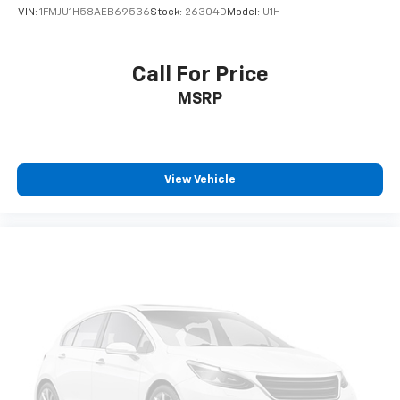
VIN:
1FMJU1H58AEB69536
Stock:
26304D
Model:
U1H
Call For Price
MSRP
View Vehicle