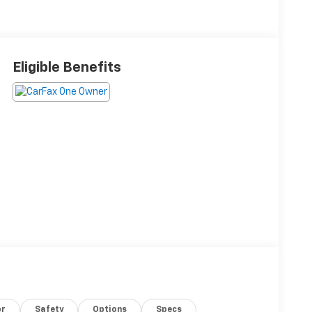
Eligible Benefits
or
Safety
Options
Specs