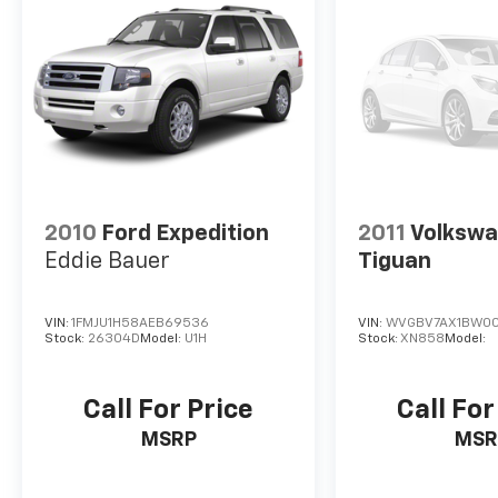
2010
Ford Expedition
2011
Volksw
Eddie Bauer
Tiguan
VIN:
1FMJU1H58AEB69536
VIN:
WVGBV7AX1BW00
Stock:
26304D
Model:
U1H
Stock:
XN858
Model:
Call For Price
Call For
MSRP
MSR