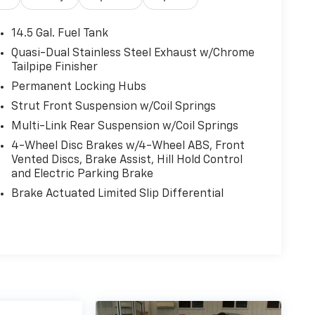
14.5 Gal. Fuel Tank
Quasi-Dual Stainless Steel Exhaust w/Chrome
Tailpipe Finisher
Permanent Locking Hubs
Strut Front Suspension w/Coil Springs
Multi-Link Rear Suspension w/Coil Springs
4-Wheel Disc Brakes w/4-Wheel ABS, Front
Vented Discs, Brake Assist, Hill Hold Control
and Electric Parking Brake
Brake Actuated Limited Slip Differential