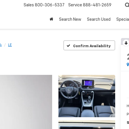
Sales
800-306-5337
Service
888-481-2659
Search New
Search Used
Specia
4
LE
Confirm Availability
H
P
S