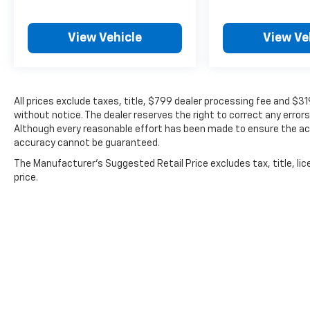
View Vehicle
View Ve
All prices exclude taxes, title, $799 dealer processing fee and $3
without notice. The dealer reserves the right to correct any errors
Although every reasonable effort has been made to ensure the acc
accuracy cannot be guaranteed.
The Manufacturer's Suggested Retail Price excludes tax, title, lic
price.