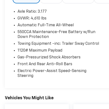
value and reliability with every vehicle and
every visit.
Axle Ratio: 3.177
GVWR: 4,610 lbs
Automatic Full-Time All-Wheel
550CCA Maintenance-Free Battery w/Run
Down Protection
Towing Equipment -inc: Trailer Sway Control
1120# Maximum Payload
Gas-Pressurized Shock Absorbers
Front And Rear Anti-Roll Bars
Electric Power-Assist Speed-Sensing
Steering
Vehicles You Might Like