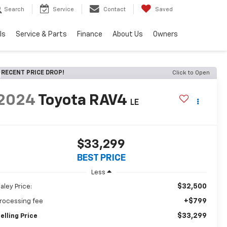
Search
Service
Contact
Saved
ls
Service & Parts
Finance
About Us
Owners
RECENT PRICE DROP!
Click to Open
2024
Toyota RAV4
LE
$33,299
BEST PRICE
Less
$32,500
aley Price:
+$799
rocessing fee
$33,299
elling Price