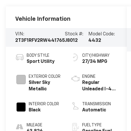
Vehicle Information
VIN:
Stock #:
Model Code:
2T3F1RFV2RW441765
J8012
4432
BODY STYLE
CITY/HIGHWAY
Sport Utility
27/34 MPG
EXTERIOR COLOR
ENGINE
Silver Sky
Regular
Metallic
Unleaded I-4
2.5 L/152
INTERIOR COLOR
TRANSMISSION
Black
Automatic
MILEAGE
FUEL TYPE