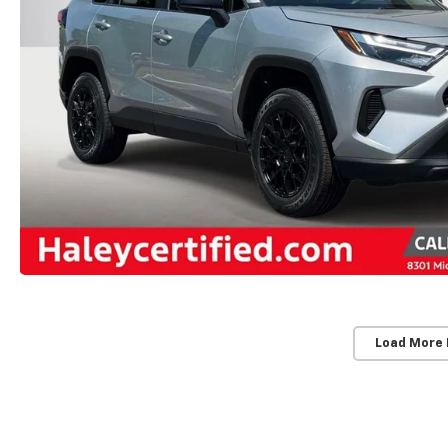
Load More