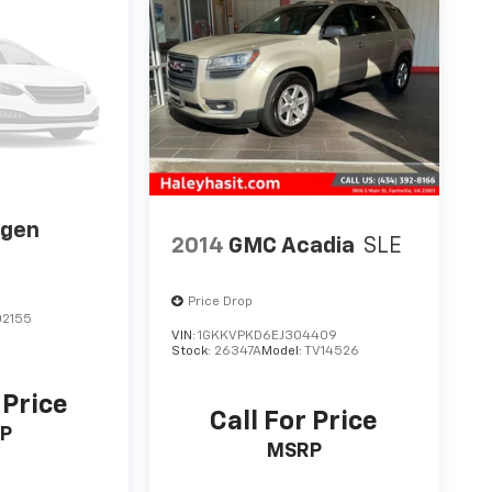
agen
2014
GMC Acadia
SLE
Price Drop
2155
VIN:
1GKKVPKD6EJ304409
Stock:
26347A
Model:
TV14526
 Price
Call For Price
P
MSRP