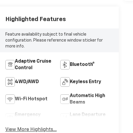
Highlighted Features
Feature availability subject to final vehicle
configuration. Please reference window sticker for
more info.
Adaptive Cruise
Bluetooth®
Control
4WD/AWD
Keyless Entry
Automatic High
Wi-Fi Hotspot
Beams
Emergency
Lane Departure
Brake Assist
Warning
View More Highlights...