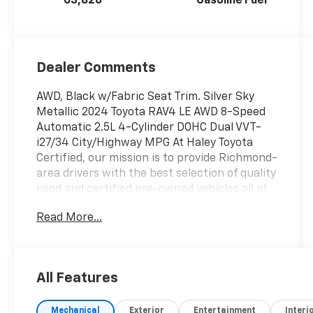
63,826
Gasoline Fuel
Dealer Comments
AWD, Black w/Fabric Seat Trim. Silver Sky
Metallic 2024 Toyota RAV4 LE AWD 8-Speed
Automatic 2.5L 4-Cylinder DOHC Dual VVT-
i27/34 City/Highway MPG At Haley Toyota
Certified, our mission is to provide Richmond-
area drivers with the best selection of quality
used and certified pre-owned vehicles all at
the lowest prices in the region with easy, no-
Read More...
haggle pricing you can trust. We are
dedicated to making the car-buying
experience simple, transparent, and stress-
free, backed by friendly service and a
All Features
commitment to long-term customer
satisfaction. Proudly rooted in the local
Mechanical
Exterior
Entertainment
Interi
community, we aim to deliver unbeatable