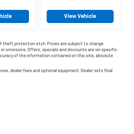
hicle
View Vehicle
19 theft protection etch. Prices are subject to change
 or omissions. Offers, specials and discounts are vin specific.
uracy of the information contained on this site, absolute
ense, dealer fees and optional equipment. Dealer sets final