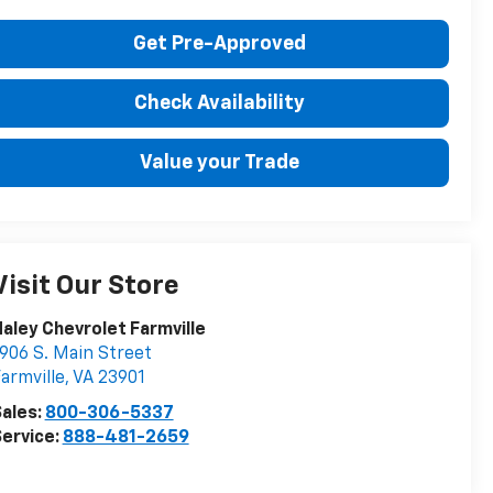
Get Pre-Approved
Check Availability
Value your Trade
Visit Our Store
aley Chevrolet Farmville
906 S. Main Street
armville
,
VA
23901
ales:
800-306-5337
ervice:
888-481-2659