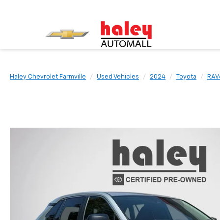
Haley Chevrolet Farmville
Used Vehicles
2024
Toyota
RAV