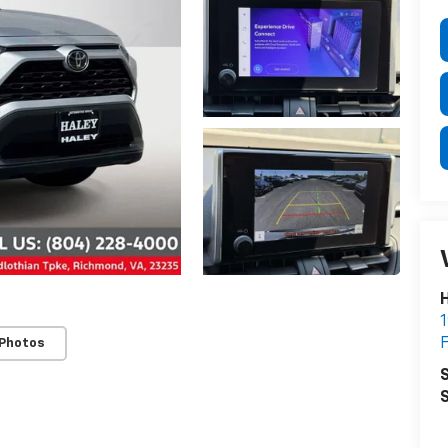
H
1
F
 Photos
S
S