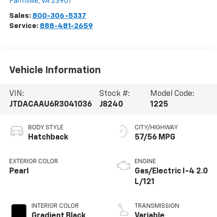
Farmville
,
VA
23901
Sales:
800-306-5337
Service:
888-481-2659
Vehicle Information
VIN:
Stock #:
Model Code:
JTDACAAU6R3041036
J8240
1225
BODY STYLE
CITY/HIGHWAY
Hatchback
57/56 MPG
EXTERIOR COLOR
ENGINE
Pearl
Gas/Electric I-4 2.0
L/121
INTERIOR COLOR
TRANSMISSION
Gradient Black
Variable