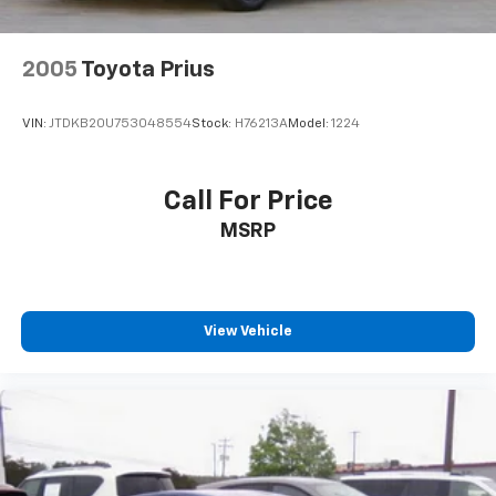
2005
Toyota Prius
VIN:
JTDKB20U753048554
Stock:
H76213A
Model:
1224
Call For Price
MSRP
View Vehicle