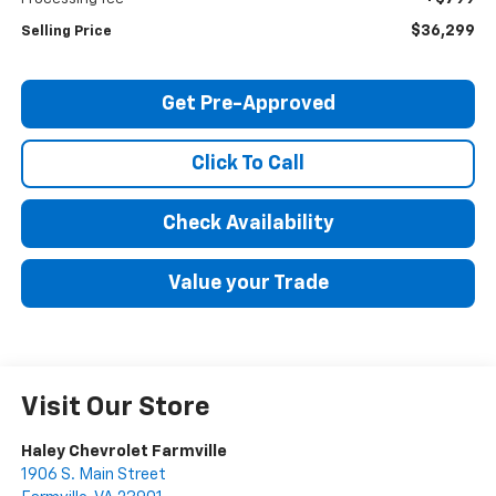
$36,299
Selling Price
Get Pre-Approved
Click To Call
Check Availability
Value your Trade
Visit Our Store
Haley Chevrolet Farmville
1906 S. Main Street