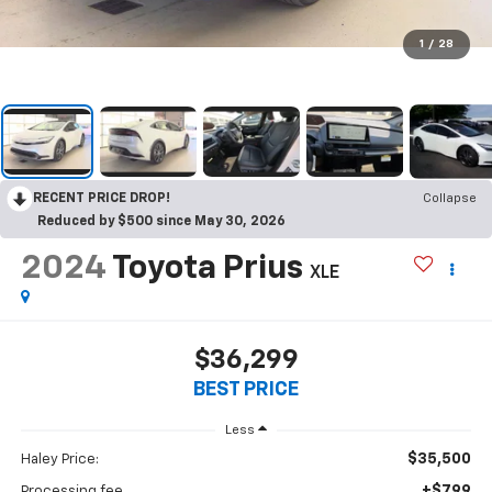
1
/
28
RECENT PRICE DROP!
Collapse
Reduced by $500 since May 30, 2026
2024
Toyota Prius
XLE
$36,299
BEST PRICE
Less
$35,500
Haley Price:
+$799
Processing fee