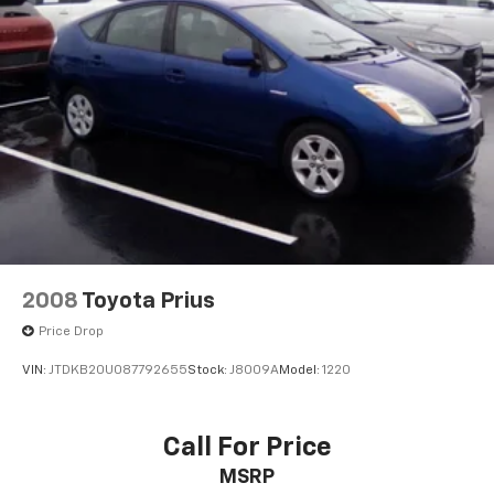
2008
Toyota Prius
Price Drop
VIN:
JTDKB20U087792655
Stock:
J8009A
Model:
1220
Call For Price
MSRP