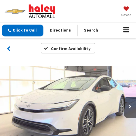
Saved
Click To Call
Directions
Search
Confirm Availability