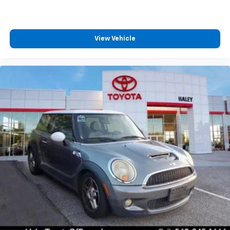
View Vehicle