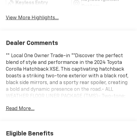
Keyless Entry
System
View More Highlights...
Dealer Comments
** Local One Owner Trade-in **Discover the perfect
blend of style and performance in the 2024 Toyota
Corolla Hatchback XSE. This captivating hatchback
boasts a striking two-tone exterior with a black roof,
black side mirrors, and a sporty rear spoiler, creating
a bold and dynamic presence on the road.- ALL
WEATHER FLOOR LINER PACKAGE (TMS)- Two-tone:
black roof, black roof-mounted shark-fin antenna,
Read More...
spoiler and side mirrors- All Weather Floor Liner
Package (TMS)- XSE PackageStep inside and
experience the premium cabin, featuring an 8-inch
Toyota Audio Multimedia system, 8 speakers, and
Eligible Benefits
SiriusXM radio for your entertainment. The dual-zone