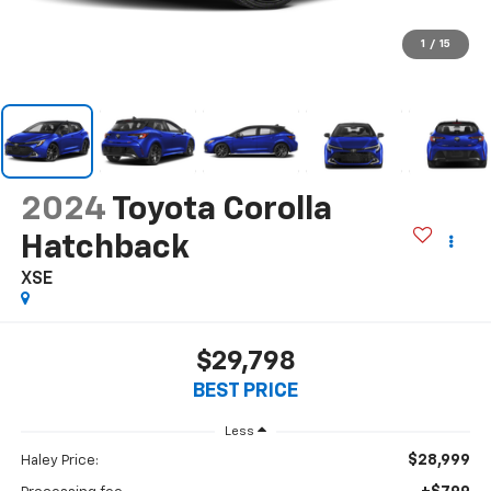
1
/
15
2024
Toyota Corolla
Hatchback
XSE
$29,798
BEST PRICE
Less
$28,999
Haley Price: