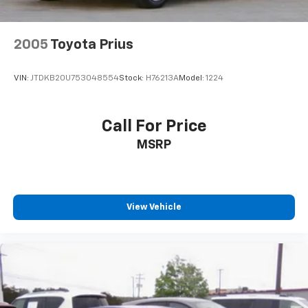
2005
Toyota Prius
VIN:
JTDKB20U753048554
Stock:
H76213A
Model:
1224
Call For Price
MSRP
View Vehicle