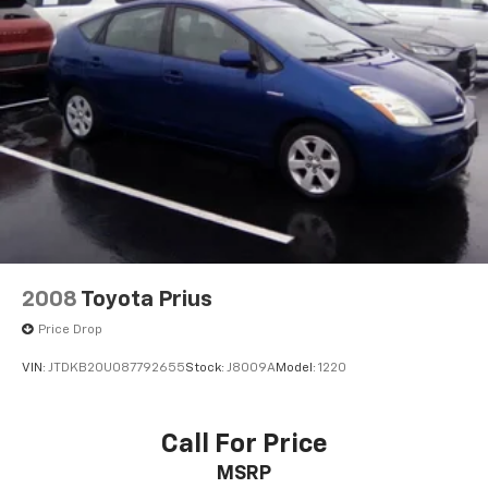
2008
Toyota Prius
Price Drop
VIN:
JTDKB20U087792655
Stock:
J8009A
Model:
1220
Call For Price
MSRP