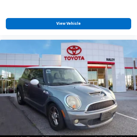
View Vehicle