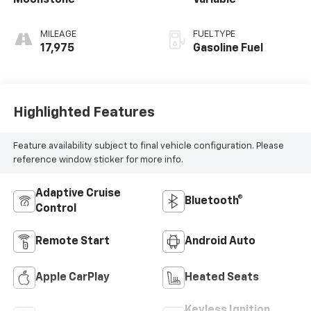
Moonstone
Variable
MILEAGE
FUEL TYPE
17,975
Gasoline Fuel
Highlighted Features
Feature availability subject to final vehicle configuration. Please
reference window sticker for more info.
Adaptive Cruise
Bluetooth®
Control
Remote Start
Android Auto
Apple CarPlay
Heated Seats
Keyless Ignition