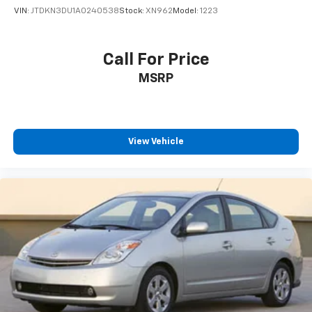
VIN:
JTDKN3DU1A0240538
Stock:
XN962
Model:
1223
Call For Price
MSRP
View Vehicle