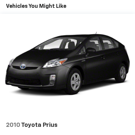
Vehicles You Might Like
Multi-Link Rear Suspension w/Coil Springs
4-Wheel Disc Brakes w/4-Wheel ABS, Front Vented
Discs, Brake Assist, Hill Hold Control and Electric
Parking Brake
Tv Tuner Pre-Wiring
Brake Actuated Limited Slip Differential
2010
Toyota Prius