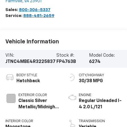
Farmville
,
VA
23901
Sales:
800-306-5337
Service:
888-481-2659
Vehicle Information
VIN:
Stock #:
Model Code:
JTNC4MBE4R3225837
FP4763B
6274
BODY STYLE
CITY/HIGHWAY
Hatchback
30/38 MPG
EXTERIOR COLOR
ENGINE
Classic Silver
Regular Unleaded I-
Metallic/Midnight
4 2.0 L/121
Black Metallic
INTERIOR COLOR
TRANSMISSION