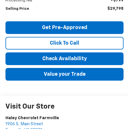
+$799
Processing fee
$29,798
Selling Price
Get Pre-Approved
Click To Call
Check Availability
Value your Trade
Visit Our Store
Haley Chevrolet Farmville
1906 S. Main Street