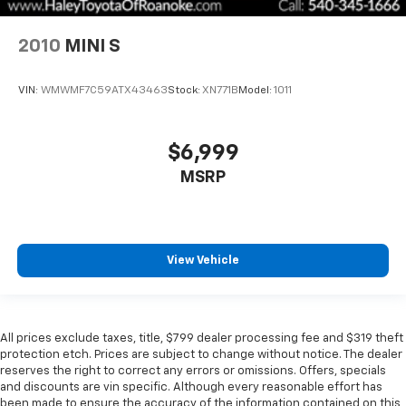
2010
MINI S
VIN:
WMWMF7C59ATX43463
Stock:
XN771B
Model:
1011
$6,999
MSRP
View Vehicle
All prices exclude taxes, title, $799 dealer processing fee and $319 theft
protection etch. Prices are subject to change without notice. The dealer
reserves the right to correct any errors or omissions. Offers, specials
and discounts are vin specific. Although every reasonable effort has
been made to ensure the accuracy of the information contained on this