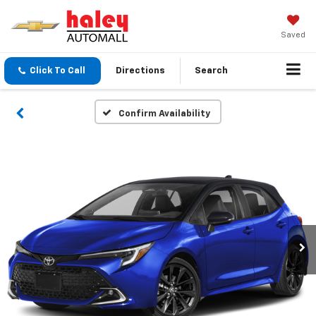
Saved
Click To Call
Directions
Search
Confirm Availability