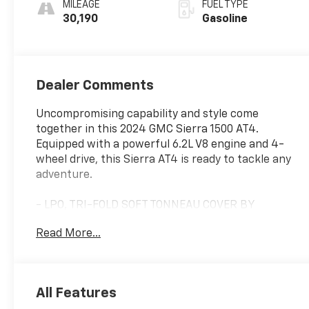
MILEAGE
FUEL TYPE
30,190
Gasoline
Dealer Comments
Uncompromising capability and style come
together in this 2024 GMC Sierra 1500 AT4.
Equipped with a powerful 6.2L V8 engine and 4-
wheel drive, this Sierra AT4 is ready to tackle any
adventure.
- LPO, TRI-FOLD SOFT TONNEAU COVER BY
ADVANTAGE
Read More...
- LPO, ALL-WEATHER FLOOR LINERS, 1ST AND
2ND ROWS (includes AT4 logo)
- Onyx Black
- Black
All Features
- 6.2L V8 (EcoTec3) (Includes Dynamic Fuel