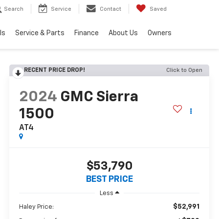
Search
Service
Contact
Saved
ls
Service & Parts
Finance
About Us
Owners
RECENT PRICE DROP!
Click to Open
2024
GMC Sierra
1500
AT4
$53,790
BEST PRICE
Less
$52,991
Haley Price: