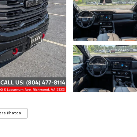
ore Photos