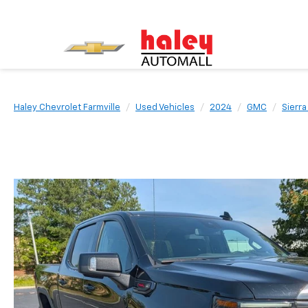
Haley Chevrolet Farmville
Used Vehicles
2024
GMC
Sierra