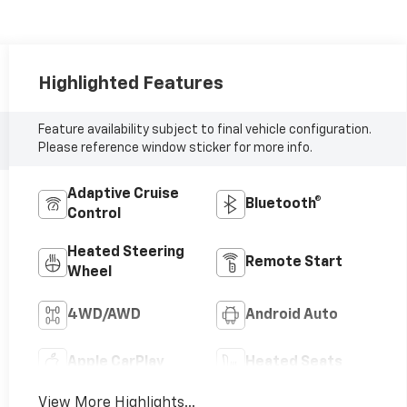
Highlighted Features
Feature availability subject to final vehicle configuration.
Please reference window sticker for more info.
Adaptive Cruise
Bluetooth®
Control
Heated Steering
Remote Start
Wheel
4WD/AWD
Android Auto
Apple CarPlay
Heated Seats
View More Highlights...