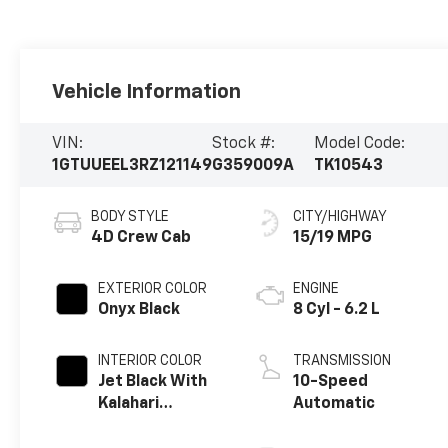
Vehicle Information
VIN:
Stock #:
Model Code:
1GTUUEEL3RZ121149
G359009A
TK10543
BODY STYLE
CITY/HIGHWAY
4D Crew Cab
15/19 MPG
EXTERIOR COLOR
ENGINE
Onyx Black
8 Cyl - 6.2 L
INTERIOR COLOR
TRANSMISSION
Jet Black With
10-Speed
Kalahari
Automatic
Accents