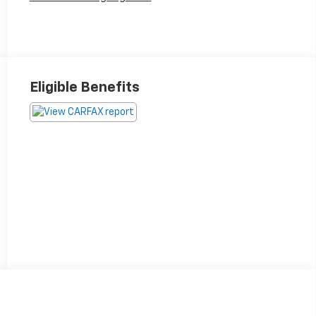
Eligible Benefits