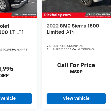
2022
GMC Sierra 1500
olet
Limited
AT4
1500
LT LT1
VIN:
3GTP9EEL0NG211495
Stock:
R322883A
Model:
TK18543
237029
Stock:
XN931
Call For Price
1,995
MSRP
SRP
 Vehicle
View Vehicle