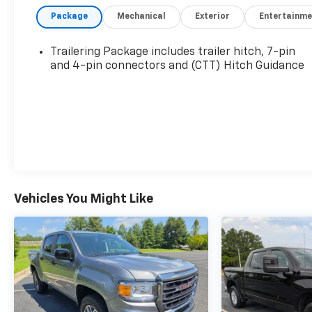
Management and (NPP) Dual, Sport-Mode
Package
Mechanical
Exterior
Entertainme
Active Exhaust Enabled) (420 hp [313 kW] @
5600 rpm, 460 lb-ft of torque [624 Nm] @ 4100
rpm)
Trailering Package includes trailer hitch, 7-pin
- ACTIVE EXHAUST, DUAL, SPORT-MODE
and 4-pin connectors and (CTT) Hitch Guidance
ENABLED
- WHEELS, 20 X 9 (50.8 CM X 22.9 CM) MACHINED
ALUMINUM with Carbon Grey Metallic accents
- AT4 PREMIUM PACKAGE
This Sierra AT4 is equipped with an impressive
array of premium features, including a Bose 7-
speaker sound system, wireless charging, and a
Vehicles You Might Like
120-volt power outlet in the bed. The off-road-
tuned suspension, locking rear differential, and
hill descent control make this truck a true trail-
ready companion.
The rugged yet refined interior boasts heated
and ventilated leather seats, a heated steering
wheel, and dual-zone climate control. Advanced