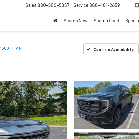
Sales
800-306-5337
Service
888-481-2659
Search New
Search Used
Specia
 1500
AT4
Confirm Availability