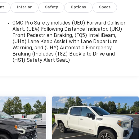
nt
Interior
Safety
Options
Specs
GMC Pro Safety includes (UEU) Forward Collision
Alert, (UE4) Following Distance Indicator, (UKJ)
Front Pedestrian Braking, (TQ5) IntelliBeam,
(UHX) Lane Keep Assist with Lane Departure
Warning, and (UHY) Automatic Emergency
Braking (Includes (T8Z) Buckle to Drive and
(HS1) Safety Alert Seat.)