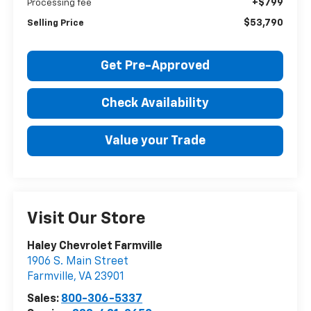
+$799
Processing fee
$53,790
Selling Price
Get Pre-Approved
Check Availability
Value your Trade
Visit Our Store
Haley Chevrolet Farmville
1906 S. Main Street
Farmville
,
VA
23901
Sales:
800-306-5337