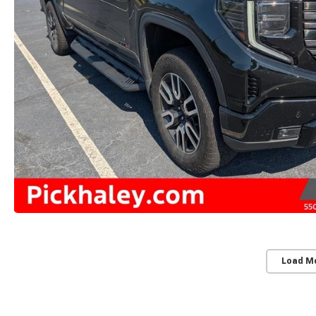
Load M