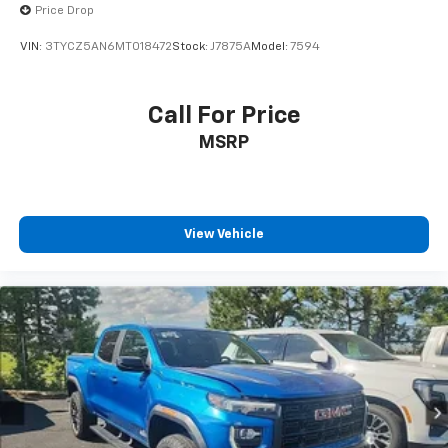
Price Drop
VIN:
3TYCZ5AN6MT018472
Stock:
J7875A
Model:
7594
Call For Price
MSRP
View Vehicle