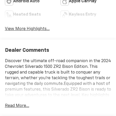
Android Auto
Apple CarPlay
Heated Seats
Keyless Entry
View More Highlights...
Dealer Comments
Discover the ultimate off-road companion in the 2024
Chevrolet Silverado 1500 ZR2 Bison Edition. This
rugged and capable truck is built to conquer any
terrain, whether you're tackling the toughest trails or
navigating the daily commute.Equipped with a host of
premium features, this Silverado ZR2 Bison is ready to
take your adventures to the next level. Key highlights
include:- APPLY FOR FINANCING ONLINE- ONLINE
Read More...
APPRAISALS AVAILABLE- Tri-Fold Soft Tonneau Cover
by Advantage (dealer-installed)- Mirrors, Outside