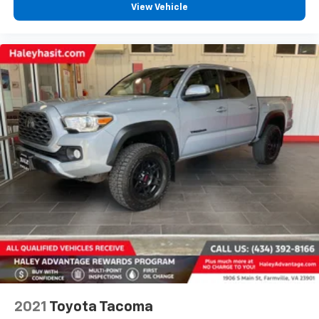
View Vehicle
2021
Toyota Tacoma