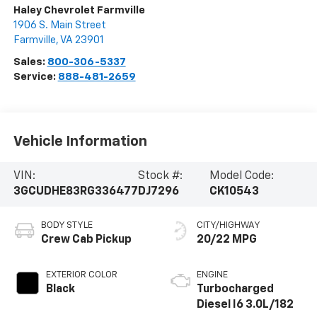
Haley Chevrolet Farmville
1906 S. Main Street
Farmville
,
VA
23901
Sales:
800-306-5337
Service:
888-481-2659
Vehicle Information
VIN:
Stock #:
Model Code:
3GCUDHE83RG336477
DJ7296
CK10543
BODY STYLE
CITY/HIGHWAY
Crew Cab Pickup
20/22 MPG
EXTERIOR COLOR
ENGINE
Black
Turbocharged
Diesel I6 3.0L/182