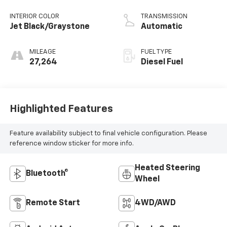
INTERIOR COLOR
TRANSMISSION
Jet Black/Graystone
Automatic
MILEAGE
FUEL TYPE
27,264
Diesel Fuel
Highlighted Features
Feature availability subject to final vehicle configuration. Please
reference window sticker for more info.
Heated Steering
Bluetooth®
Wheel
Remote Start
4WD/AWD