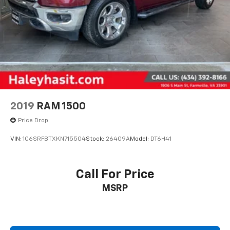
2019
RAM 1500
Price Drop
VIN:
1C6SRFBTXKN715504
Stock:
26409A
Model:
DT6H41
Call For Price
MSRP