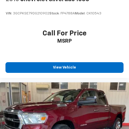
VIN:
3GCPKSE79DG210902
Stock:
FP4788A
Model:
CK10543
Call For Price
MSRP
View Vehicle