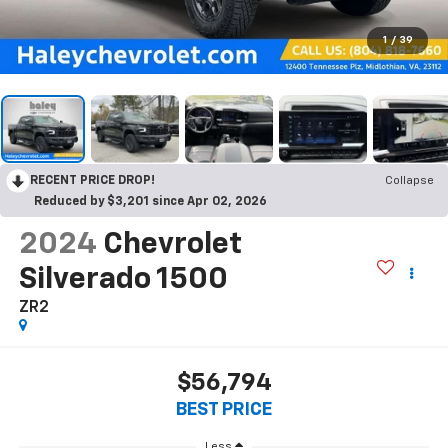
1
/
39
RECENT PRICE DROP!
Collapse
Reduced by $3,201 since Apr 02, 2026
2024
Chevrolet
Silverado 1500
ZR2
$56,794
BEST PRICE
Less