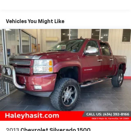
priority, with advanced driver-assistance
technologies like Automatic Emergency Braking,
Forward Collision Alert, and Lane Keep Assist with
Vehicles You Might Like
Lane Departure Warning. The Silverado ZR2 Bison is
the ultimate blend of rugged capability and refined
luxury, making it the perfect choice for those who
demand the best.Experience the power and versatility
of the 2024 Chevrolet Silverado 1500 ZR2 Bison Edition
for yourself. Schedule a test drive today and discover
why this truck is the ultimate off-road companion.All
prices exclude taxes, title, $799 dealer processing fee
and $319 theft protection etch. Prices are subject to
change without notice. The dealer reserves the right
to correct any errors or omissions. Offers, specials
and discounts are vin specific.
2013
Chevrolet Silverado 1500