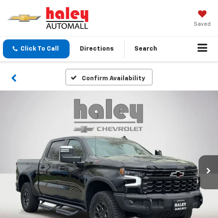
Saved
Click To Call
Directions
Search
Confirm Availability