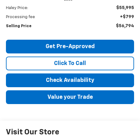
$55,995
Haley Price:
+$799
Processing fee
$56,794
Selling Price
Get Pre-Approved
Click To Call
Check Availability
Value your Trade
Visit Our Store