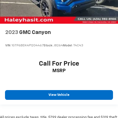
2023
GMC Canyon
VIN:
1GTP6BEK4P1204467
Stock:
J8264
Model:
T4C43
Call For Price
MSRP
View Vehicle
All prices exclude taxes, title, $799 dealer processing fee and $319 theft