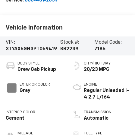
Service:
888-481-2659
Vehicle Information
VIN:
Stock #:
Model Code:
3TYAX5GN3PT069419
KB2239
7185
BODY STYLE
CITY/HIGHWAY
Crew Cab Pickup
20/23 MPG
EXTERIOR COLOR
ENGINE
Gray
Regular Unleaded I-
4 2.7 L/164
INTERIOR COLOR
TRANSMISSION
Cement
Automatic
MILEAGE
FUEL TYPE