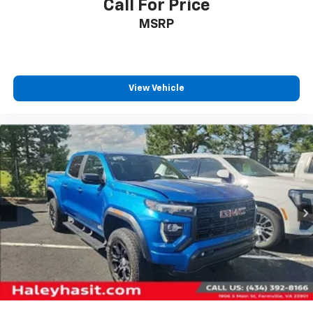
Call For Price
MSRP
View Vehicle