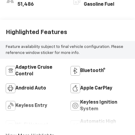
51,486
Gasoline Fuel
Highlighted Features
Feature availability subject to final vehicle configuration. Please
reference window sticker for more info.
Adaptive Cruise
Bluetooth®
Control
Android Auto
Apple CarPlay
Keyless Ignition
Keyless Entry
System
Automatic High
Wi-Fi Hotspot
Beams