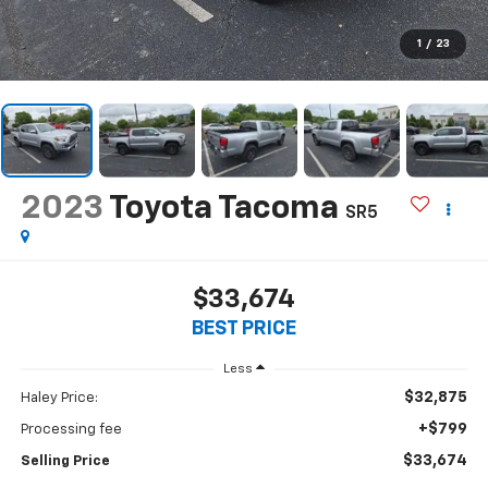
1
/
23
2023
Toyota Tacoma
SR5
$33,674
BEST PRICE
Less
$32,875
Haley Price:
+$799
Processing fee
$33,674
Selling Price