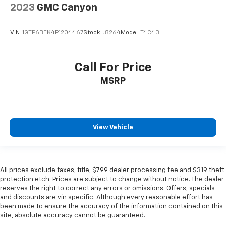
2023
GMC Canyon
VIN:
1GTP6BEK4P1204467
Stock:
J8264
Model:
T4C43
Call For Price
MSRP
View Vehicle
All prices exclude taxes, title, $799 dealer processing fee and $319 theft
protection etch. Prices are subject to change without notice. The dealer
reserves the right to correct any errors or omissions. Offers, specials
and discounts are vin specific. Although every reasonable effort has
been made to ensure the accuracy of the information contained on this
site, absolute accuracy cannot be guaranteed.