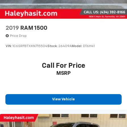
2019
RAM 1500
Price Drop
VIN:
1C6SRFBTXKN715504
Stock:
26409A
Model:
DT6H41
Call For Price
MSRP
View Vehicle