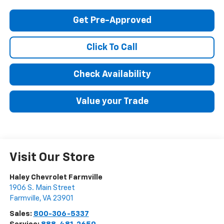
Get Pre-Approved
Click To Call
Check Availability
Value your Trade
Visit Our Store
Haley Chevrolet Farmville
1906 S. Main Street
Farmville
,
VA
23901
Sales:
800-306-5337