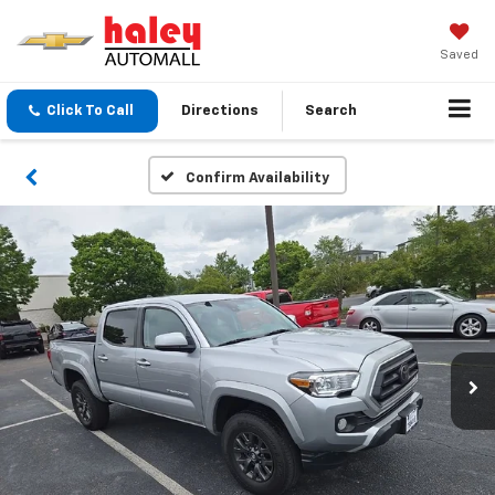
Saved
Click To Call
Directions
Search
Confirm Availability