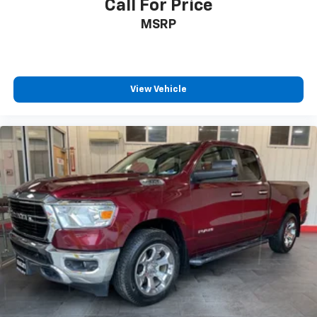
Call For Price
All prices exclude taxes, title, $799 dealer processing
MSRP
fee and $319 theft protection etch. Prices are subject
to change without notice. The dealer reserves the
right to correct any errors or omissions. Offers,
specials and discounts are vin specific. Although
every reasonable effort has been made to ensure the
View Vehicle
accuracy of the information contained on this site,
absolute accuracy cannot be guaranteed.