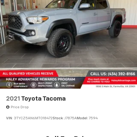
2021
Toyota Tacoma
Price Drop
VIN:
3TYCZ5AN6MT018472
Stock:
J7875A
Model:
7594