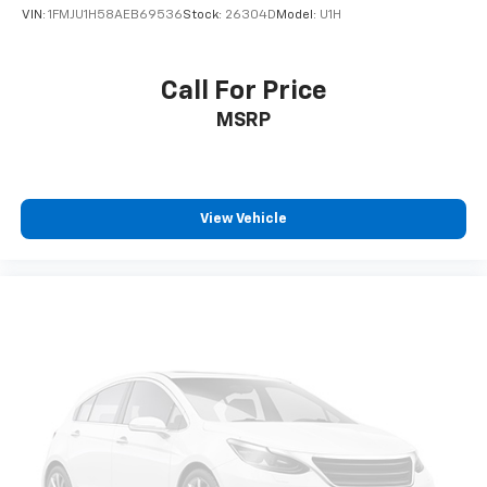
VIN:
1FMJU1H58AEB69536
Stock:
26304D
Model:
U1H
Call For Price
MSRP
View Vehicle