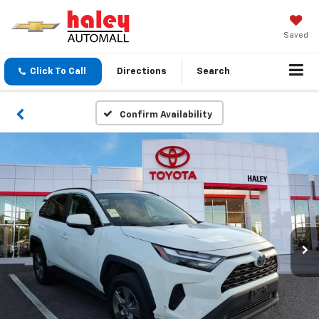
Saved
Click To Call
Directions
Search
Confirm Availability