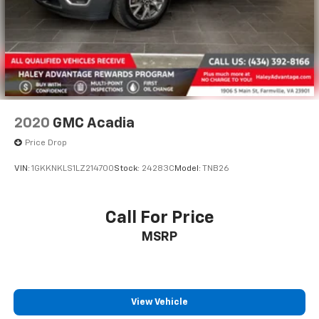
2020
GMC Acadia
Price Drop
VIN:
1GKKNKLS1LZ214700
Stock:
24283C
Model:
TNB26
Call For Price
MSRP
View Vehicle