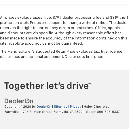
All prices exclude taxes, title, $799 dealer processing fee and $319 theft
protection etch. Prices are subject to change without notice. The dealer
reserves the right to correct any errors or omissions. Offers, specials
and discounts are vin specific. Although every reasonable effort has
been made to ensure the accuracy of the information contained on this
site, absolute accuracy cannot be guaranteed.
The Manufacturer's Suggested Retail Price excludes tax, title, license,
dealer fees and optional equipment. Dealer sets final price.
Copyright © 2026
by
DealerOn
|
Sitemap
|
Privacy
| Haley Chevrolet
Farmville
|
1906 S. Main Street,
Farmville,
VA
23901
| Sales:
800-306-5337