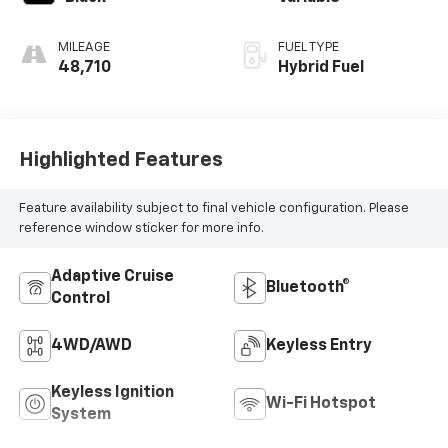
MILEAGE
FUEL TYPE
48,710
Hybrid Fuel
Highlighted Features
Feature availability subject to final vehicle configuration. Please
reference window sticker for more info.
Adaptive Cruise
Bluetooth®
Control
4WD/AWD
Keyless Entry
Keyless Ignition
Wi-Fi Hotspot
System