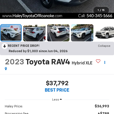
1
/
15
RECENT PRICE DROP!
Collapse
Reduced by $1,003 since Jun 04, 2026
2023
Toyota RAV4
Hybrid XLE
$37,792
BEST PRICE
Less
$36,993
Haley Price:
+$799
Processing fee