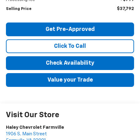
$37,792
Selling Price
Get Pre-Approved
Click To Call
Check Availability
Value your Trade
Visit Our Store
Haley Chevrolet Farmville
1906 S. Main Street