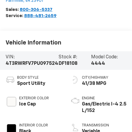
Farmville
,
VA
23901
Sales:
800-306-5337
Service:
888-481-2659
Vehicle Information
VIN:
Stock #:
Model Code:
4T3RWRFV7PU097524
DF18108
4444
BODY STYLE
CITY/HIGHWAY
Sport Utility
41/38 MPG
EXTERIOR COLOR
ENGINE
Ice Cap
Gas/Electric I-4 2.5
L/152
INTERIOR COLOR
TRANSMISSION
Black
Variable