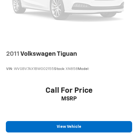
2011
Volkswagen Tiguan
VIN:
WVGBV7AX1BW002155
Stock:
XN858
Model:
Call For Price
MSRP
View Vehicle