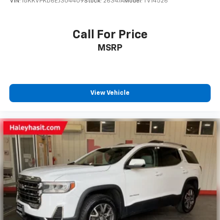
VIN:
1GKKVPKD6EJ304409
Stock:
26347A
Model:
TV14526
Call For Price
MSRP
View Vehicle