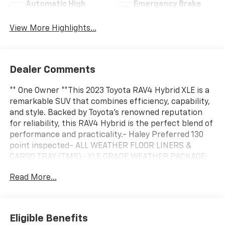
Automatic High
Emergency Brake
Beams
Assist
View More Highlights...
Dealer Comments
** One Owner **This 2023 Toyota RAV4 Hybrid XLE is a
remarkable SUV that combines efficiency, capability,
and style. Backed by Toyota's renowned reputation
for reliability, this RAV4 Hybrid is the perfect blend of
performance and practicality.- Haley Preferred 130
point inspected- ALL WEATHER FLOOR LINERS &
CARGO TRAY (TMS)- XLE GRADE WEATHER PACKAGE:
Includes Front Seat Heating, Heated 3-Spoke Leather
Read More...
Steering WheelPowered by a 2.5L 4-Cylinder eCVT
engine with AWD, this RAV4 Hybrid delivers an
impressive 41 city / 38 highway MPG, allowing you to
go further on less. With a spacious and well-
Eligible Benefits
appointed interior, this XLE model offers a host of