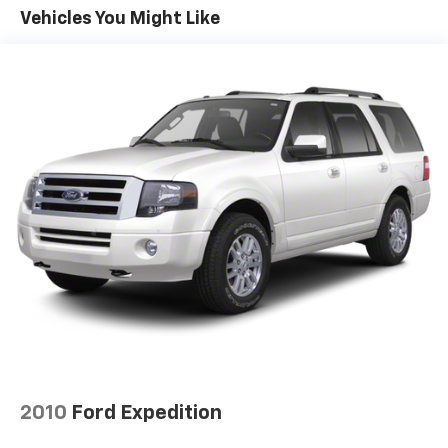
Front And Rear Anti-Roll Bars
Vehicles You Might Like
Electric Power-Assist Speed-Sensing Steering
14.5 Gal. Fuel Tank
Quasi-Dual Stainless Steel Exhaust w/Chrome
Tailpipe Finisher
Permanent Locking Hubs
Strut Front Suspension w/Coil Springs
Double Wishbone Rear Suspension w/Coil Springs
Regenerative 4-Wheel Disc Brakes w/4-Wheel
ABS, Front Vented Discs, Brake Assist, Hill Hold
Control and Electric Parking Brake
Brake Actuated Limited Slip Differential
Lithium Ion (li-Ion) Traction Battery
2010
Ford Expedition