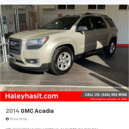
2014
GMC Acadia
Price Drop