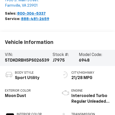
1906 S. Main Street
Farmville
,
VA
23901
Sales:
800-306-5337
Service:
888-481-2659
Vehicle Information
VIN:
Stock #:
Model Code:
5TDKDRBH5PS026539
J7975
6948
BODY STYLE
CITY/HIGHWAY
Sport Utility
21/28 MPG
EXTERIOR COLOR
ENGINE
Moon Dust
Intercooled Turbo
Regular Unleaded I-
4 2.4 L/146
INTERIOR COLOR
TRANSMISSION