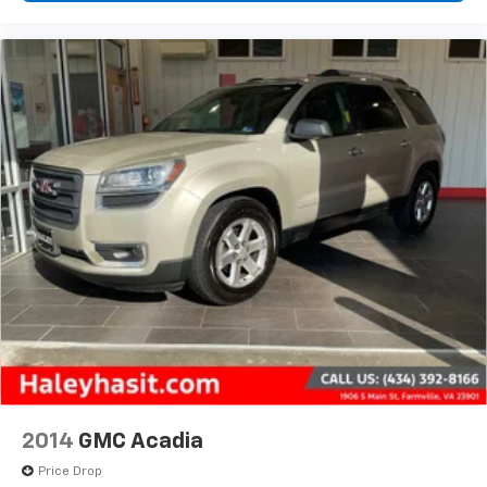
2014
GMC Acadia
Price Drop