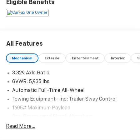
Eligible Benefits
customer satisfaction. Proudly rooted in the local
community, we aim to deliver unbeatable value and
reliability with every vehicle and every visit.
All Features
Mechanical
Exterior
Entertainment
Interior
S
3.329 Axle Ratio
GVWR: 5,935 lbs
Automatic Full-Time All-Wheel
Towing Equipment -inc: Trailer Sway Control
1605# Maximum Payload
Gas-Pressurized Shock Absorbers
Front And Rear Anti-Roll Bars
Read More...
Electric Power-Assist Speed-Sensing Steering