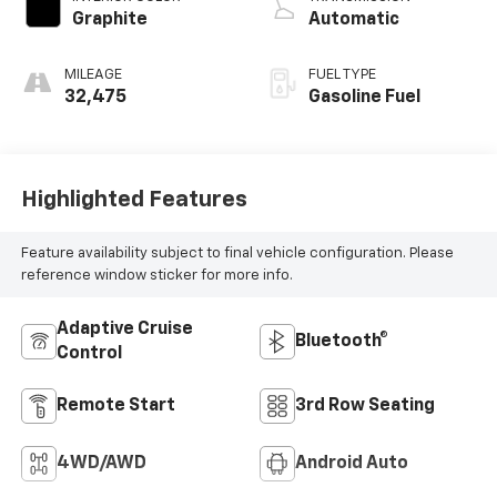
Graphite
Automatic
MILEAGE
FUEL TYPE
32,475
Gasoline Fuel
Highlighted Features
Feature availability subject to final vehicle configuration. Please
reference window sticker for more info.
Adaptive Cruise
Bluetooth®
Control
Remote Start
3rd Row Seating
4WD/AWD
Android Auto