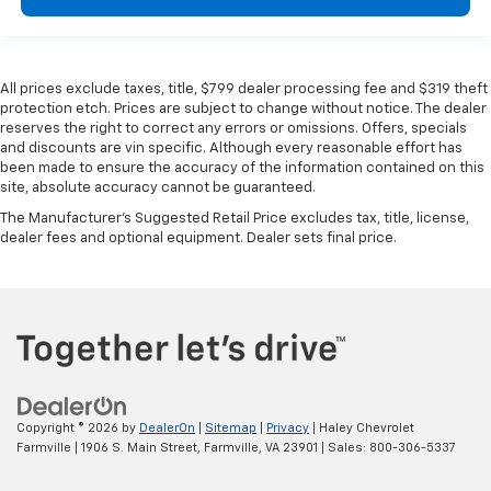
All prices exclude taxes, title, $799 dealer processing fee and $319 theft
protection etch. Prices are subject to change without notice. The dealer
reserves the right to correct any errors or omissions. Offers, specials
and discounts are vin specific. Although every reasonable effort has
been made to ensure the accuracy of the information contained on this
site, absolute accuracy cannot be guaranteed.
The Manufacturer's Suggested Retail Price excludes tax, title, license,
dealer fees and optional equipment. Dealer sets final price.
Copyright © 2026
by
DealerOn
|
Sitemap
|
Privacy
| Haley Chevrolet
Farmville
|
1906 S. Main Street,
Farmville,
VA
23901
| Sales:
800-306-5337