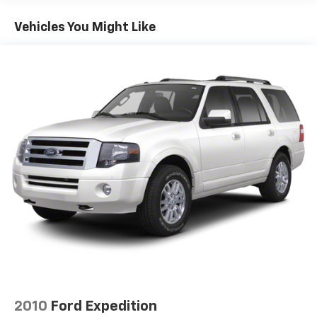
17.9 Gal. Fuel Tank
Vehicles You Might Like
Single Stainless Steel Exhaust
Permanent Locking Hubs
Strut Front Suspension w/Coil Springs
Multi-Link Rear Suspension w/Coil Springs
4-Wheel Disc Brakes w/4-Wheel ABS, Front Vented
Discs, Brake Assist, Hill Descent Control, Hill Hold
Control and Electric Parking Brake
2010
Ford Expedition