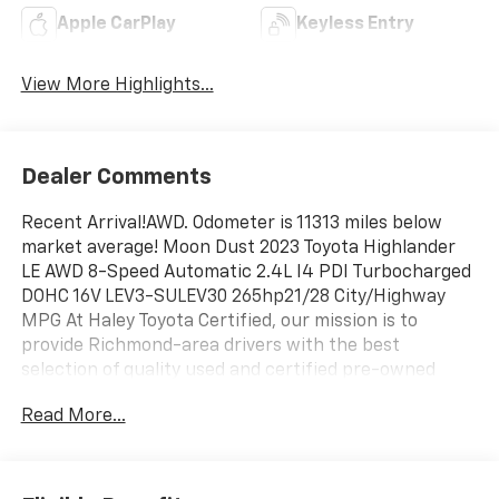
Apple CarPlay
Keyless Entry
View More Highlights...
Dealer Comments
Recent Arrival!AWD. Odometer is 11313 miles below
market average! Moon Dust 2023 Toyota Highlander
LE AWD 8-Speed Automatic 2.4L I4 PDI Turbocharged
DOHC 16V LEV3-SULEV30 265hp21/28 City/Highway
MPG At Haley Toyota Certified, our mission is to
provide Richmond-area drivers with the best
selection of quality used and certified pre-owned
vehicles all at the lowest prices in the region with
Read More...
easy, no-haggle pricing you can trust. We are
dedicated to making the car-buying experience
simple, transparent, and stress-free, backed by
friendly service and a commitment to long-term