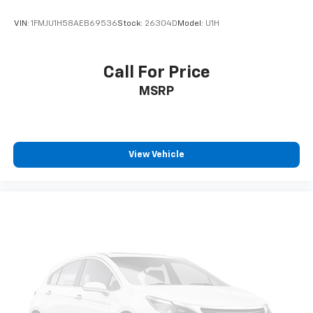
VIN:
1FMJU1H58AEB69536
Stock:
26304D
Model:
U1H
Call For Price
MSRP
View Vehicle