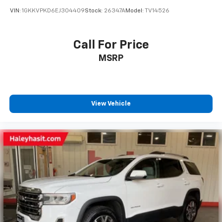
VIN:
1GKKVPKD6EJ304409
Stock:
26347A
Model:
TV14526
Call For Price
MSRP
View Vehicle