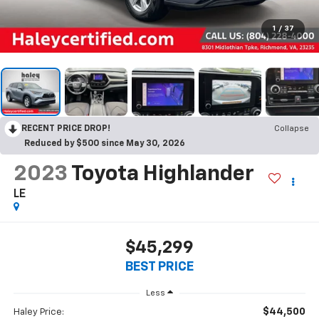
1
/
37
RECENT PRICE DROP!
Collapse
Reduced by $500 since May 30, 2026
2023
Toyota Highlander
LE
$45,299
BEST PRICE
Less
$44,500
Haley Price: