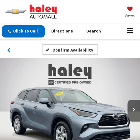
Saved
Click To Call
Directions
Search
Confirm Availability