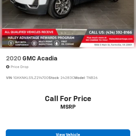
2020
GMC Acadia
Price Drop
VIN:
1GKKNKLS1LZ214700
Stock:
24283C
Model:
TNB26
Call For Price
MSRP
View Vehicle