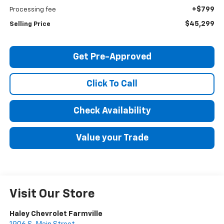
+$799
Processing fee
$45,299
Selling Price
Get Pre-Approved
Click To Call
Check Availability
Value your Trade
Visit Our Store
Haley Chevrolet Farmville