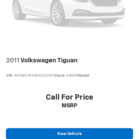
2011
Volkswagen Tiguan
VIN:
WVGBV7AX1BW002155
Stock:
XN858
Model:
Call For Price
MSRP
View Vehicle