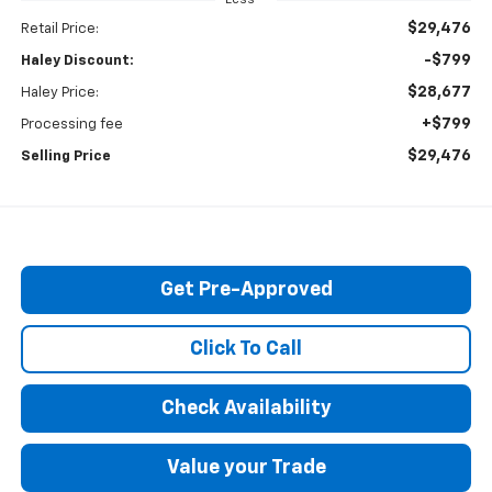
$29,476
Retail Price:
-$799
Haley Discount:
$28,677
Haley Price:
+$799
Processing fee
$29,476
Selling Price
Get Pre-Approved
Click To Call
Check Availability
Value your Trade