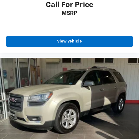
Call For Price
MSRP
View Vehicle