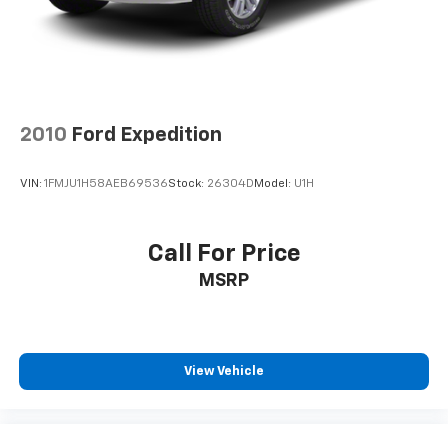
Rear Vented Discs, Brake Assist, Hill Hold Control
and Electric Parking Brake
Brake Actuated Limited Slip Differential
2010
Ford Expedition
VIN:
1FMJU1H58AEB69536
Stock:
26304D
Model:
U1H
Call For Price
MSRP
View Vehicle