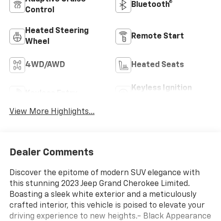
Bluetooth®
Control
Heated Steering
Remote Start
Wheel
4WD/AWD
Heated Seats
Keyless Ignition
Keyless Entry
System
View More Highlights...
Dealer Comments
Discover the epitome of modern SUV elegance with
this stunning 2023 Jeep Grand Cherokee Limited.
Boasting a sleek white exterior and a meticulously
crafted interior, this vehicle is poised to elevate your
driving experience to new heights.- Black Appearance