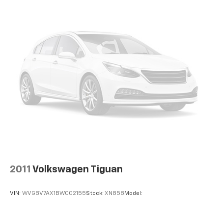
2011
Volkswagen Tiguan
VIN:
WVGBV7AX1BW002155
Stock:
XN858
Model: