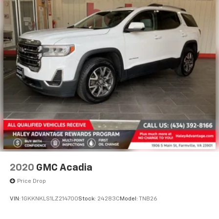
2020
GMC Acadia
Price Drop
VIN:
1GKKNKLS1LZ214700
Stock:
24283C
Model:
TNB26