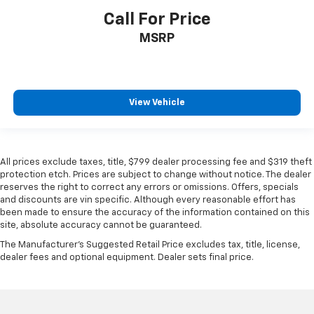
Call For Price
MSRP
View Vehicle
All prices exclude taxes, title, $799 dealer processing fee and $319 theft
protection etch. Prices are subject to change without notice. The dealer
reserves the right to correct any errors or omissions. Offers, specials
and discounts are vin specific. Although every reasonable effort has
been made to ensure the accuracy of the information contained on this
site, absolute accuracy cannot be guaranteed.
The Manufacturer's Suggested Retail Price excludes tax, title, license,
dealer fees and optional equipment. Dealer sets final price.