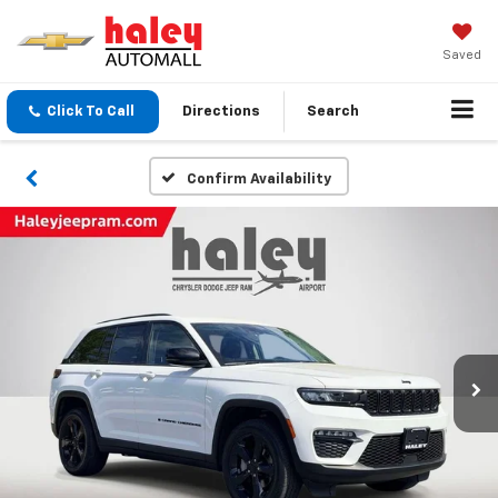
Saved
Click To Call
Directions
Search
Confirm Availability