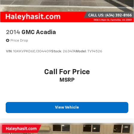
2014
GMC Acadia
Price Drop
VIN:
1GKKVPKD6EJ304409
Stock:
26347A
Model:
TV14526
Call For Price
MSRP
View Vehicle