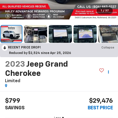
1
/
37
RECENT PRICE DROP!
Collapse
Reduced by $2,524 since Apr 25, 2026
2023
Jeep Grand
Cherokee
Limited
$799
$29,476
SAVINGS
BEST PRICE
Less