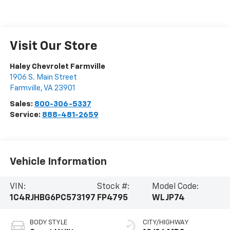
Visit Our Store
Haley Chevrolet Farmville
1906 S. Main Street
Farmville
,
VA
23901
Sales:
800-306-5337
Service:
888-481-2659
Vehicle Information
VIN:
Stock #:
Model Code:
1C4RJHBG6PC573197
FP4795
WLJP74
BODY STYLE
CITY/HIGHWAY