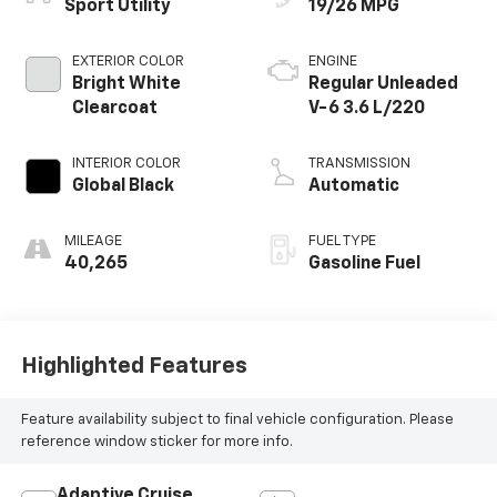
Sport Utility
19/26 MPG
EXTERIOR COLOR
ENGINE
Bright White
Regular Unleaded
Clearcoat
V-6 3.6 L/220
INTERIOR COLOR
TRANSMISSION
Global Black
Automatic
MILEAGE
FUEL TYPE
40,265
Gasoline Fuel
Highlighted Features
Feature availability subject to final vehicle configuration. Please
reference window sticker for more info.
Adaptive Cruise