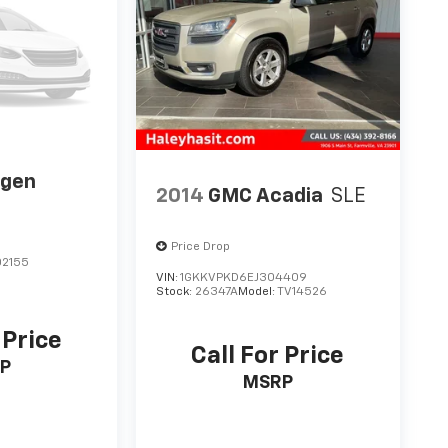
agen
2014
GMC Acadia
SLE
Price Drop
2155
VIN:
1GKKVPKD6EJ304409
Stock:
26347A
Model:
TV14526
 Price
Call For Price
P
MSRP