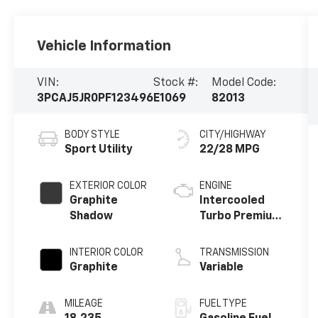
Vehicle Information
VIN:
Stock #:
Model Code:
3PCAJ5JR0PF123496
E1069
82013
BODY STYLE
CITY/HIGHWAY
Sport Utility
22/28 MPG
EXTERIOR COLOR
ENGINE
Graphite
Intercooled
Shadow
Turbo Premium
Unleaded I-4
2.0 L/122
INTERIOR COLOR
TRANSMISSION
Graphite
Variable
MILEAGE
FUEL TYPE