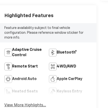
Highlighted Features
Feature availability subject to final vehicle
configuration. Please reference window sticker for
more info.
Adaptive Cruise
Bluetooth®
Control
Remote Start
4WD/AWD
Android Auto
Apple CarPlay
Heated Seats
Keyless Entry
View More Highlights...