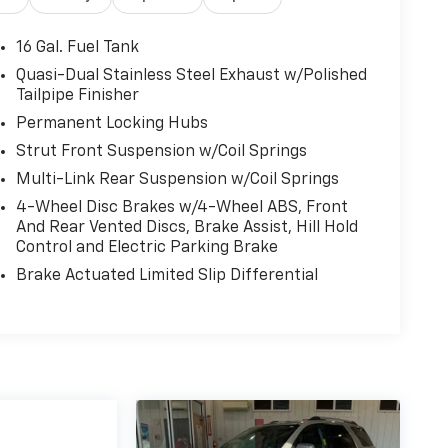
16 Gal. Fuel Tank
Quasi-Dual Stainless Steel Exhaust w/Polished
Tailpipe Finisher
Permanent Locking Hubs
Strut Front Suspension w/Coil Springs
Multi-Link Rear Suspension w/Coil Springs
4-Wheel Disc Brakes w/4-Wheel ABS, Front
And Rear Vented Discs, Brake Assist, Hill Hold
Control and Electric Parking Brake
Brake Actuated Limited Slip Differential