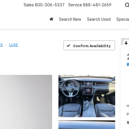
Sales
800-306-5337
Service
888-481-2659
Search New
Search Used
Specia
55
LUXE
Confirm Availability
H
P
S