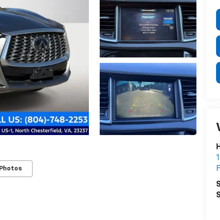
H
1
F
 Photos
S
S