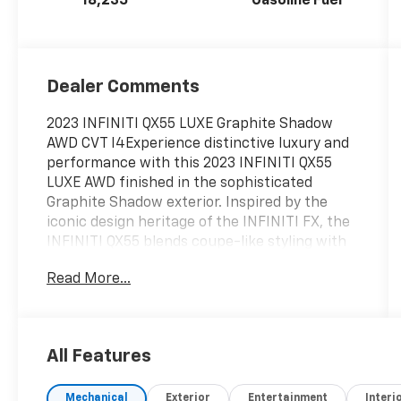
18,235
Gasoline Fuel
Dealer Comments
2023 INFINITI QX55 LUXE Graphite Shadow
AWD CVT I4Experience distinctive luxury and
performance with this 2023 INFINITI QX55
LUXE AWD finished in the sophisticated
Graphite Shadow exterior. Inspired by the
iconic design heritage of the INFINITI FX, the
INFINITI QX55 blends coupe-like styling with
modern crossover practicality, delivering a
Read More...
bold presence and premium craftsmanship
that luxury SUV shoppers are searching
for.Under the hood, the QX55 is powered by
INFINITIs advanced 2.0-liter VC-Turbo
All Features
(Variable Compression Turbocharged) engine,
producing an impressive balance of power
Mechanical
Exterior
Entertainment
Interi
and efficiency. Paired with a smooth Xtronic