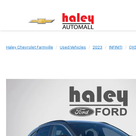
Haley Chevrolet Farmville
Used Vehicles
2023
INFINITI
QX