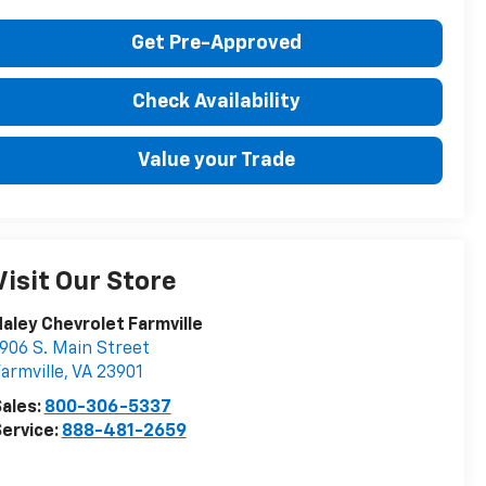
Get Pre-Approved
Check Availability
Value your Trade
Visit Our Store
aley Chevrolet Farmville
906 S. Main Street
armville
,
VA
23901
ales:
800-306-5337
ervice:
888-481-2659