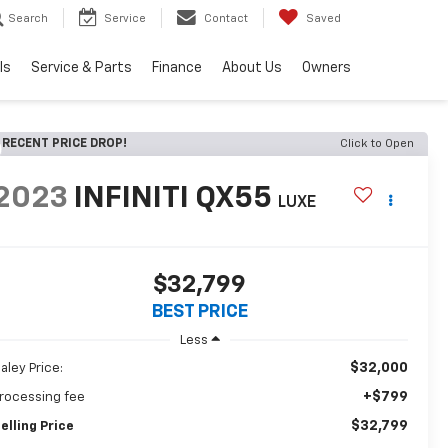
Search
Service
Contact
Saved
ls
Service & Parts
Finance
About Us
Owners
RECENT PRICE DROP!
Click to Open
2023
INFINITI QX55
LUXE
$32,799
BEST PRICE
Less
$32,000
aley Price:
+$799
rocessing fee
$32,799
elling Price