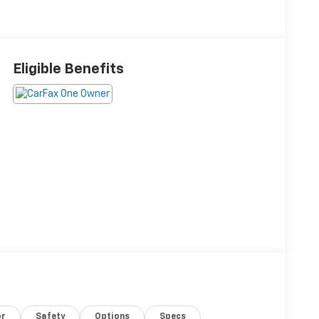
Eligible Benefits
or
Safety
Options
Specs