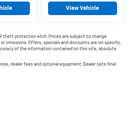
hicle
View Vehicle
19 theft protection etch. Prices are subject to change
 or omissions. Offers, specials and discounts are vin specific.
uracy of the information contained on this site, absolute
ense, dealer fees and optional equipment. Dealer sets final