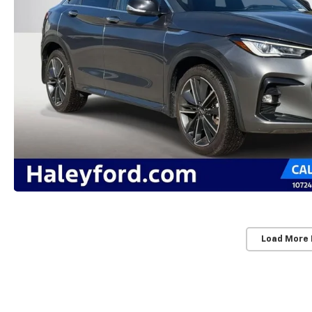
Load More