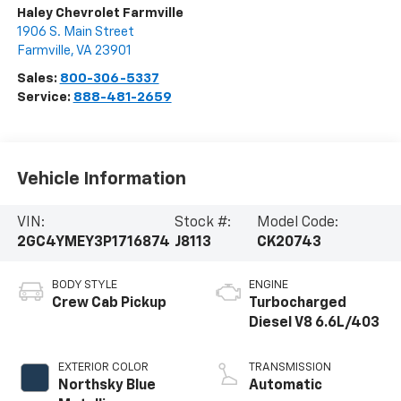
Haley Chevrolet Farmville
1906 S. Main Street
Farmville
,
VA
23901
Sales:
800-306-5337
Service:
888-481-2659
Vehicle Information
VIN:
Stock #:
Model Code:
2GC4YMEY3P1716874
J8113
CK20743
BODY STYLE
ENGINE
Crew Cab Pickup
Turbocharged
Diesel V8 6.6L/403
EXTERIOR COLOR
TRANSMISSION
Northsky Blue
Automatic