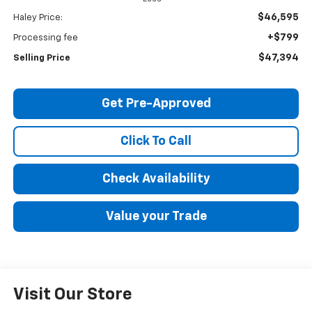
$46,595
Haley Price:
+$799
Processing fee
$47,394
Selling Price
Get Pre-Approved
Click To Call
Check Availability
Value your Trade
Visit Our Store