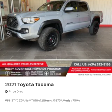
2021
Toyota Tacoma
Price Drop
VIN:
3TYCZ5AN6MT018472
Stock:
J7875A
Model:
7594