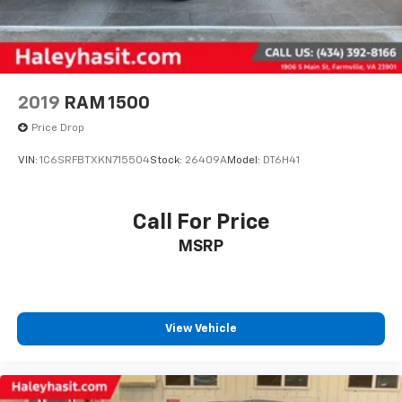
2019
RAM 1500
Price Drop
VIN:
1C6SRFBTXKN715504
Stock:
26409A
Model:
DT6H41
Call For Price
MSRP
View Vehicle