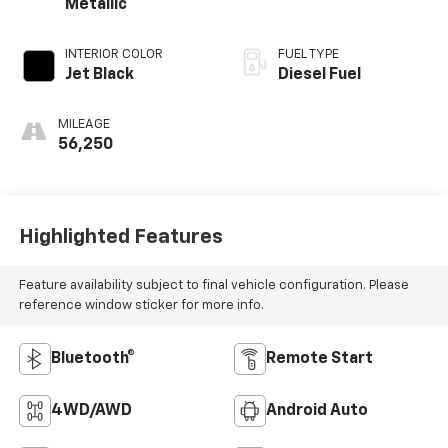
Metallic
INTERIOR COLOR
FUEL TYPE
Jet Black
Diesel Fuel
MILEAGE
56,250
Highlighted Features
Feature availability subject to final vehicle configuration. Please
reference window sticker for more info.
Bluetooth®
Remote Start
4WD/AWD
Android Auto