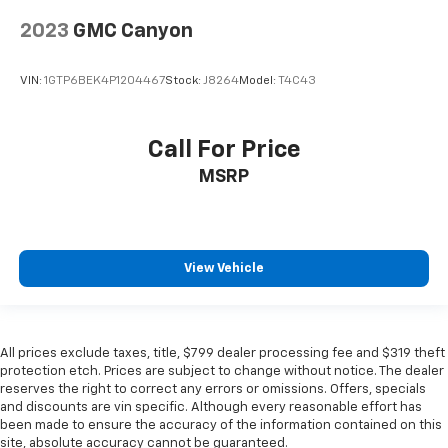
2023
GMC Canyon
VIN:
1GTP6BEK4P1204467
Stock:
J8264
Model:
T4C43
Call For Price
MSRP
View Vehicle
All prices exclude taxes, title, $799 dealer processing fee and $319 theft
protection etch. Prices are subject to change without notice. The dealer
reserves the right to correct any errors or omissions. Offers, specials
and discounts are vin specific. Although every reasonable effort has
been made to ensure the accuracy of the information contained on this
site, absolute accuracy cannot be guaranteed.