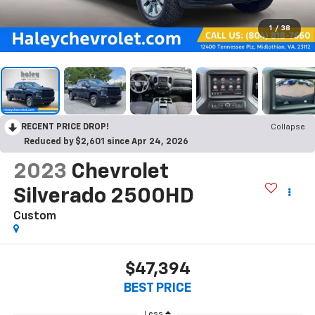
1
/
38
RECENT PRICE DROP!
Collapse
Reduced by $2,601 since Apr 24, 2026
2023
Chevrolet
Silverado 2500HD
Custom
$47,394
BEST PRICE
Less