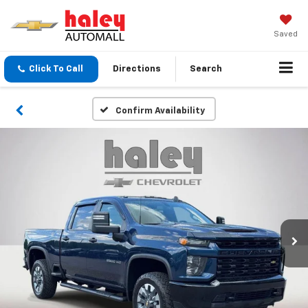
Saved
Click To Call
Directions
Search
Confirm Availability