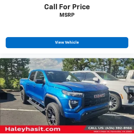
Call For Price
MSRP
View Vehicle