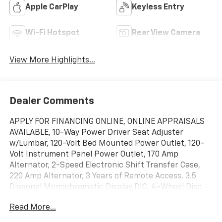
Apple CarPlay
Keyless Entry
Wi-Fi Hotspot
Rear View Camera
View More Highlights...
Dealer Comments
APPLY FOR FINANCING ONLINE, ONLINE APPRAISALS
AVAILABLE, 10-Way Power Driver Seat Adjuster
w/Lumbar, 120-Volt Bed Mounted Power Outlet, 120-
Volt Instrument Panel Power Outlet, 170 Amp
Alternator, 2-Speed Electronic Shift Transfer Case,
220 Amp Alternator, 3 Years of Remote Access, 3.5
Diagonal Monochromatic Display DIC, 4-Wheel Disc
Brakes, 6 Speakers, 6-Speaker Audio System, 720
Read More...
Cold-Cranking Amps Heavy-Duty Battery, ABS brakes,
Air Conditioning, Alloy wheels, AM/FM radio, Apple