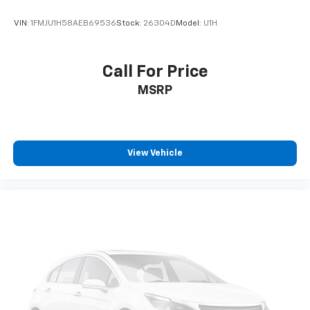
VIN:
1FMJU1H58AEB69536
Stock:
26304D
Model:
U1H
Call For Price
MSRP
View Vehicle