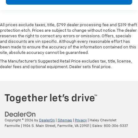
All prices exclude taxes, title, $799 dealer processing fee and $319 theft
protection etch. Prices are subject to change without notice. The dealer
reserves the right to correct any errors or omissions. Offers, specials
and discounts are vin specific. Although every reasonable effort has
been made to ensure the accuracy of the information contained on this
site, absolute accuracy cannot be guaranteed.
The Manufacturer's Suggested Retail Price excludes tax, title, license,
dealer fees and optional equipment. Dealer sets final price.
Copyright © 2026
by
DealerOn
|
Sitemap
|
Privacy
| Haley Chevrolet
Farmville
|
1906 S. Main Street,
Farmville,
VA
23901
| Sales:
800-306-5337