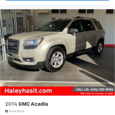
2014
GMC Acadia
Price Drop