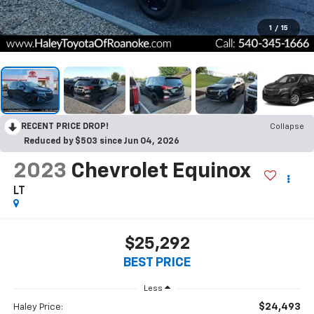
1
/
15
RECENT PRICE DROP!
Collapse
Reduced by $503 since Jun 04, 2026
2023
Chevrolet Equinox
LT
$25,292
BEST PRICE
Less
$24,493
Haley Price: