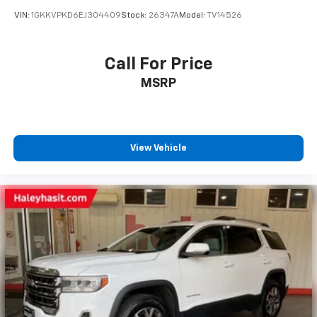
VIN:
1GKKVPKD6EJ304409
Stock:
26347A
Model:
TV14526
Call For Price
MSRP
View Vehicle