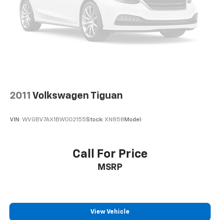
2011
Volkswagen Tiguan
VIN:
WVGBV7AX1BW002155
Stock:
XN858
Model:
Call For Price
MSRP
View Vehicle