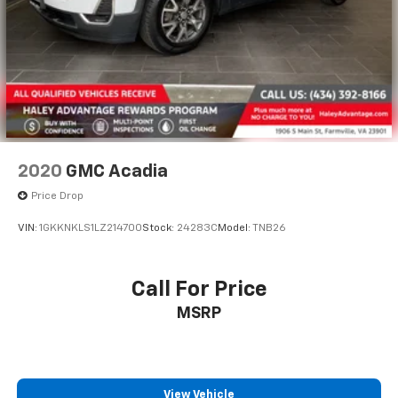
2020
GMC Acadia
Price Drop
VIN:
1GKKNKLS1LZ214700
Stock:
24283C
Model:
TNB26
Call For Price
MSRP
View Vehicle