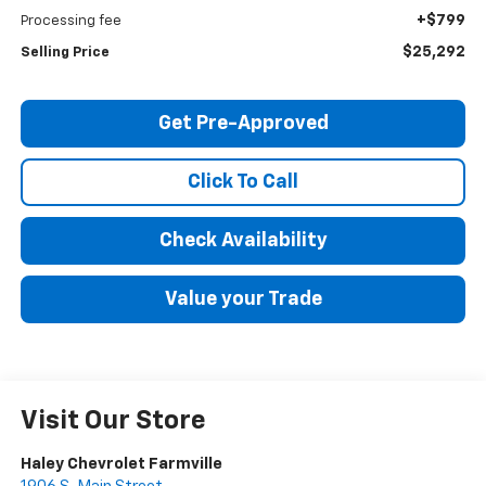
+$799
Processing fee
$25,292
Selling Price
Get Pre-Approved
Click To Call
Check Availability
Value your Trade
Visit Our Store
Haley Chevrolet Farmville