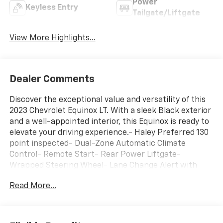
Power
Keyless Entry
Tailgate/Liftgate
View More Highlights...
Dealer Comments
Discover the exceptional value and versatility of this
2023 Chevrolet Equinox LT. With a sleek Black exterior
and a well-appointed interior, this Equinox is ready to
elevate your driving experience.- Haley Preferred 130
point inspected- Dual-Zone Automatic Climate
Control- Remote Start- Rear Power Liftgate-
Wrapped Steering Wheel- Lane Change Alert with
Side Blind Zone Alert- Rear Cross Traffic Alert-
Read More...
Heated Driver & Front Passenger SeatsThe Equinox LT
offers an impressive blend of style, comfort, and
advanced technology. Enjoy the convenience of
wireless Apple CarPlay and Android Auto, along with a