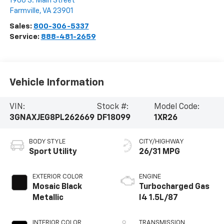
1906 S. Main Street
Farmville
,
VA
23901
Sales:
800-306-5337
Service:
888-481-2659
Vehicle Information
VIN:
Stock #:
Model Code:
3GNAXJEG8PL262669
DF18099
1XR26
BODY STYLE
CITY/HIGHWAY
Sport Utility
26/31 MPG
EXTERIOR COLOR
ENGINE
Mosaic Black
Turbocharged Gas
Metallic
I4 1.5L/87
INTERIOR COLOR
TRANSMISSION