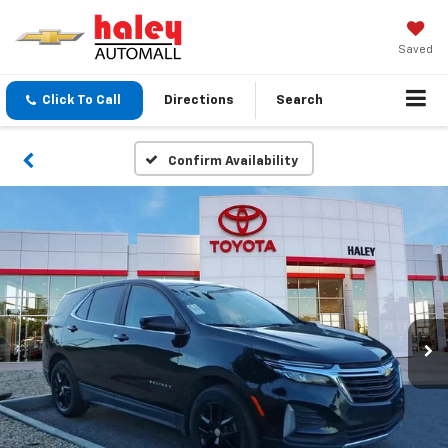
Saved
Click To Call
Directions
Search
Confirm Availability