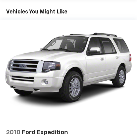
Vehicles You Might Like
2010
Ford Expedition