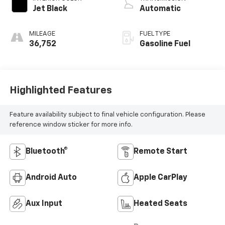
Jet Black
Automatic
MILEAGE
FUEL TYPE
36,752
Gasoline Fuel
Highlighted Features
Feature availability subject to final vehicle configuration. Please
reference window sticker for more info.
Bluetooth®
Remote Start
Android Auto
Apple CarPlay
Aux Input
Heated Seats