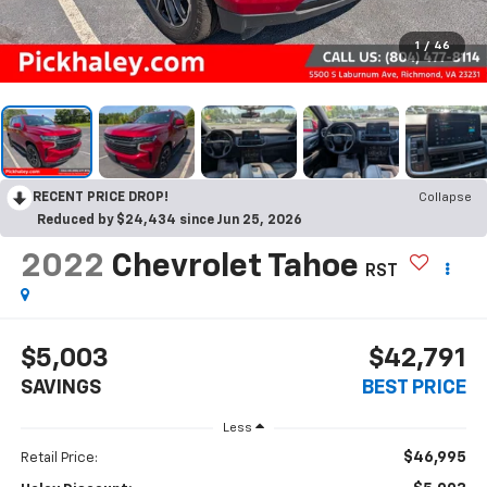
1
/
46
RECENT PRICE DROP!
Collapse
Reduced by $24,434 since Jun 25, 2026
2022
Chevrolet Tahoe
RST
$5,003
$42,791
SAVINGS
BEST PRICE
Less
$46,995
Retail Price: