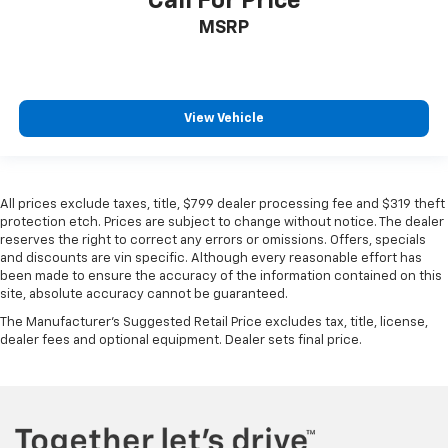
Call For Price
MSRP
View Vehicle
All prices exclude taxes, title, $799 dealer processing fee and $319 theft
protection etch. Prices are subject to change without notice. The dealer
reserves the right to correct any errors or omissions. Offers, specials
and discounts are vin specific. Although every reasonable effort has
been made to ensure the accuracy of the information contained on this
site, absolute accuracy cannot be guaranteed.
The Manufacturer's Suggested Retail Price excludes tax, title, license,
dealer fees and optional equipment. Dealer sets final price.