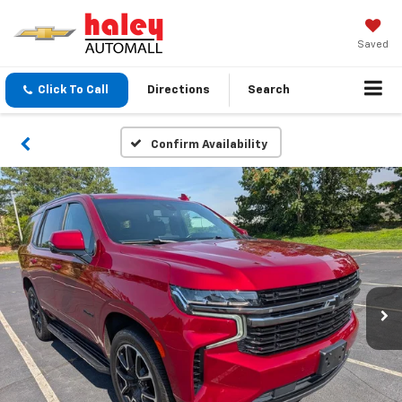
Saved
Click To Call
Directions
Search
Confirm Availability