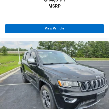
MSRP
View Vehicle