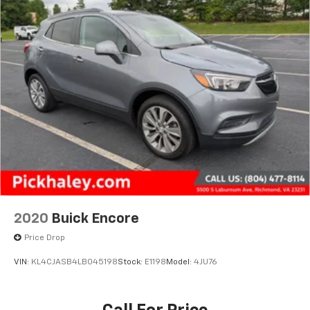
2020
Buick Encore
Price Drop
VIN:
KL4CJASB4LB045198
Stock:
E1198
Model:
4JU76