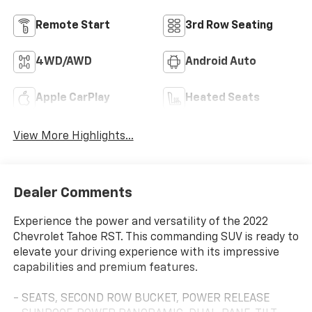
Remote Start
3rd Row Seating
4WD/AWD
Android Auto
Apple CarPlay
Heated Seats
View More Highlights...
Dealer Comments
Experience the power and versatility of the 2022
Chevrolet Tahoe RST. This commanding SUV is ready to
elevate your driving experience with its impressive
capabilities and premium features.
- SEATS, SECOND ROW BUCKET, POWER RELEASE