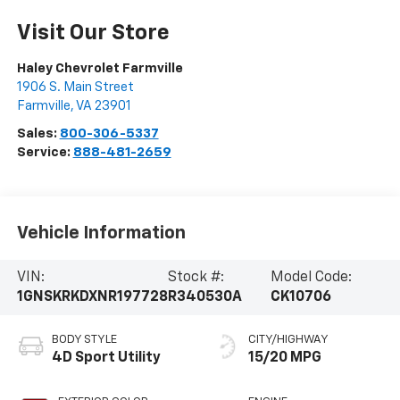
Visit Our Store
Haley Chevrolet Farmville
1906 S. Main Street
Farmville
,
VA
23901
Sales:
800-306-5337
Service:
888-481-2659
Vehicle Information
VIN:
Stock #:
Model Code:
1GNSKRKDXNR197728
R340530A
CK10706
BODY STYLE
CITY/HIGHWAY
4D Sport Utility
15/20 MPG