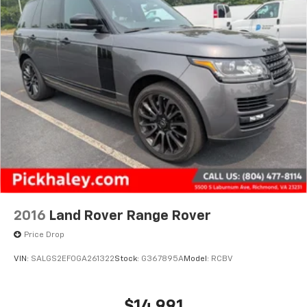
2016
Land Rover Range Rover
Price Drop
VIN:
SALGS2EF0GA261322
Stock:
G367895A
Model:
RCBV
$14,991