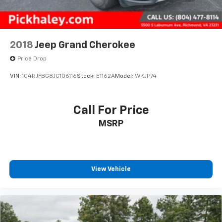
2018
Jeep Grand Cherokee
Price Drop
VIN:
1C4RJFBG8JC106116
Stock:
E1162A
Model:
WKJP74
Call For Price
MSRP
View Vehicle