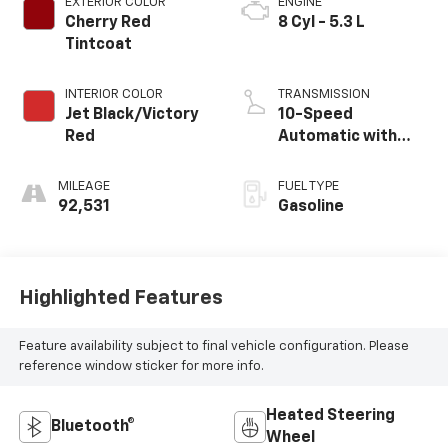
EXTERIOR COLOR
ENGINE
Cherry Red
8 Cyl - 5.3 L
Tintcoat
INTERIOR COLOR
TRANSMISSION
Jet Black/Victory
10-Speed
Red
Automatic with
Overdrive
MILEAGE
FUEL TYPE
92,531
Gasoline
Highlighted Features
Feature availability subject to final vehicle configuration. Please
reference window sticker for more info.
Heated Steering
Bluetooth®
Wheel