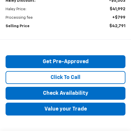
-$5,003
Haley Discount:
$41,992
Haley Price:
+$799
Processing fee
$42,791
Selling Price
Get Pre-Approved
Click To Call
Check Availability
Value your Trade