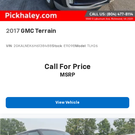
2017
GMC Terrain
VIN:
2GKALNEK6H6138488
Stock:
E1109B
Model:
TLH26
Call For Price
MSRP
View Vehicle