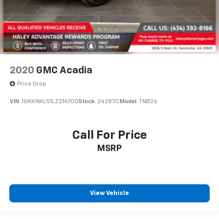
2020
GMC Acadia
Price Drop
VIN:
1GKKNKLS1LZ214700
Stock:
24283C
Model:
TNB26
Call For Price
MSRP
View Vehicle