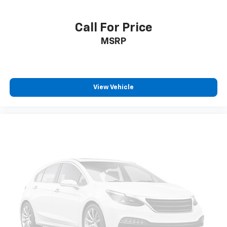
Call For Price
MSRP
View Vehicle