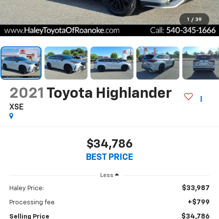
1
/
39
2021
Toyota Highlander
XSE
$34,786
BEST PRICE
Less
$33,987
Haley Price:
+$799
Processing fee
$34,786
Selling Price