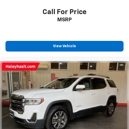
Call For Price
MSRP
View Vehicle