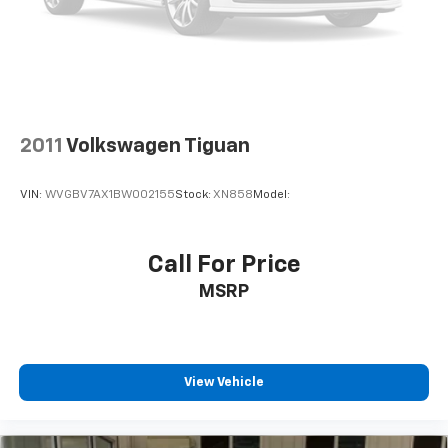
2011
Volkswagen Tiguan
VIN:
WVGBV7AX1BW002155
Stock:
XN858
Model:
Call For Price
MSRP
View Vehicle