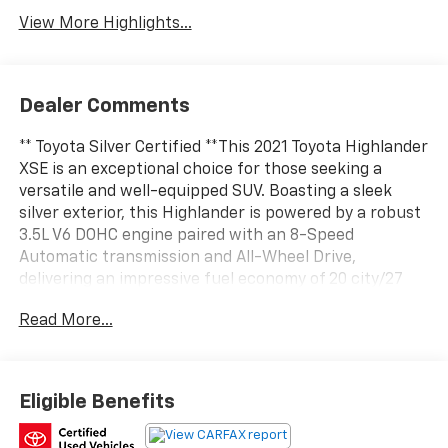
View More Highlights...
Dealer Comments
** Toyota Silver Certified **This 2021 Toyota Highlander
XSE is an exceptional choice for those seeking a
versatile and well-equipped SUV. Boasting a sleek
silver exterior, this Highlander is powered by a robust
3.5L V6 DOHC engine paired with an 8-Speed
Automatic transmission and All-Wheel Drive,
delivering an impressive fuel economy of 20 city/27
highway MPG.- Apple CarPlay/Android Auto- 3rd row
Read More...
seats: split-bench- Power moonroofIn addition to
these impressive features, this Highlander is also
equipped with:- ALL WEATHER FLOOR & CARGO LINER
(TMS)- DOOR EDGE GUARDS (TMS)As a Toyota Silver
Eligible Benefits
Certified vehicle, this Highlander has undergone a
rigorous multi-point inspection and comes with a