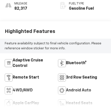
MILEAGE
FUEL TYPE
82,317
Gasoline Fuel
Highlighted Features
Feature availability subject to final vehicle configuration. Please
reference window sticker for more info.
Adaptive Cruise
Bluetooth®
Control
Remote Start
3rd Row Seating
4WD/AWD
Android Auto
Apple CarPlay
Heated Seats