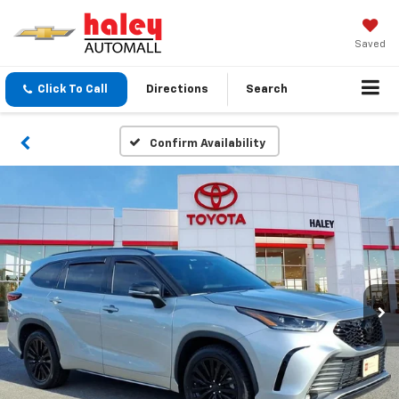
Saved
Click To Call
Directions
Search
Confirm Availability