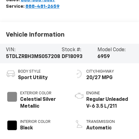
Service:
888-481-2659
Vehicle Information
VIN:
Stock #:
Model Code:
5TDLZRBH3MS057208
DF18093
6959
BODY STYLE
CITY/HIGHWAY
Sport Utility
20/27 MPG
EXTERIOR COLOR
ENGINE
Celestial Silver
Regular Unleaded
Metallic
V-6 3.5 L/211
INTERIOR COLOR
TRANSMISSION
Black
Automatic