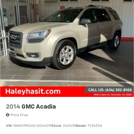
2014
GMC Acadia
Price Drop
VIN:
1GKKVPKD6EJ304409
Stock:
26347A
Model:
TV14526