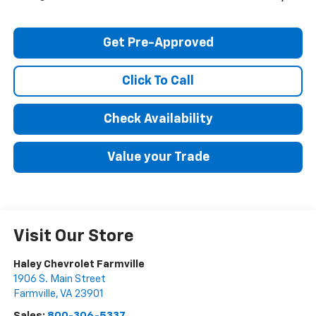
Get Pre-Approved
Click To Call
Check Availability
Value your Trade
Visit Our Store
Haley Chevrolet Farmville
1906 S. Main Street
Farmville
,
VA
23901
Sales:
800-306-5337