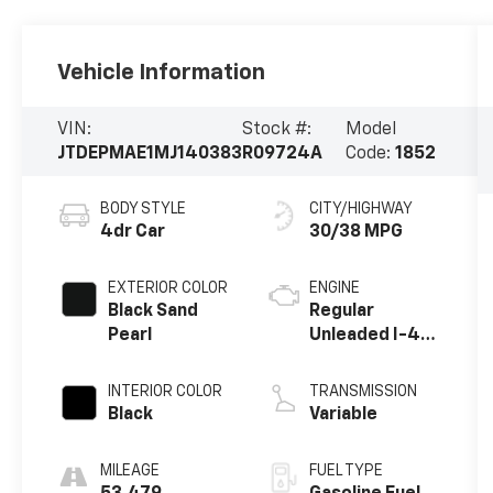
Vehicle Information
VIN:
Stock #:
Model
JTDEPMAE1MJ140383
R09724A
Code:
1852
BODY STYLE
CITY/HIGHWAY
4dr Car
30/38 MPG
EXTERIOR COLOR
ENGINE
Black Sand
Regular
Pearl
Unleaded I-4
1.8 L/110
INTERIOR COLOR
TRANSMISSION
Black
Variable
MILEAGE
FUEL TYPE