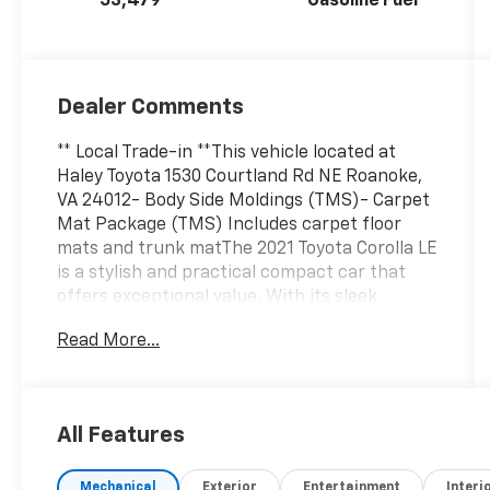
53,479
Gasoline Fuel
Dealer Comments
** Local Trade-in **This vehicle located at
Haley Toyota 1530 Courtland Rd NE Roanoke,
VA 24012- Body Side Moldings (TMS)- Carpet
Mat Package (TMS) Includes carpet floor
mats and trunk matThe 2021 Toyota Corolla LE
is a stylish and practical compact car that
offers exceptional value. With its sleek
exterior design, spacious interior, and
Read More...
impressive fuel efficiency, this Corolla is the
perfect choice for the daily commute or
weekend adventures.Powered by a 1.8L I4
DOHC 16V engine and equipped with a CVT
All Features
transmission, the Corolla LE delivers an
efficient 30 city / 38 highway MPG, making it
Mechanical
Exterior
Entertainment
Interi
easy on your wallet at the pump. The vehicle's