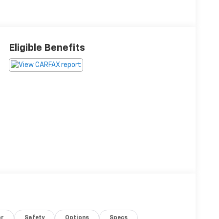
Eligible Benefits
or
Safety
Options
Specs