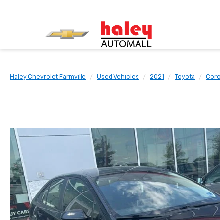
Haley Chevrolet Farmville
Used Vehicles
2021
Toyota
Coro