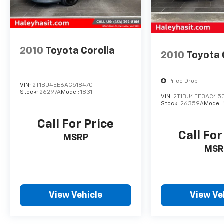
vehicle for yourself and discover why the
Corolla is one of the most popular cars on the
road.
2010
Toyota Corolla
2010
Toyota 
Price Drop
VIN:
2T1BU4EE6AC518470
Stock:
26297A
Model:
1831
VIN:
2T1BU4EE3AC45
Stock:
26359A
Model:
Call For Price
Call For
MSRP
MSR
View Vehicle
View Ve