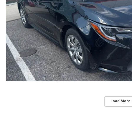
Load More