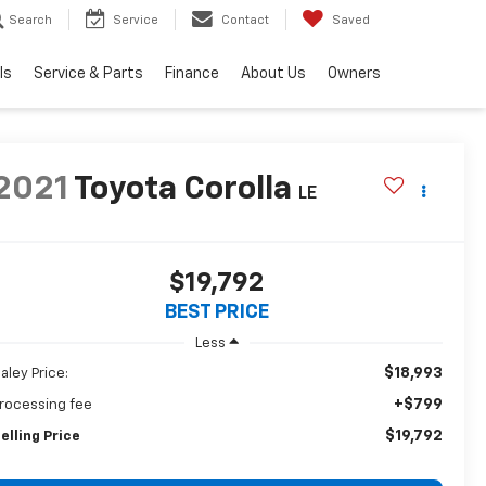
Search
Service
Contact
Saved
ls
Service & Parts
Finance
About Us
Owners
2021
Toyota Corolla
LE
$19,792
BEST PRICE
Less
$18,993
aley Price:
+$799
rocessing fee
$19,792
elling Price