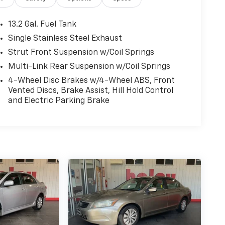
13.2 Gal. Fuel Tank
Single Stainless Steel Exhaust
Strut Front Suspension w/Coil Springs
Multi-Link Rear Suspension w/Coil Springs
4-Wheel Disc Brakes w/4-Wheel ABS, Front
Vented Discs, Brake Assist, Hill Hold Control
and Electric Parking Brake