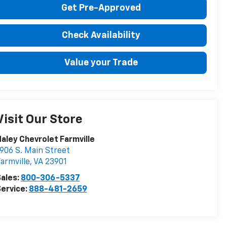
Get Pre-Approved
Check Availability
Value your Trade
Visit Our Store
aley Chevrolet Farmville
906 S. Main Street
armville
,
VA
23901
ales:
800-306-5337
ervice:
888-481-2659