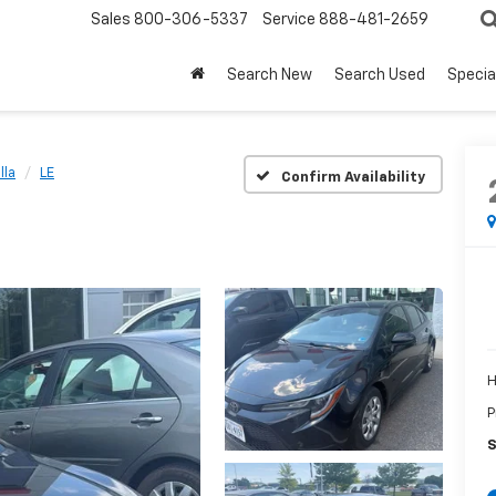
Sales
800-306-5337
Service
888-481-2659
Search New
Search Used
Specia
lla
LE
Confirm Availability
H
P
S