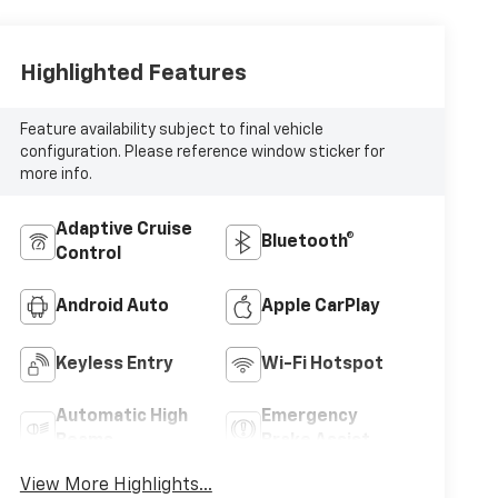
Highlighted Features
Feature availability subject to final vehicle
configuration. Please reference window sticker for
more info.
Adaptive Cruise
Bluetooth®
Control
Android Auto
Apple CarPlay
Keyless Entry
Wi-Fi Hotspot
Automatic High
Emergency
Beams
Brake Assist
View More Highlights...