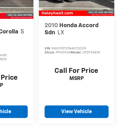
2010
Honda Accord
Corolla
S
Sdn
LX
VIN:
1HGCP2F37AA072039
Stock:
FP4593A
Model:
CP2F3AEW
3481
1831
Call For Price
 Price
MSRP
P
hicle
View Vehicle