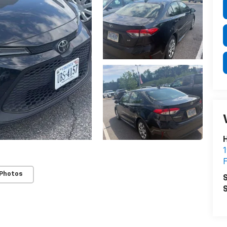
H
1
F
 Photos
S
S