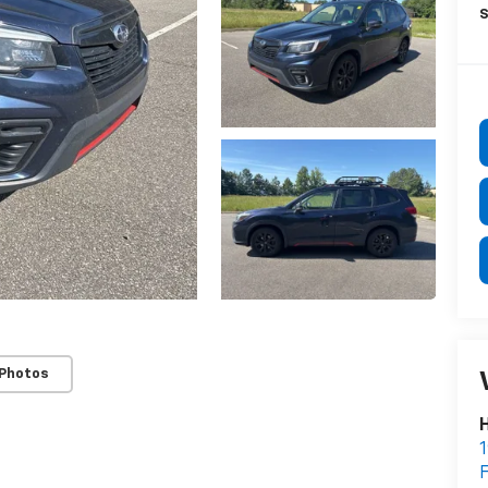
S
 Photos
H
1
F