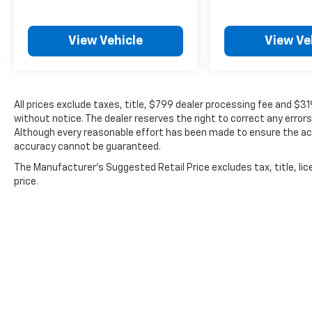
View Vehicle
View Ve
All prices exclude taxes, title, $799 dealer processing fee and $3
without notice. The dealer reserves the right to correct any errors
Although every reasonable effort has been made to ensure the acc
accuracy cannot be guaranteed.
The Manufacturer's Suggested Retail Price excludes tax, title, lic
price.