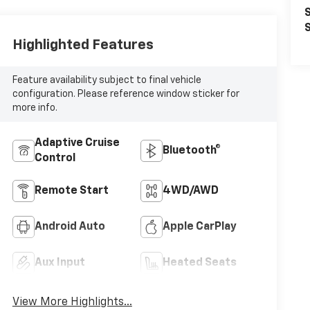
S
S
Highlighted Features
Feature availability subject to final vehicle
configuration. Please reference window sticker for
more info.
Adaptive Cruise
Bluetooth®
Control
Remote Start
4WD/AWD
Android Auto
Apple CarPlay
Aux Input
Heated Seats
View More Highlights...