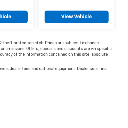
hicle
View Vehicle
19 theft protection etch. Prices are subject to change
 or omissions. Offers, specials and discounts are vin specific.
uracy of the information contained on this site, absolute
ense, dealer fees and optional equipment. Dealer sets final