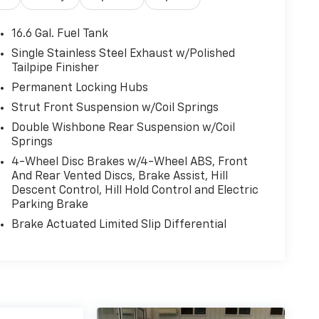
16.6 Gal. Fuel Tank
Single Stainless Steel Exhaust w/Polished
Tailpipe Finisher
Permanent Locking Hubs
Strut Front Suspension w/Coil Springs
Double Wishbone Rear Suspension w/Coil
Springs
4-Wheel Disc Brakes w/4-Wheel ABS, Front
And Rear Vented Discs, Brake Assist, Hill
Descent Control, Hill Hold Control and Electric
Parking Brake
Brake Actuated Limited Slip Differential