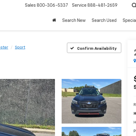
Sales
800-306-5337
Service
888-481-2659
Search New
Search Used
Specia
ester
Sport
Confirm Availability
R
H
H
P