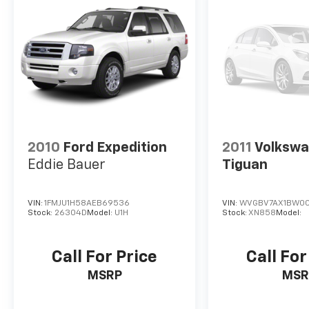
2010
Ford Expedition
2011
Volksw
Eddie Bauer
Tiguan
VIN:
1FMJU1H58AEB69536
VIN:
WVGBV7AX1BW00
Stock:
26304D
Model:
U1H
Stock:
XN858
Model:
Call For Price
Call For
MSRP
MSR