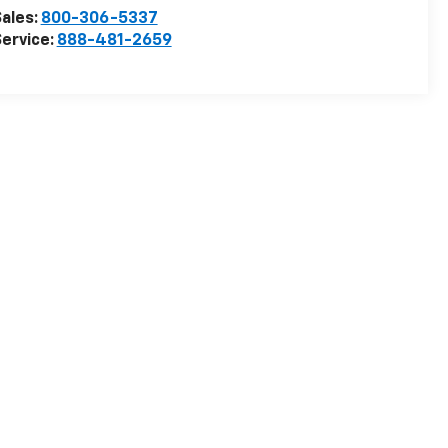
ales:
800-306-5337
ervice:
888-481-2659