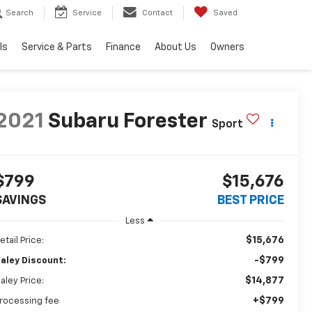
Search
Service
Contact
Saved
ls
Service & Parts
Finance
About Us
Owners
2021
Subaru Forester
Sport
$799
$15,676
SAVINGS
BEST PRICE
Less
$15,676
etail Price:
-$799
aley Discount:
$14,877
aley Price:
+$799
rocessing fee