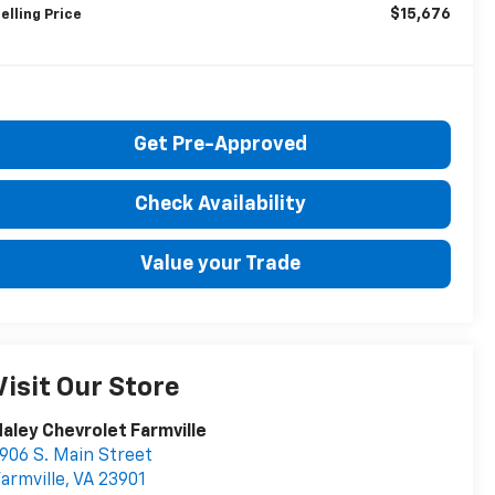
$15,676
elling Price
Get Pre-Approved
Check Availability
Value your Trade
Visit Our Store
aley Chevrolet Farmville
906 S. Main Street
armville
,
VA
23901