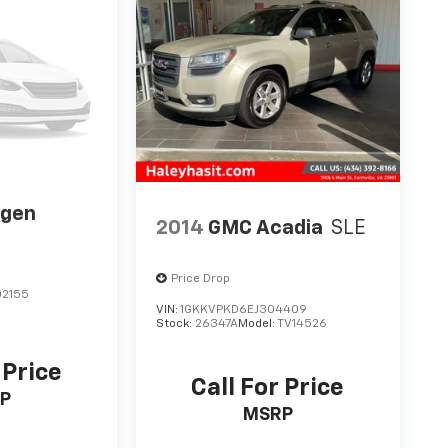
agen
2014
GMC Acadia
SLE
Price Drop
2155
VIN:
1GKKVPKD6EJ304409
Stock:
26347A
Model:
TV14526
 Price
Call For Price
P
MSRP