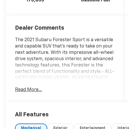
170,855
Gasoline Fuel
Dealer Comments
The 2021 Subaru Forester Sport is a versatile
and capable SUV that's ready to take on your
next adventure. With its impressive all-wheel
drive system, spacious interior, and advanced
technology features, this Forester is the
perfect blend of functionality and style.- ALL-
WEATHER FLOOR LINERS- REAR SEATBACK
PROTECTOR- REAR BUMPER COVER- SPLASH
Read More...
GUARDS- AERO CROSSBAR SET- AUDIO
SYSTEM & REVERSE AUTO BRAKE & POWER
RR GATE- INT & EXT AUTO DIM MIRROR W/HL
& APPROACH LIGHTINGThe Forester Sport
All Features
boasts a robust 2.5L 4-cylinder engine mated
to a smooth Lineartronic CVT transmission,
Mechanical
Exterior
Entertainment
Interi
delivering an efficient 26 city / 33 highway