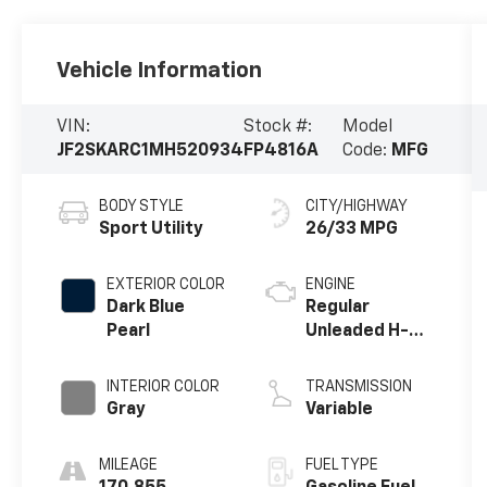
Vehicle Information
VIN:
Stock #:
Model
JF2SKARC1MH520934
FP4816A
Code:
MFG
BODY STYLE
CITY/HIGHWAY
Sport Utility
26/33 MPG
EXTERIOR COLOR
ENGINE
Dark Blue
Regular
Pearl
Unleaded H-4
2.5 L/152
INTERIOR COLOR
TRANSMISSION
Gray
Variable
MILEAGE
FUEL TYPE