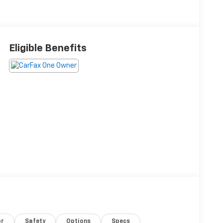
Eligible Benefits
or
Safety
Options
Specs