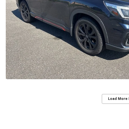
Load More