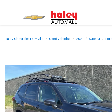
Haley Chevrolet Farmville
Used Vehicles
2021
Subaru
For