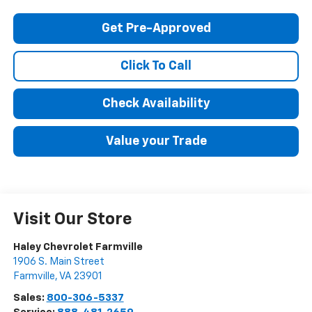
Get Pre-Approved
Click To Call
Check Availability
Value your Trade
Visit Our Store
Haley Chevrolet Farmville
1906 S. Main Street
Farmville
,
VA
23901
Sales:
800-306-5337