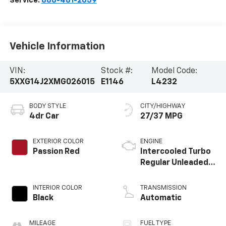
Service:
888-481-2659
Vehicle Information
VIN:
Stock #:
Model Code:
5XXG14J2XMG026015
E1146
L4232
BODY STYLE
CITY/HIGHWAY
4dr Car
27/37 MPG
EXTERIOR COLOR
ENGINE
Passion Red
Intercooled Turbo
Regular Unleaded I-
4 1.6 L/98
INTERIOR COLOR
TRANSMISSION
Black
Automatic
MILEAGE
FUEL TYPE