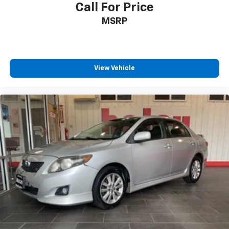
Call For Price
MSRP
View Vehicle