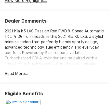
View More Highlights...
Dealer Comments
2021 Kia K5 LXS Passion Red FWD 8-Speed Automatic
1.6L I4 DGITurn heads in this 2021 Kia K5 LXS, a stylish
midsize sedan that perfectly blends sporty design,
advanced technology, fuel efficiency, and everyday
comfort. Powered by Kias responsive 1.6L
Turbocharged GDI 4-cylinder engine paired with a
smooth-shifting 8-speed automatic transmission,
this K5 delivers an engaging driving experience while
Read More...
maintaining impressive fuel economy. The bold
fastback-inspired profile, aggressive tiger-nose grille,
LED daytime running lights, and aerodynamic body
lines give the K5 a premium, athletic presence that
Eligible Benefits
stands out from ordinary sedans.Inside, the driver-
focused cabin offers modern connectivity and
comfort with an intuitive infotainment system, Apple