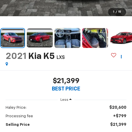
1
/
15
2021
Kia K5
LXS
$21,399
BEST PRICE
Less
$20,600
Haley Price:
+$799
Processing fee
$21,399
Selling Price