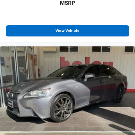
MSRP
View Vehicle