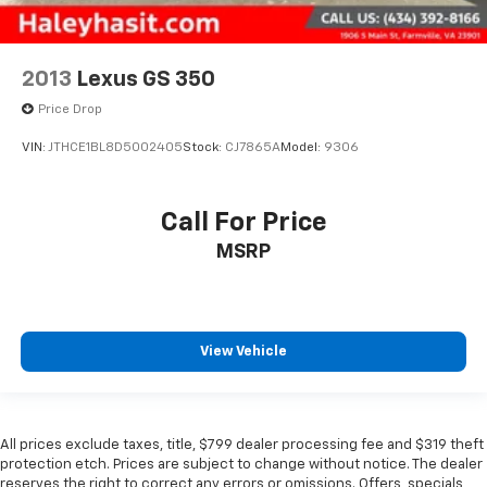
2013
Lexus GS 350
Price Drop
VIN:
JTHCE1BL8D5002405
Stock:
CJ7865A
Model:
9306
Call For Price
MSRP
View Vehicle
All prices exclude taxes, title, $799 dealer processing fee and $319 theft
protection etch. Prices are subject to change without notice. The dealer
reserves the right to correct any errors or omissions. Offers, specials