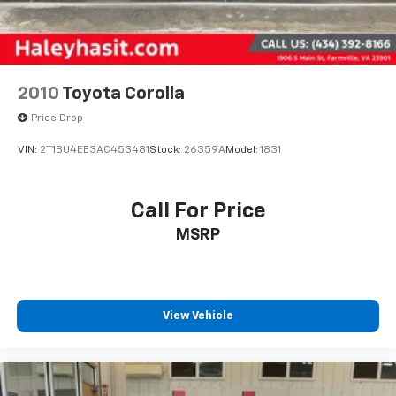
2010
Toyota Corolla
Price Drop
VIN:
2T1BU4EE3AC453481
Stock:
26359A
Model:
1831
Call For Price
MSRP
View Vehicle