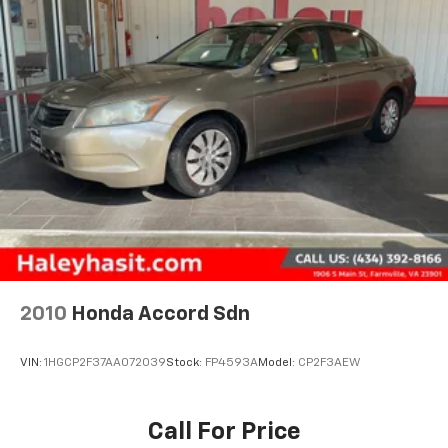
2010
Honda Accord Sdn
VIN:
1HGCP2F37AA072039
Stock:
FP4593A
Model:
CP2F3AEW
Call For Price