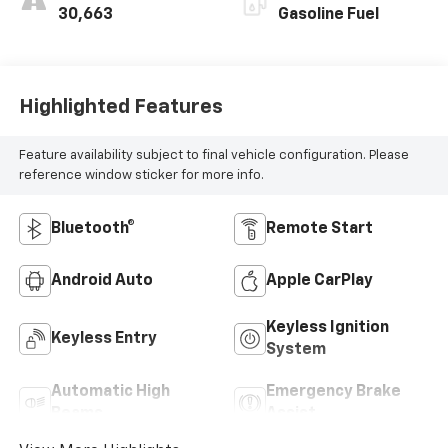
30,663
Gasoline Fuel
Highlighted Features
Feature availability subject to final vehicle configuration. Please
reference window sticker for more info.
Bluetooth®
Remote Start
Android Auto
Apple CarPlay
Keyless Ignition
Keyless Entry
System
Automatic High
Emergency Brake
Beams
Assist