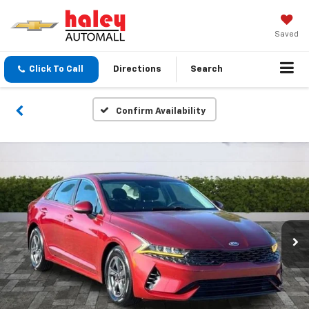
Saved
Click To Call
Directions
Search
Confirm Availability