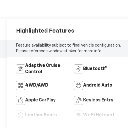
Highlighted Features
Feature availability subject to final vehicle configuration.
Please reference window sticker for more info.
Adaptive Cruise
Bluetooth®
Control
4WD/AWD
Android Auto
Apple CarPlay
Keyless Entry
Leather Seats
Wi-Fi Hotspot