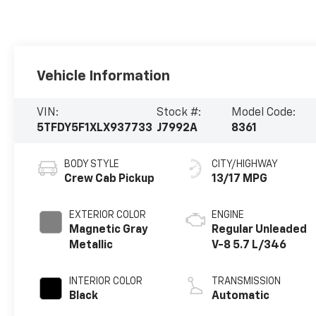
Vehicle Information
VIN:
Stock #:
Model Code:
5TFDY5F1XLX937733
J7992A
8361
BODY STYLE
CITY/HIGHWAY
Crew Cab Pickup
13/17 MPG
EXTERIOR COLOR
ENGINE
Magnetic Gray
Regular Unleaded
Metallic
V-8 5.7 L/346
INTERIOR COLOR
TRANSMISSION
Black
Automatic