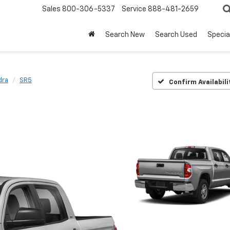
Sales
800-306-5337
Service
888-481-2659
Search New
Search Used
Specia
dra
SR5
Confirm Availabili