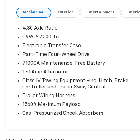
Mechanical
Exterior
Entertainment
Interi
4.30 Axle Ratio
GVWR: 7,200 lbs
Electronic Transfer Case
Part-Time Four-Wheel Drive
710CCA Maintenance-Free Battery
170 Amp Alternator
Class IV Towing Equipment -inc: Hitch, Brake
Controller and Trailer Sway Control
Trailer Wiring Harness
1560# Maximum Payload
Gas-Pressurized Shock Absorbers