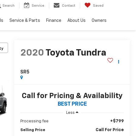
Search
Service
Contact
Saved
ls
Service & Parts
Finance
About Us
Owners
ty
2020
Toyota Tundra
SR5
Call for Pricing & Availability
BEST PRICE
Less
+$799
Processing fee
Call For Price
Selling Price