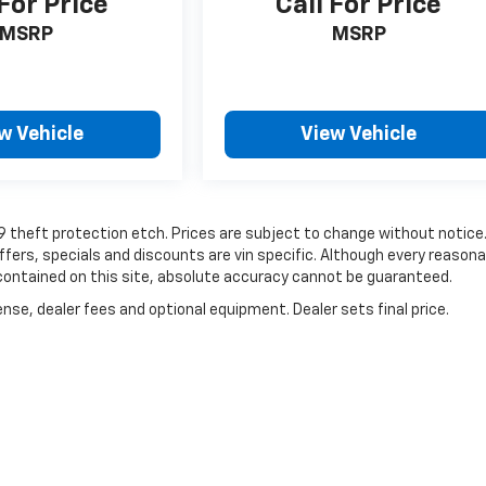
 For Price
Call For Price
MSRP
MSRP
w Vehicle
View Vehicle
19 theft protection etch. Prices are subject to change without notice
Offers, specials and discounts are vin specific. Although every reasona
contained on this site, absolute accuracy cannot be guaranteed.
nse, dealer fees and optional equipment. Dealer sets final price.