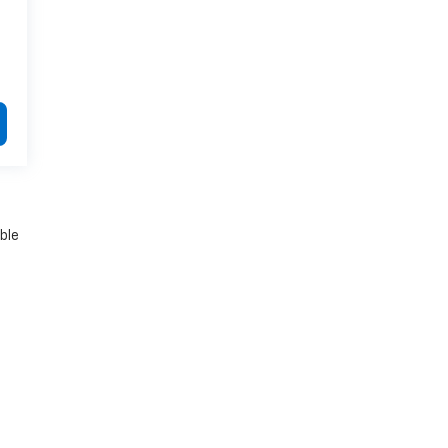
.
ble