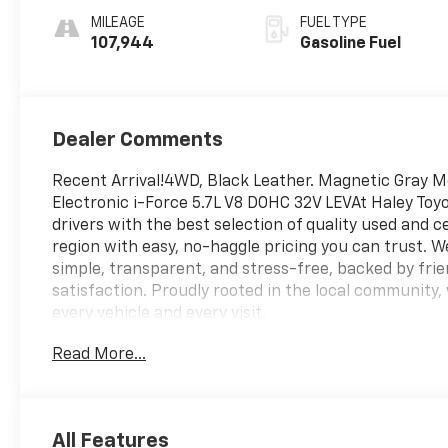
MILEAGE
FUEL TYPE
107,944
Gasoline Fuel
Dealer Comments
Recent Arrival!4WD, Black Leather. Magnetic Gray 
Electronic i-Force 5.7L V8 DOHC 32V LEVAt Haley Toyo
drivers with the best selection of quality used and c
region with easy, no-haggle pricing you can trust. 
simple, transparent, and stress-free, backed by fr
satisfaction. Proudly rooted in the local community, 
every vehicle and every visit.
Read More...
All Features