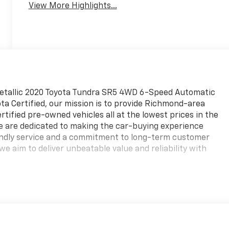
View More Highlights...
Metallic 2020 Toyota Tundra SR5 4WD 6-Speed Automatic
ta Certified, our mission is to provide Richmond-area
ertified pre-owned vehicles all at the lowest prices in the
We are dedicated to making the car-buying experience
iendly service and a commitment to long-term customer
we aim to deliver unbeatable value and reliability with