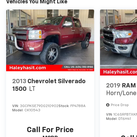
Vehicles You Might Like
2013
Chevrolet Silverado
2019
RAM 
1500
LT
Horn/Lone
Price Drop
VIN:
3GCPKSE79DG210902
Stock:
FP4788A
Model:
CK10543
VIN:
1C6SRFBTXK
Model:
DT6H41
Call For Price