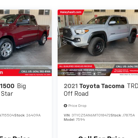
1500
Big
2021
Toyota Tacoma
TR
 Star
Off Road
Price Drop
N715504
Stock:
26409A
VIN:
3TYCZ5AN6MT018472
Stock:
J7875A
Model:
7594