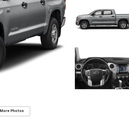
 More Photos