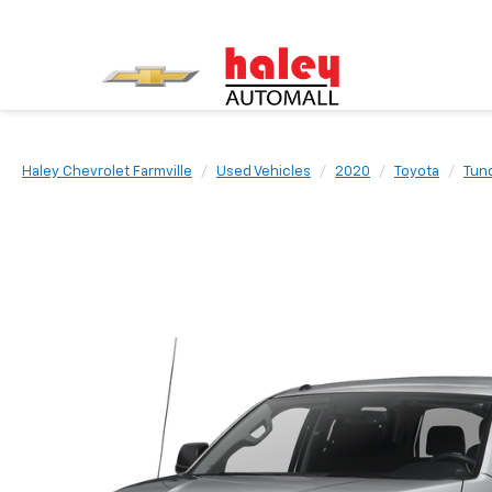
Haley Chevrolet Farmville
Used Vehicles
2020
Toyota
Tun