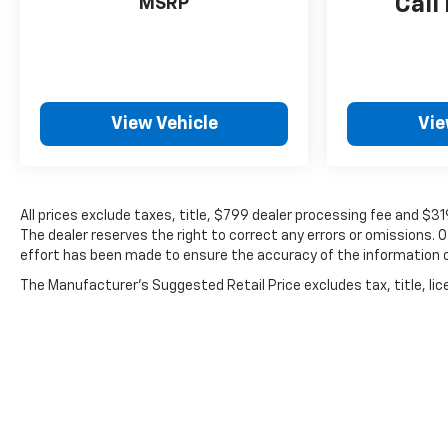
Call
MSRP
View Vehicle
Vie
All prices exclude taxes, title, $799 dealer processing fee and $3
The dealer reserves the right to correct any errors or omissions. 
effort has been made to ensure the accuracy of the information 
The Manufacturer's Suggested Retail Price excludes tax, title, lice