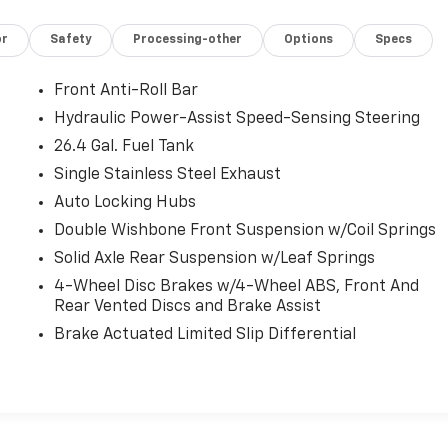
or
Safety
Processing-other
Options
Specs
Front Anti-Roll Bar
Hydraulic Power-Assist Speed-Sensing Steering
26.4 Gal. Fuel Tank
Single Stainless Steel Exhaust
Auto Locking Hubs
Double Wishbone Front Suspension w/Coil Springs
Solid Axle Rear Suspension w/Leaf Springs
4-Wheel Disc Brakes w/4-Wheel ABS, Front And
Rear Vented Discs and Brake Assist
Brake Actuated Limited Slip Differential