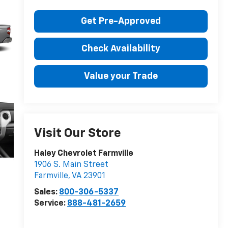
Get Pre-Approved
Check Availability
Value your Trade
Visit Our Store
Haley Chevrolet Farmville
1906 S. Main Street
Farmville
,
VA
23901
Sales:
800-306-5337
Service:
888-481-2659