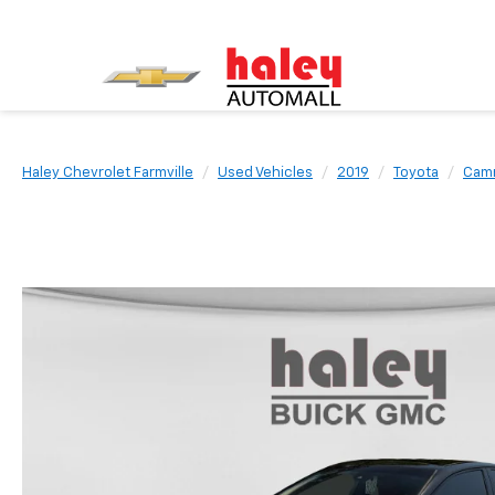
Haley Chevrolet Farmville
Used Vehicles
2019
Toyota
Cam