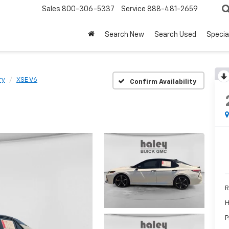
Sales
800-306-5337
Service
888-481-2659
Search New
Search Used
Specia
ry
XSE V6
Confirm Availability
R
H
P