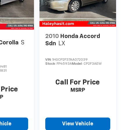
2010
Honda Accord
Corolla
S
Sdn
LX
VIN:
1HGCP2F37AA072039
Stock:
FP4593A
Model:
CP2F3AEW
3481
1831
Call For Price
 Price
MSRP
P
hicle
View Vehicle