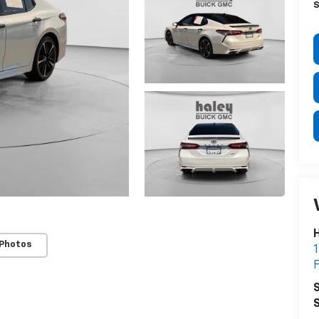
S
H
 Photos
1
F
S
S