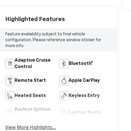
Highlighted Features
Feature availability subject to final vehicle
configuration. Please reference window sticker for
more info.
Adaptive Cruise
Bluetooth®
Control
Remote Start
Apple CarPlay
Heated Seats
Keyless Entry
Keyless Ignition
Leather Seats
System
View More Highlights...