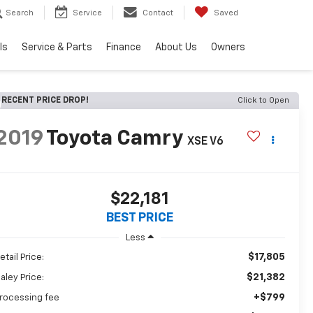
Search
Service
Contact
Saved
ls
Service & Parts
Finance
About Us
Owners
RECENT PRICE DROP!
Click to Open
2019
Toyota Camry
XSE V6
$22,181
BEST PRICE
Less
$17,805
etail Price:
$21,382
aley Price:
+$799
rocessing fee