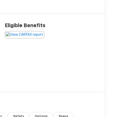
Eligible Benefits
or
Safety
Options
Specs