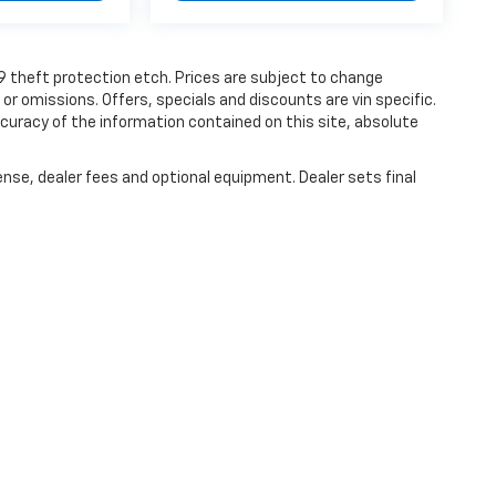
19 theft protection etch. Prices are subject to change
 or omissions. Offers, specials and discounts are vin specific.
uracy of the information contained on this site, absolute
ense, dealer fees and optional equipment. Dealer sets final
|
Privacy
| Haley Chevrolet Farmville
|
1906 S. Main Street,
Farmville,
VA
23901
| S