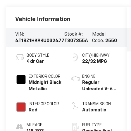
Vehicle Information
VIN:
Stock #:
Model
4T1BZ1HK9KU032477
T307355A
Code:
2550
BODY STYLE
CITY/HIGHWAY
4dr Car
22/32 MPG
EXTERIOR COLOR
ENGINE
Midnight Black
Regular
Metallic
Unleaded V-6
3.5 L/211
INTERIOR COLOR
TRANSMISSION
Red
Automatic
MILEAGE
FUEL TYPE