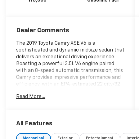
118,303
Gasoline Fuel
Dealer Comments
The 2019 Toyota Camry XSE V6 is a
sophisticated and dynamic midsize sedan that
delivers an exceptional driving experience.
Boasting a powerful 3.5L V6 engine paired
with an 8-speed automatic transmission, this
Camry provides impressive performance and
efficiency, with an EPA-estimated 22 city/32
highway MPG.- ALL-WEATHER FLOOR LINER
Read More...
PACKAGE- DRIVER ASSIST PACKAGE: Includes
Rear Cross Traffic Braking, Intelligent
Clearance Sonar (ICS), Bird's Eye View
Camera- NAVIGATION PACKAGE: Includes
All Features
Entune 3.0 Premium Audio w/JBL w/Clari-Fi, 9
speakers, 8 touchscreen, Dynamic Navigation,
Mechanical
Exterior
Entertainment
Interi
and moreThe stunning two-tone exterior,