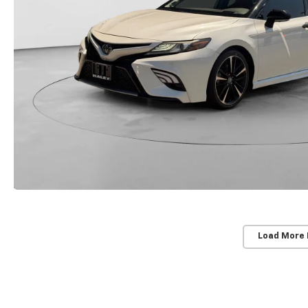
Load More