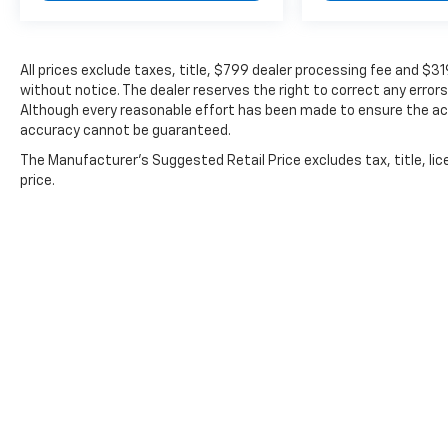
All prices exclude taxes, title, $799 dealer processing fee and $3
without notice. The dealer reserves the right to correct any errors
Although every reasonable effort has been made to ensure the acc
accuracy cannot be guaranteed.
The Manufacturer's Suggested Retail Price excludes tax, title, lic
price.
Copyright © 2026
by
DealerOn
|
Sitemap