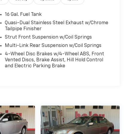
16 Gal. Fuel Tank
Quasi-Dual Stainless Steel Exhaust w/Chrome
Tailpipe Finisher
Strut Front Suspension w/Coil Springs
Multi-Link Rear Suspension w/Coil Springs
4-Wheel Disc Brakes w/4-Wheel ABS, Front
Vented Discs, Brake Assist, Hill Hold Control
and Electric Parking Brake