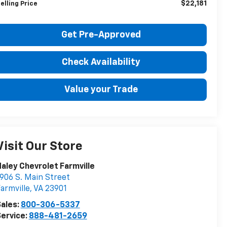
$22,181
elling Price
Get Pre-Approved
Check Availability
Value your Trade
Visit Our Store
aley Chevrolet Farmville
906 S. Main Street
armville
,
VA
23901
ales:
800-306-5337
ervice:
888-481-2659