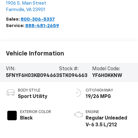
1906 S. Main Street
Farmville
,
VA
23901
Sales:
800-306-5337
Service:
888-481-2659
Vehicle Information
VIN:
Stock #:
Model Code:
5FNYF6H03KB094663
STK094663
YF6H0KKNW
BODY STYLE
CITY/HIGHWAY
Sport Utility
19/26 MPG
EXTERIOR COLOR
ENGINE
Black
Regular Unleaded
V-6 3.5 L/212