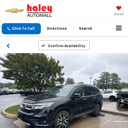
Saved
Click To Call
Directions
Search
Confirm Availability