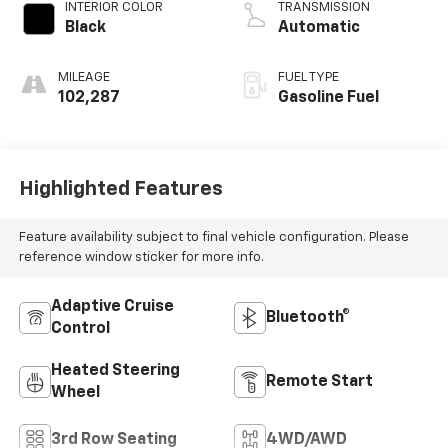
INTERIOR COLOR
TRANSMISSION
Black
Automatic
MILEAGE
FUEL TYPE
102,287
Gasoline Fuel
Highlighted Features
Feature availability subject to final vehicle configuration. Please
reference window sticker for more info.
Adaptive Cruise
Bluetooth®
Control
Heated Steering
Remote Start
Wheel
3rd Row Seating
4WD/AWD