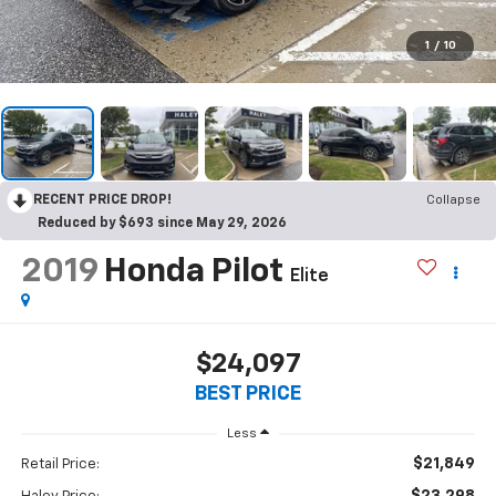
1
/
10
RECENT PRICE DROP!
Collapse
Reduced by $693 since May 29, 2026
2019
Honda Pilot
Elite
$24,097
BEST PRICE
Less
$21,849
Retail Price:
$23,298