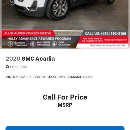
2020
GMC Acadia
Price Drop
VIN:
1GKKNKLS1LZ214700
Stock:
24283C
Model:
TNB26
Call For Price
MSRP