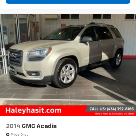
2014
GMC Acadia
Price Drop