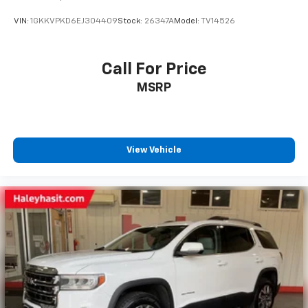
VIN:
1GKKVPKD6EJ304409
Stock:
26347A
Model:
TV14526
Call For Price
MSRP
View Vehicle