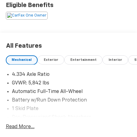
Eligible Benefits
All Features
Mechanical
Exterior
Entertainment
Interior
S
4.334 Axle Ratio
GVWR: 5,842 lbs
Automatic Full-Time All-Wheel
Battery w/Run Down Protection
1 Skid Plate
Gas-Pressurized Shock Absorbers
Front And Rear Anti-Roll Bars
Read More...
Electric Power-Assist Speed-Sensing Steering