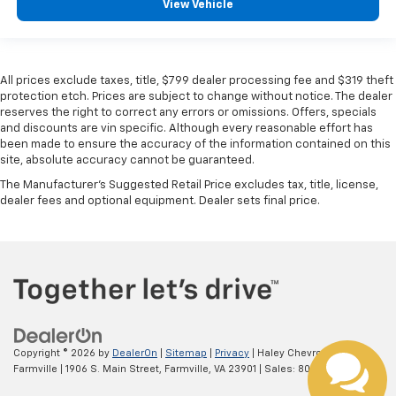
View Vehicle
All prices exclude taxes, title, $799 dealer processing fee and $319 theft
protection etch. Prices are subject to change without notice. The dealer
reserves the right to correct any errors or omissions. Offers, specials
and discounts are vin specific. Although every reasonable effort has
been made to ensure the accuracy of the information contained on this
site, absolute accuracy cannot be guaranteed.
The Manufacturer's Suggested Retail Price excludes tax, title, license,
dealer fees and optional equipment. Dealer sets final price.
Copyright © 2026
by
DealerOn
|
Sitemap
|
Privacy
| Haley Chevrolet
Farmville
|
1906 S. Main Street,
Farmville,
VA
23901
| Sales:
800-306-5337