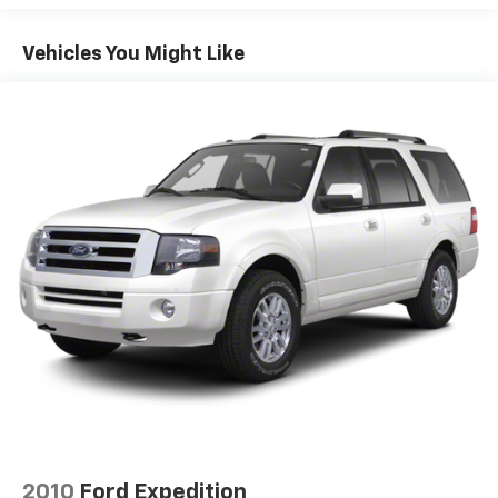
19.5 Gal. Fuel Tank
Vehicles You Might Like
Single Stainless Steel Exhaust
Permanent Locking Hubs
Strut Front Suspension w/Coil Springs
Multi-Link Rear Suspension w/Coil Springs
4-Wheel Disc Brakes w/4-Wheel ABS, Front Vented
Discs, Brake Assist and Hill Hold Control
Electro-Mechanical Limited Slip Differential
2010
Ford Expedition