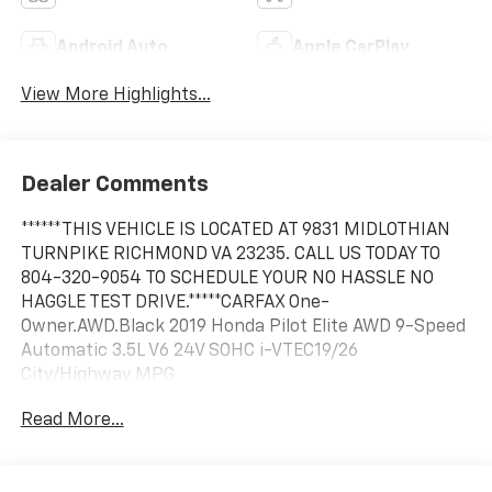
Android Auto
Apple CarPlay
View More Highlights...
Dealer Comments
******THIS VEHICLE IS LOCATED AT 9831 MIDLOTHIAN
TURNPIKE RICHMOND VA 23235. CALL US TODAY TO
804-320-9054 TO SCHEDULE YOUR NO HASSLE NO
HAGGLE TEST DRIVE.*****CARFAX One-
Owner.AWD.Black 2019 Honda Pilot Elite AWD 9-Speed
Automatic 3.5L V6 24V SOHC i-VTEC19/26
City/Highway MPG
Read More...