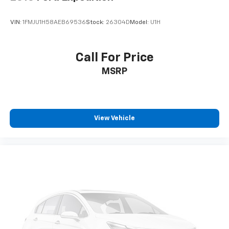
VIN:
1FMJU1H58AEB69536
Stock:
26304D
Model:
U1H
Call For Price
MSRP
View Vehicle