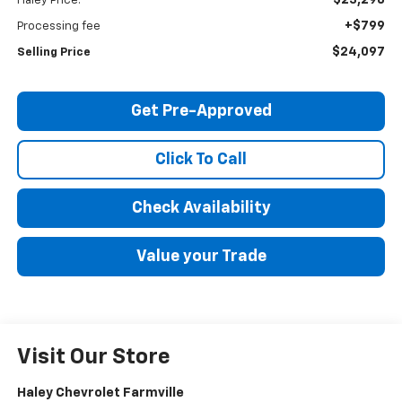
Haley Price:
+$799
Processing fee
$24,097
Selling Price
Get Pre-Approved
Click To Call
Check Availability
Value your Trade
Visit Our Store
Haley Chevrolet Farmville