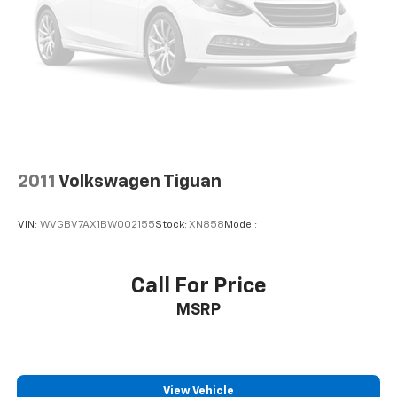
2011
Volkswagen Tiguan
VIN:
WVGBV7AX1BW002155
Stock:
XN858
Model:
Call For Price
MSRP
View Vehicle