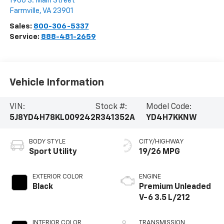
1906 S. Main Street
Farmville
,
VA
23901
Sales:
800-306-5337
Service:
888-481-2659
Vehicle Information
VIN:
Stock #:
Model Code:
5J8YD4H78KL009242
R341352A
YD4H7KKNW
BODY STYLE
CITY/HIGHWAY
Sport Utility
19/26 MPG
EXTERIOR COLOR
ENGINE
Black
Premium Unleaded
V-6 3.5 L/212
INTERIOR COLOR
TRANSMISSION