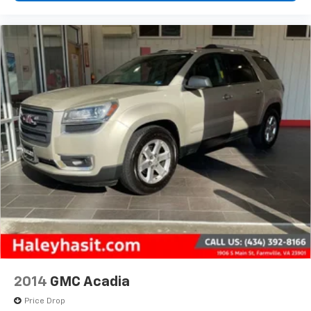
2014
GMC Acadia
Price Drop