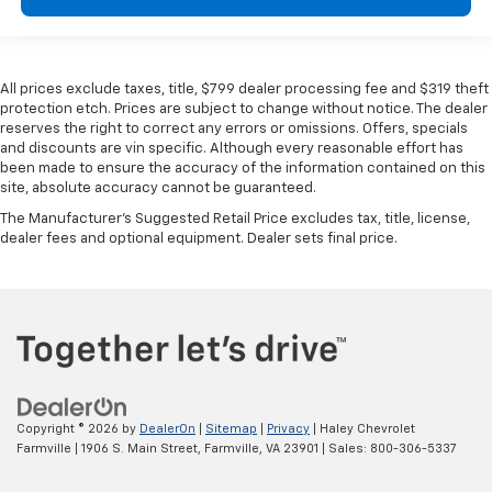
All prices exclude taxes, title, $799 dealer processing fee and $319 theft
protection etch. Prices are subject to change without notice. The dealer
reserves the right to correct any errors or omissions. Offers, specials
and discounts are vin specific. Although every reasonable effort has
been made to ensure the accuracy of the information contained on this
site, absolute accuracy cannot be guaranteed.
The Manufacturer's Suggested Retail Price excludes tax, title, license,
dealer fees and optional equipment. Dealer sets final price.
Copyright © 2026
by
DealerOn
|
Sitemap
|
Privacy
| Haley Chevrolet
Farmville
|
1906 S. Main Street,
Farmville,
VA
23901
| Sales:
800-306-5337