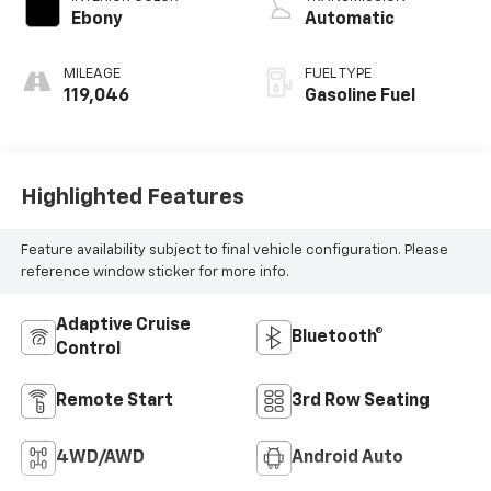
Ebony
Automatic
MILEAGE
FUEL TYPE
119,046
Gasoline Fuel
Highlighted Features
Feature availability subject to final vehicle configuration. Please
reference window sticker for more info.
Adaptive Cruise
Bluetooth®
Control
Remote Start
3rd Row Seating
4WD/AWD
Android Auto