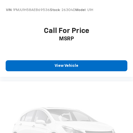
VIN:
1FMJU1H58AEB69536
Stock:
26304D
Model:
U1H
Call For Price
MSRP
View Vehicle