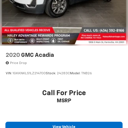
2020
GMC Acadia
Price Drop
VIN:
1GKKNKLS1LZ214700
Stock:
24283C
Model:
TNB26
Call For Price
MSRP
View Vehicle