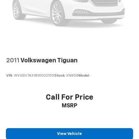
2011
Volkswagen Tiguan
VIN:
WVGBV7AX1BW002155
Stock:
XN858
Model:
Call For Price
MSRP
View Vehicle