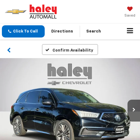
Saved
Click To Call
Directions
Search
Confirm Availability