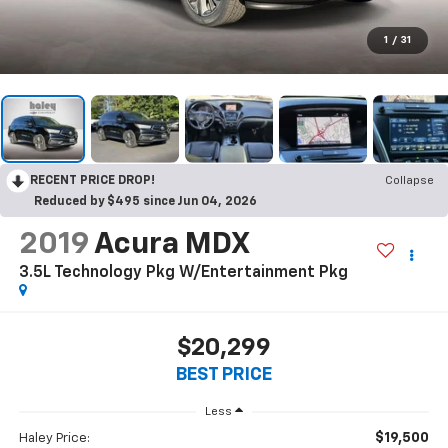
1
/
31
RECENT PRICE DROP!
Collapse
Reduced by $495 since Jun 04, 2026
2019
Acura MDX
3.5L Technology Pkg W/Entertainment Pkg
$20,299
BEST PRICE
Less
$19,500
Haley Price: