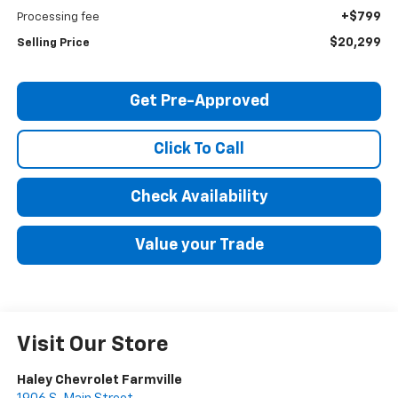
+$799
Processing fee
$20,299
Selling Price
Get Pre-Approved
Click To Call
Check Availability
Value your Trade
Visit Our Store
Haley Chevrolet Farmville