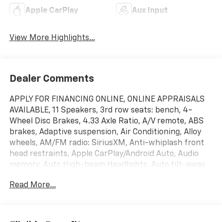
Apple CarPlay
Aux Input
View More Highlights...
Dealer Comments
APPLY FOR FINANCING ONLINE, ONLINE APPRAISALS
AVAILABLE, 11 Speakers, 3rd row seats: bench, 4-
Wheel Disc Brakes, 4.33 Axle Ratio, A/V remote, ABS
brakes, Adaptive suspension, Air Conditioning, Alloy
wheels, AM/FM radio: SiriusXM, Anti-whiplash front
head restraints, Apple CarPlay/Android Auto, Audio
memory, Auto High-beam Headlights, Auto tilt-away
steering wheel, Auto-dimming Rear-View mirror,
Read More...
Automatic temperature control, Brake assist,
Bumpers: body-color, CD player, Compass, Delay-off
headlights, Driver door bin, Driver vanity mirror, Dual
front impact airbags, Dual front side impact airbags,