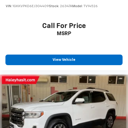
VIN:
1GKKVPKD6EJ304409
Stock:
26347A
Model:
TV14526
Call For Price
MSRP
View Vehicle