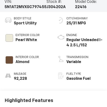
VIN:
Stock #:
Model Code:
5N1AT2MVXGC797455
J304202A
22416
BODY STYLE
CITY/HIGHWAY
Sport Utility
25/31 MPG
EXTERIOR COLOR
ENGINE
Pearl White
Regular Unleaded I-
4 2.5 L/152
INTERIOR COLOR
TRANSMISSION
Almond
Variable
MILEAGE
FUEL TYPE
92,228
Gasoline Fuel
Highlighted Features