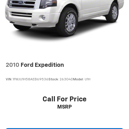
Brake Actuated Limited Slip Differential
2010
Ford Expedition
VIN:
1FMJU1H58AEB69536
Stock:
26304D
Model:
U1H
Call For Price
MSRP