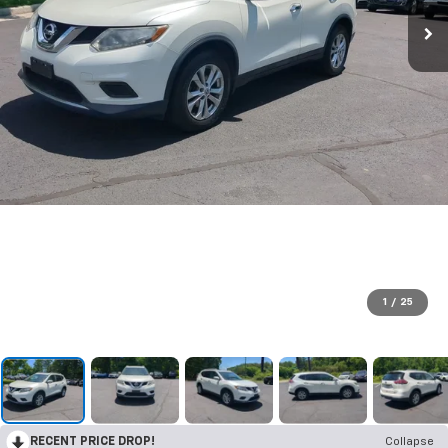
1
/
25
RECENT PRICE DROP!
Collapse