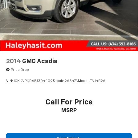
2014
GMC Acadia
Price Drop
VIN:
1GKKVPKD6EJ304409
Stock:
26347A
Model:
TV14526
Call For Price
MSRP