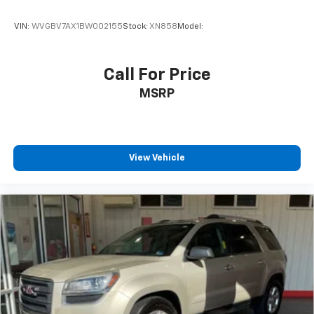
VIN:
WVGBV7AX1BW002155
Stock:
XN858
Model:
Call For Price
MSRP
View Vehicle