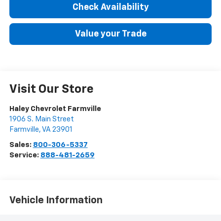
Check Availability
Value your Trade
Visit Our Store
Haley Chevrolet Farmville
1906 S. Main Street
Farmville
,
VA
23901
Sales:
800-306-5337
Service:
888-481-2659
Vehicle Information