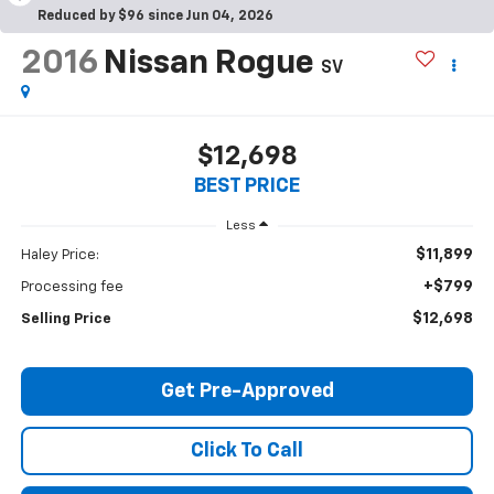
Reduced by $96 since Jun 04, 2026
2016
Nissan Rogue
SV
$12,698
BEST PRICE
Less
$11,899
Haley Price:
+$799
Processing fee
$12,698
Selling Price
Get Pre-Approved
Click To Call