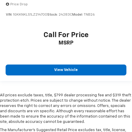
Price Drop
VIN:
1GKKNKLS1LZ214700
Stock:
24283C
Model:
TNB26
Call For Price
MSRP
View Vehicle
All prices exclude taxes, title, $799 dealer processing fee and $319 theft
protection etch. Prices are subject to change without notice. The dealer
reserves the right to correct any errors or omissions. Offers, specials
and discounts are vin specific. Although every reasonable effort has
been made to ensure the accuracy of the information contained on this
site, absolute accuracy cannot be guaranteed.
The Manufacturer's Suggested Retail Price excludes tax, title, license,