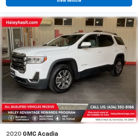
View Vehicle
2020
GMC Acadia