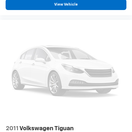
View Vehicle
2011
Volkswagen Tiguan