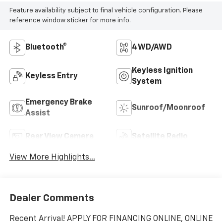
Feature availability subject to final vehicle configuration. Please
reference window sticker for more info.
Bluetooth®
4WD/AWD
Keyless Ignition
Keyless Entry
System
Emergency Brake
Sunroof/Moonroof
Assist
Rear View Camera
Satellite Radio
View More Highlights...
Dealer Comments
Recent Arrival! APPLY FOR FINANCING ONLINE, ONLINE