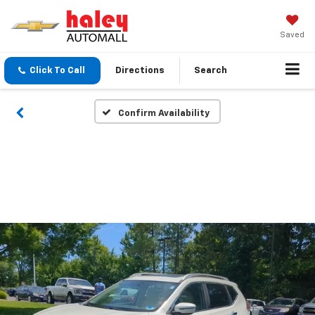
Saved
Click To Call
Directions
Search
Confirm Availability