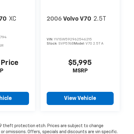
V70
XC
2006
Volvo V70
2.5T
3794
VIN:
YV1SW592962546215
Stock:
SVP576B
Model:
V70 2.5T A
SR
 Price
$5,995
P
MSRP
hicle
View Vehicle
19 theft protection etch. Prices are subject to change
 or omissions. Offers, specials and discounts are vin specific.