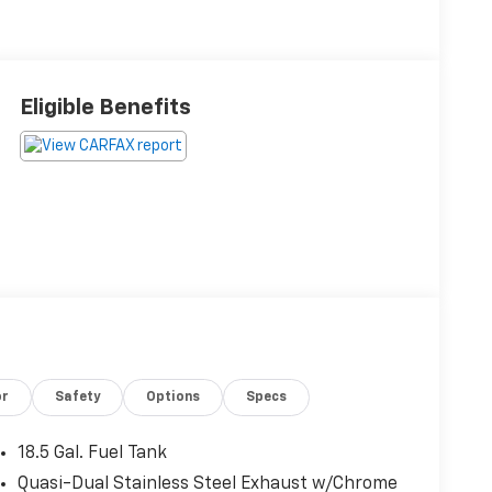
Eligible Benefits
or
Safety
Options
Specs
18.5 Gal. Fuel Tank
Quasi-Dual Stainless Steel Exhaust w/Chrome