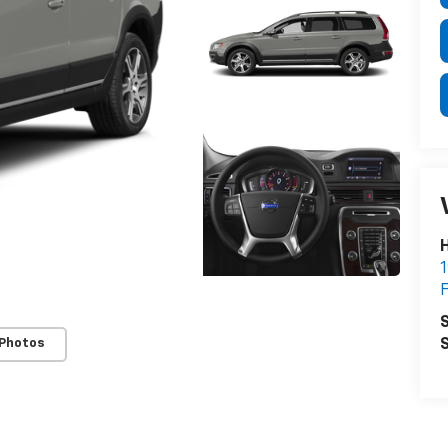
H
1
F
S
S
 Photos