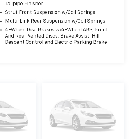
Tailpipe Finisher
Strut Front Suspension w/Coil Springs
Multi-Link Rear Suspension w/Coil Springs
4-Wheel Disc Brakes w/4-Wheel ABS, Front
And Rear Vented Discs, Brake Assist, Hill
Descent Control and Electric Parking Brake