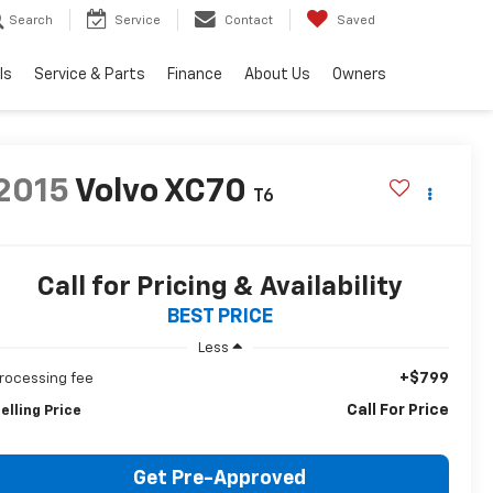
Search
Service
Contact
Saved
ls
Service & Parts
Finance
About Us
Owners
2015
Volvo XC70
T6
Call for Pricing & Availability
BEST PRICE
Less
+$799
rocessing fee
Call For Price
elling Price
Get Pre-Approved