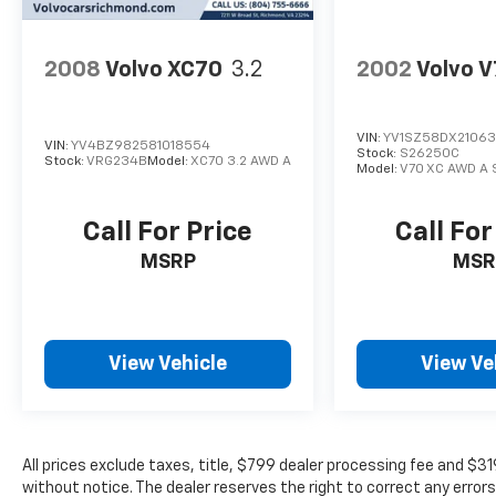
2008
Volvo XC70
3.2
2002
Volvo 
VIN:
YV1SZ58DX2106
VIN:
YV4BZ982581018554
Stock:
S26250C
Stock:
VRG234B
Model:
XC70 3.2 AWD A
Model:
V70 XC AWD A 
Call For Price
Call For
MSRP
MSR
View Vehicle
View Ve
All prices exclude taxes, title, $799 dealer processing fee and $3
without notice. The dealer reserves the right to correct any errors