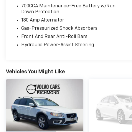
700CCA Maintenance-Free Battery w/Run
Down Protection
180 Amp Alternator
Gas-Pressurized Shock Absorbers
Front And Rear Anti-Roll Bars
Hydraulic Power-Assist Steering
Vehicles You Might Like