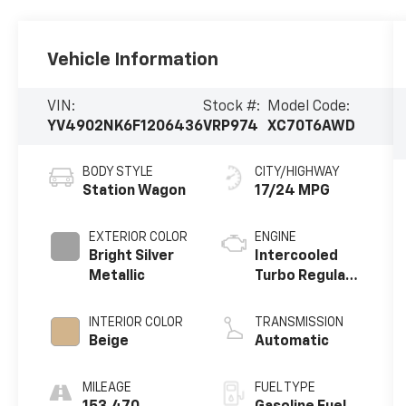
Vehicle Information
VIN:
Stock #:
Model Code:
YV4902NK6F1206436
VRP974
XC70T6AWD
BODY STYLE
CITY/HIGHWAY
Station Wagon
17/24 MPG
EXTERIOR COLOR
ENGINE
Bright Silver
Intercooled
Metallic
Turbo Regular
Unleaded I-6
3.0 L/180
INTERIOR COLOR
TRANSMISSION
Beige
Automatic
MILEAGE
FUEL TYPE