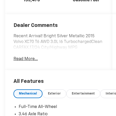
153,470
Gasoline Fuel
Dealer Comments
Recent Arrival! Bright Silver Metallic 2015
Volvo XC70 T6 AWD 3.0L I6 TurbochargedClean
CARFAX.17/24 City/Highway MPG
Read More...
All Features
Mechanical
Exterior
Entertainment
Interi
Full-Time All-Wheel
3.46 Axle Ratio