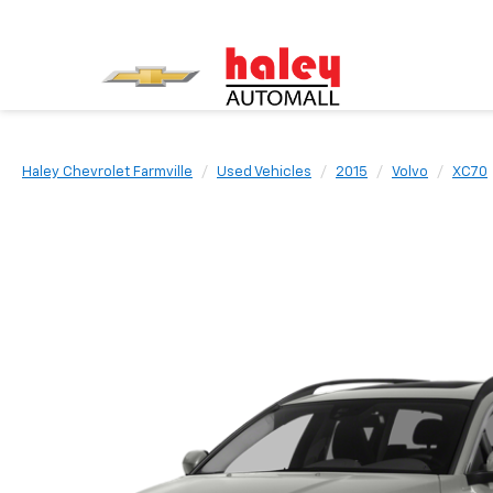
Haley Chevrolet Farmville
Used Vehicles
2015
Volvo
XC70