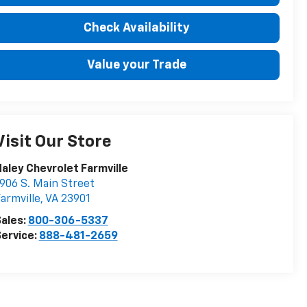
Check Availability
Value your Trade
Visit Our Store
aley Chevrolet Farmville
906 S. Main Street
armville
,
VA
23901
ales:
800-306-5337
ervice:
888-481-2659