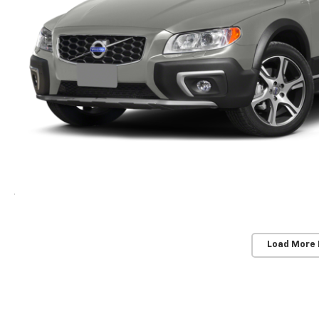
Load More