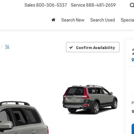
Sales
800-306-5337
Service
888-481-2659
Search New
Search Used
Specia
T6
Confirm Availability
P
S