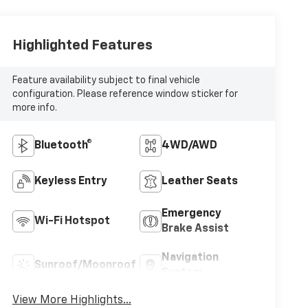
Highlighted Features
Feature availability subject to final vehicle
configuration. Please reference window sticker for
more info.
Bluetooth®
4WD/AWD
Keyless Entry
Leather Seats
Emergency
Wi-Fi Hotspot
Brake Assist
Navigation
Sunroof/Moonroof
System
View More Highlights...