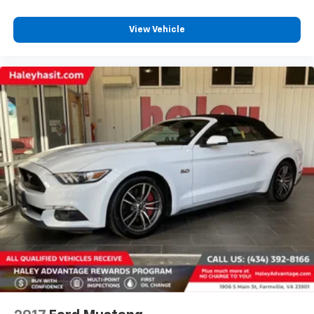
View Vehicle