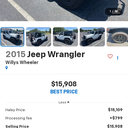
1
/
18
2015
Jeep Wrangler
Willys Wheeler
$15,908
BEST PRICE
Less
$15,109
Haley Price:
+$799
Processing fee
$15,908
Selling Price