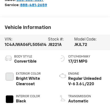
Service:
888-481-2659
Vehicle Information
VIN:
Stock #:
Model Code:
1C4AJWAG6FL505614
J8221A
JKJL72
BODY STYLE
CITY/HIGHWAY
Convertible
17/21 MPG
EXTERIOR COLOR
ENGINE
Bright White
Regular Unleaded
Clearcoat
V-6 3.6 L/220
INTERIOR COLOR
TRANSMISSION
Black
Automatic