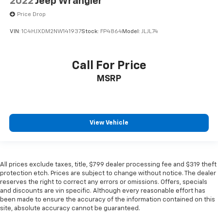
2022
Jeep Wrangler
Price Drop
VIN:
1C4HJXDM2NW141937
Stock:
FP4864
Model:
JLJL74
Call For Price
MSRP
View Vehicle
All prices exclude taxes, title, $799 dealer processing fee and $319 theft
protection etch. Prices are subject to change without notice. The dealer
reserves the right to correct any errors or omissions. Offers, specials
and discounts are vin specific. Although every reasonable effort has
been made to ensure the accuracy of the information contained on this
site, absolute accuracy cannot be guaranteed.