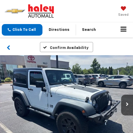
Saved
Click To Call
Directions
Search
Confirm Availability