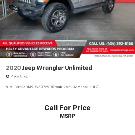
2020
Jeep Wrangler Unlimited
Price Drop
VIN:
1C4HJXDM9LW337290
Stock:
26240A
Model:
JLJL74
Call For Price
MSRP