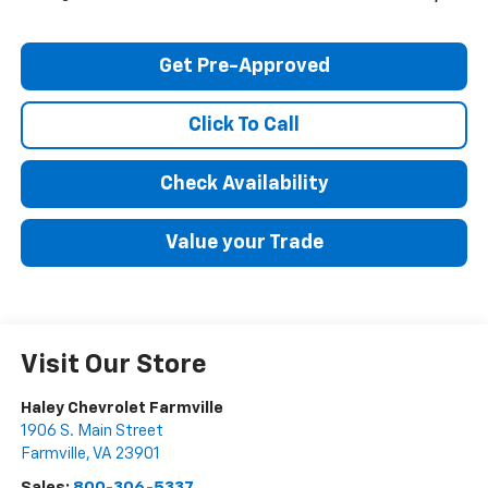
Get Pre-Approved
Click To Call
Check Availability
Value your Trade
Visit Our Store
Haley Chevrolet Farmville
1906 S. Main Street
Farmville
,
VA
23901
Sales:
800-306-5337