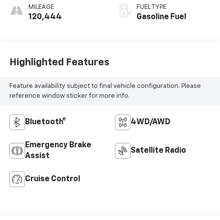
MILEAGE
FUEL TYPE
120,444
Gasoline Fuel
Highlighted Features
Feature availability subject to final vehicle configuration. Please
reference window sticker for more info.
Bluetooth®
4WD/AWD
Emergency Brake
Satellite Radio
Assist
Cruise Control