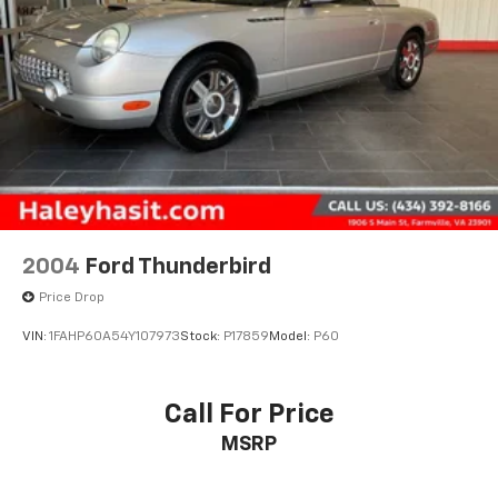
All prices exclude taxes, title, $799 dealer processing
fee and $319 theft protection etch. Prices are subject
to change without notice. The dealer reserves the
right to correct any errors or omissions. Offers,
specials and discounts are vin specific. Although
every reasonable effort has been made to ensure the
accuracy of the information contained on this site,
absolute accuracy cannot be guaranteed.
2004
Ford Thunderbird
Price Drop
VIN:
1FAHP60A54Y107973
Stock:
P17859
Model:
P60
Call For Price
MSRP