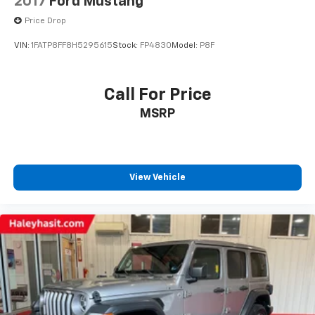
2017
Ford Mustang
Price Drop
VIN:
1FATP8FF8H5295615
Stock:
FP4830
Model:
P8F
Call For Price
MSRP
View Vehicle