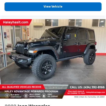
View Vehicle