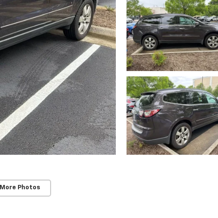
 More Photos