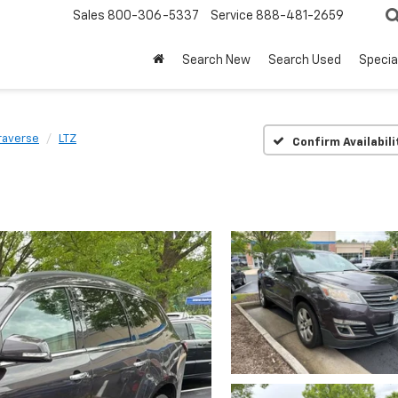
Sales
800-306-5337
Service
888-481-2659
Search New
Search Used
Specia
raverse
LTZ
Confirm Availabili