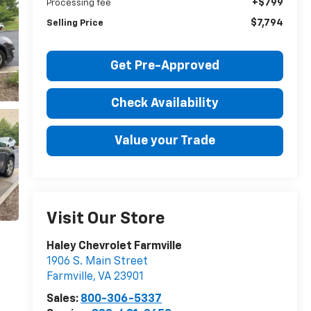
+$799
Processing fee
$7,794
Selling Price
Get Pre-Approved
Check Availability
Value your Trade
Visit Our Store
Haley Chevrolet Farmville
1906 S. Main Street
Farmville
,
VA
23901
Sales:
800-306-5337