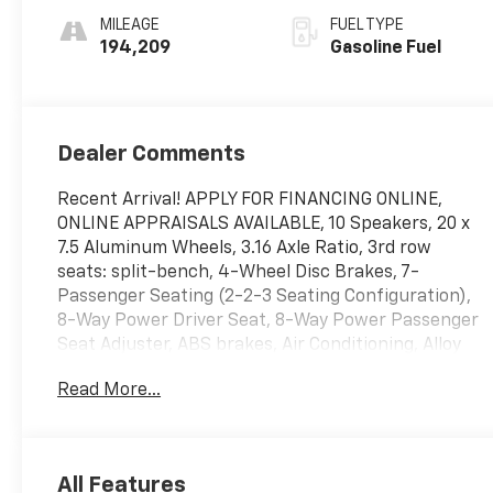
MILEAGE
FUEL TYPE
194,209
Gasoline Fuel
Dealer Comments
Recent Arrival! APPLY FOR FINANCING ONLINE,
ONLINE APPRAISALS AVAILABLE, 10 Speakers, 20 x
7.5 Aluminum Wheels, 3.16 Axle Ratio, 3rd row
seats: split-bench, 4-Wheel Disc Brakes, 7-
Passenger Seating (2-2-3 Seating Configuration),
8-Way Power Driver Seat, 8-Way Power Passenger
Seat Adjuster, ABS brakes, Air Conditioning, Alloy
wheels, AM/FM radio: SiriusXM, Auto-dimming
Read More...
door mirrors, Auto-Dimming Inside Rear-View
Mirror, Auto-dimming Rear-View mirror, Automatic
temperature control, Bluetooth® For Phone, Body-
Color Moldings w/Chrome Bodyside Accents,
All Features
Bodyside moldings, Bose Premium 10-Speaker