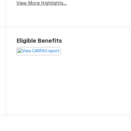
View More Highlights...
Eligible Benefits