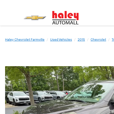
Haley Chevrolet Farmville
Used Vehicles
2015
Chevrolet
T