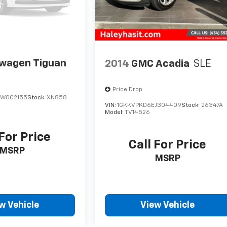
swagen Tiguan
2014
GMC Acadia
SLE
Price Drop
BW002155
Stock:
XN858
VIN:
1GKKVPKD6EJ304409
Stock:
26347A
Model:
TV14526
 For Price
Call For Price
MSRP
MSRP
w Vehicle
View Vehicle