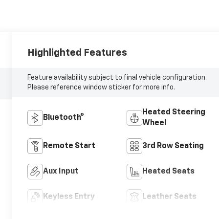
Highlighted Features
Feature availability subject to final vehicle configuration.
Please reference window sticker for more info.
Heated Steering
Bluetooth®
Wheel
Remote Start
3rd Row Seating
Aux Input
Heated Seats
Keyless Entry
Leather Seats