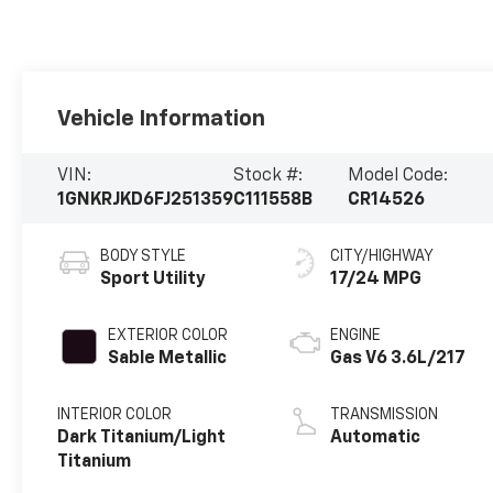
Vehicle Information
VIN:
Stock #:
Model Code:
1GNKRJKD6FJ251359
C111558B
CR14526
BODY STYLE
CITY/HIGHWAY
Sport Utility
17/24 MPG
EXTERIOR COLOR
ENGINE
Sable Metallic
Gas V6 3.6L/217
INTERIOR COLOR
TRANSMISSION
Dark Titanium/Light
Automatic
Titanium