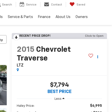
Search
Service
Contact
Saved
ls
Service & Parts
Finance
About Us
Owners
RECENT PRICE DROP!
Click to Open
ty
2015
Chevrolet
Traverse
LTZ
$7,794
BEST PRICE
Less
$6,995
Haley Price: