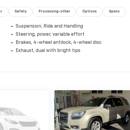
or
Safety
Processing-other
Options
Specs
Suspension, Ride and Handling
Steering, power, variable effort
Brakes, 4-wheel antilock, 4-wheel disc
Exhaust, dual with bright tips