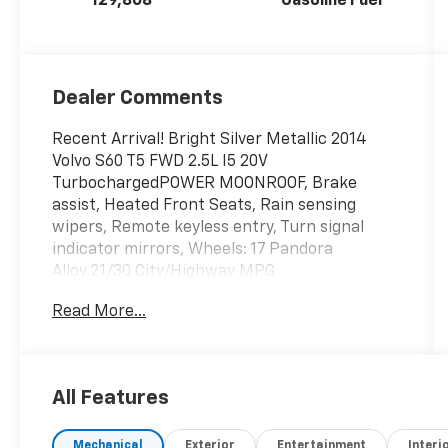
129,808
Gasoline Fuel
Dealer Comments
Recent Arrival! Bright Silver Metallic 2014
Volvo S60 T5 FWD 2.5L I5 20V
TurbochargedPOWER MOONROOF, Brake
assist, Heated Front Seats, Rain sensing
wipers, Remote keyless entry, Turn signal
indicator mirrors, Wheels: 17 Pandora
Alloy.21/30 City/Highway MPG
Read More...
All Features
Mechanical
Exterior
Entertainment
Interi