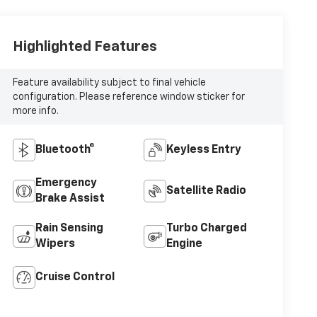
Highlighted Features
Feature availability subject to final vehicle
configuration. Please reference window sticker for
more info.
Bluetooth®
Keyless Entry
Emergency
Satellite Radio
Brake Assist
Rain Sensing
Turbo Charged
Wipers
Engine
Cruise Control