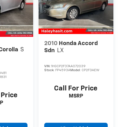
2010
Honda Accord
Corolla
S
Sdn
LX
VIN:
1HGCP2F37AA072039
Stock:
FP4593A
Model:
CP2F3AEW
3481
1831
Call For Price
 Price
MSRP
P