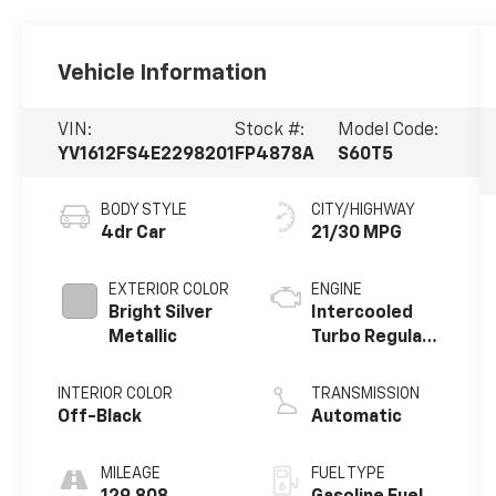
Vehicle Information
VIN:
Stock #:
Model Code:
YV1612FS4E2298201
FP4878A
S60T5
BODY STYLE
CITY/HIGHWAY
4dr Car
21/30 MPG
EXTERIOR COLOR
ENGINE
Bright Silver
Intercooled
Metallic
Turbo Regular
Unleaded I-5
2.5 L/154
INTERIOR COLOR
TRANSMISSION
Off-Black
Automatic
MILEAGE
FUEL TYPE