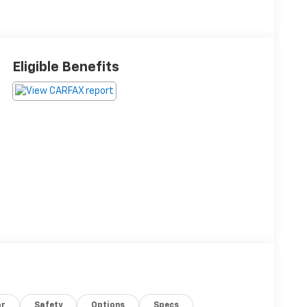
Eligible Benefits
or
Safety
Options
Specs