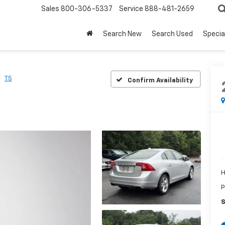
Sales
800-306-5337
Service
888-481-2659
Search New
Search Used
Specia
T5
Confirm Availability
H
P
S