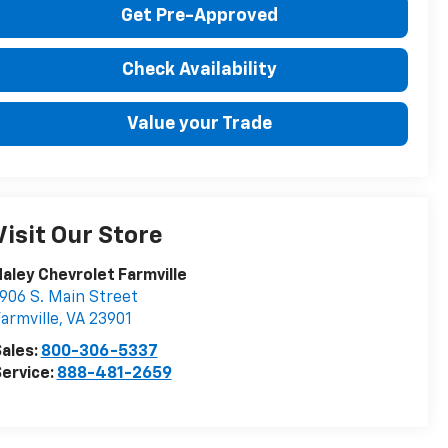
Get Pre-Approved
Check Availability
Value your Trade
Visit Our Store
aley Chevrolet Farmville
906 S. Main Street
armville
,
VA
23901
ales:
800-306-5337
ervice:
888-481-2659