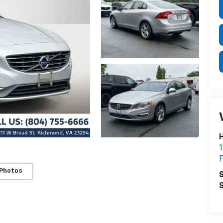
H
1
F
 Photos
S
S