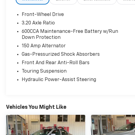
Front-Wheel Drive
3.20 Axle Ratio
600CCA Maintenance-Free Battery w/Run
Down Protection
150 Amp Alternator
Gas-Pressurized Shock Absorbers
Front And Rear Anti-Roll Bars
Touring Suspension
Hydraulic Power-Assist Steering
Vehicles You Might Like