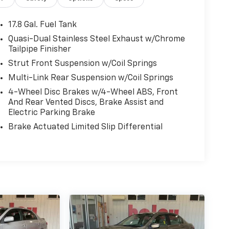
17.8 Gal. Fuel Tank
Quasi-Dual Stainless Steel Exhaust w/Chrome
Tailpipe Finisher
Strut Front Suspension w/Coil Springs
Multi-Link Rear Suspension w/Coil Springs
4-Wheel Disc Brakes w/4-Wheel ABS, Front
And Rear Vented Discs, Brake Assist and
Electric Parking Brake
Brake Actuated Limited Slip Differential