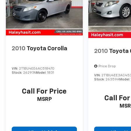
2010
Toyota Corolla
2010
Toyota 
Price Drop
VIN:
2T1BU4EE6AC518470
Stock:
26297A
Model:
1831
VIN:
2T1BU4EE3AC45
Stock:
26359A
Model:
Call For Price
Call For
MSRP
MSR