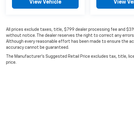
View Vehicle
View Ve
All prices exclude taxes, title, $799 dealer processing fee and $3
without notice. The dealer reserves the right to correct any errors
Although every reasonable effort has been made to ensure the acc
accuracy cannot be guaranteed.
The Manufacturer's Suggested Retail Price excludes tax, title, lic
price.