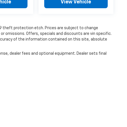
hicle
View Vehicle
19 theft protection etch. Prices are subject to change
 or omissions. Offers, specials and discounts are vin specific.
uracy of the information contained on this site, absolute
ense, dealer fees and optional equipment. Dealer sets final