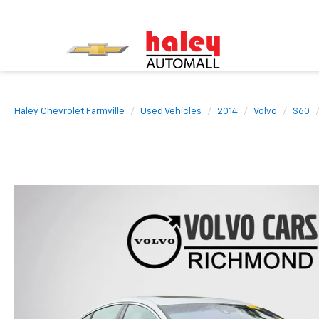
Haley Chevrolet Farmville
Used Vehicles
2014
Volvo
S60