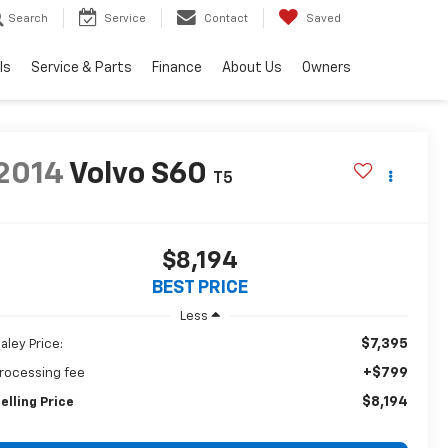
Search
Service
Contact
Saved
ls
Service & Parts
Finance
About Us
Owners
2014
Volvo S60
T5
$8,194
BEST PRICE
Less
$7,395
aley Price:
+$799
rocessing fee
$8,194
elling Price