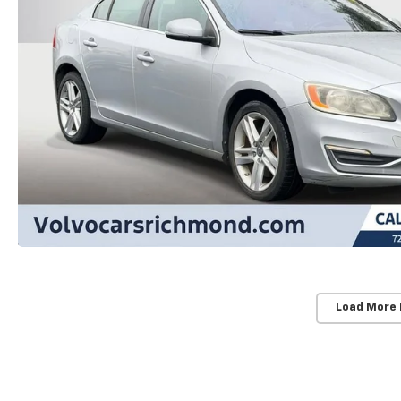
Load More