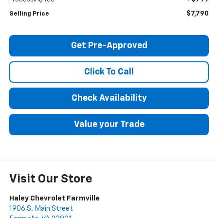
$7,790
Selling Price
Get Pre-Approved
Click To Call
Check Availability
Value your Trade
Visit Our Store
Haley Chevrolet Farmville
1906 S. Main Street