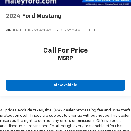
2024
Ford Mustang
VIN:
1FA6P8TH5R5134384
Stock:
2025275A
Model:
P8T
Call For Price
MSRP
View Vehicle
All prices exclude taxes, title, $799 dealer processing fee and $319 theft
protection etch. Prices are subject to change without notice. The dealer
reserves the right to correct any errors or omissions. Offers, specials
and discounts are vin specific. Although every reasonable effort has