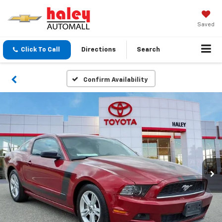
Saved
Click To Call
Directions
Search
Confirm Availability