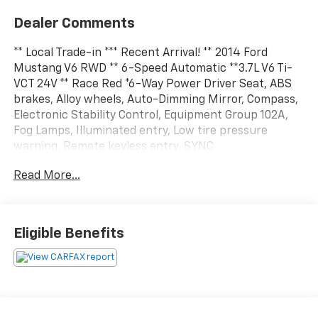
Dealer Comments
** Local Trade-in *** Recent Arrival! ** 2014 Ford
Mustang V6 RWD ** 6-Speed Automatic **3.7L V6 Ti-
VCT 24V ** Race Red *6-Way Power Driver Seat, ABS
brakes, Alloy wheels, Auto-Dimming Mirror, Compass,
Electronic Stability Control, Equipment Group 102A,
Fog Lamps, Illuminated entry, Low tire pressure
warning, Remote keyless entry, SYNC
Communications & Entertainment System, Tech
Read More...
Package, Traction control.19/29 City/Highway MPG**
AS IS ** ** AS IS **Every effort is made to give you a
full disclosure of all known issues on our AS IS
inventory. We encourage you to have your own
Eligible Benefits
mechanic inspect it.This vehicle does not qualify for
our 72 hour return policy that comes on our Haley
Preferred vehicles. This vehicle is being sold AS IS'
where isAll prices exclude taxes, title, $799 dealer
processing fee and $319 theft protection etch. Prices