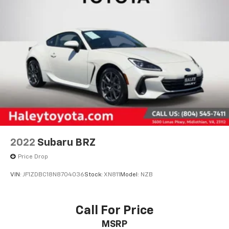
2022
Subaru BRZ
Price Drop
VIN:
JF1ZDBC18N8704036
Stock:
XN811
Model:
NZB
Call For Price
MSRP