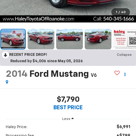
1
/
40
RECENT PRICE DROP!
Collapse
Reduced by $4,006 since May 05, 2026
2014
Ford Mustang
V6
$7,790
BEST PRICE
Less
$6,991
Haley Price:
+$799
Processing fee