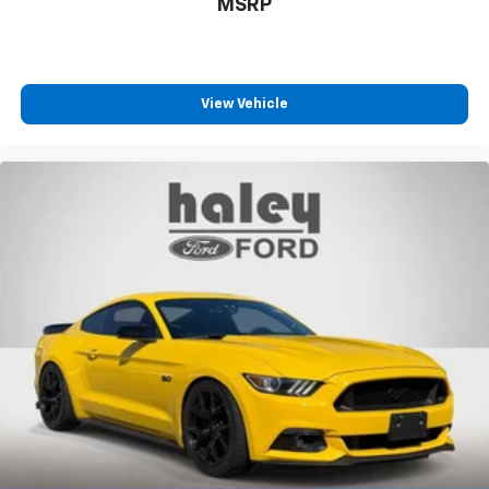
MSRP
View Vehicle