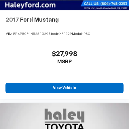
2017
Ford Mustang
VIN:
1FA6P8CF4H5264329
Stock:
XFP529
Model:
P8C
$27,998
MSRP
View Vehicle