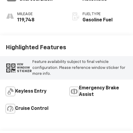
MILEAGE
FUEL TYPE
119,748
Gasoline Fuel
Highlighted Features
Feature availability subject to final vehicle
VIEW
configuration. Please reference window sticker for
WINDOW
STICKER
more info.
Emergency Brake
Keyless Entry
Assist
Cruise Control