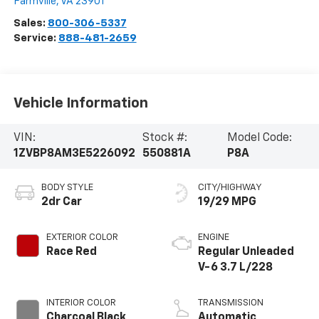
Farmville
,
VA
23901
Sales:
800-306-5337
Service:
888-481-2659
Vehicle Information
VIN:
Stock #:
Model Code:
1ZVBP8AM3E5226092
550881A
P8A
BODY STYLE
CITY/HIGHWAY
2dr Car
19/29 MPG
EXTERIOR COLOR
ENGINE
Race Red
Regular Unleaded
V-6 3.7 L/228
INTERIOR COLOR
TRANSMISSION
Charcoal Black
Automatic