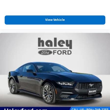
View Vehicle