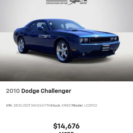
4-Wheel Disc Brakes w/4-Wheel ABS, Front And
Rear Vented Discs, Brake Assist and Hill Hold
Control
Mechanical Limited Slip Differential
2010
Dodge Challenger
VIN:
2B3CJ5DT3AH260774
Stock:
XN827
Model:
LCDP22
$14,676