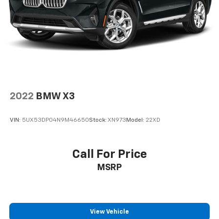
2022
BMW X3
VIN:
5UX53DP04N9M46650
Stock:
XN973
Model:
22XD
Call For Price
MSRP
View Vehicle