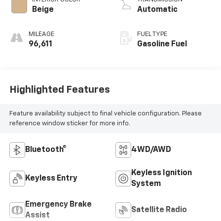
Beige
Automatic
MILEAGE
FUEL TYPE
96,611
Gasoline Fuel
Highlighted Features
Feature availability subject to final vehicle configuration. Please
reference window sticker for more info.
Bluetooth®
4WD/AWD
Keyless Ignition
Keyless Entry
System
Emergency Brake
Satellite Radio
Assist