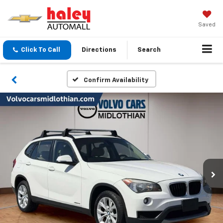
Saved
Click To Call
Directions
Search
Confirm Availability