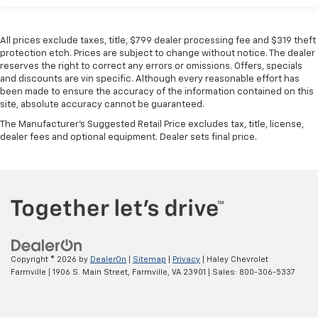
All prices exclude taxes, title, $799 dealer processing fee and $319 theft
protection etch. Prices are subject to change without notice. The dealer
reserves the right to correct any errors or omissions. Offers, specials
and discounts are vin specific. Although every reasonable effort has
been made to ensure the accuracy of the information contained on this
site, absolute accuracy cannot be guaranteed.
The Manufacturer's Suggested Retail Price excludes tax, title, license,
dealer fees and optional equipment. Dealer sets final price.
Copyright © 2026
by
DealerOn
|
Sitemap
|
Privacy
| Haley Chevrolet
Farmville
|
1906 S. Main Street,
Farmville,
VA
23901
| Sales:
800-306-5337