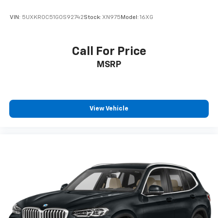
VIN:
5UXKR0C51G0S92742
Stock:
XN975
Model:
16XG
Call For Price
MSRP
View Vehicle