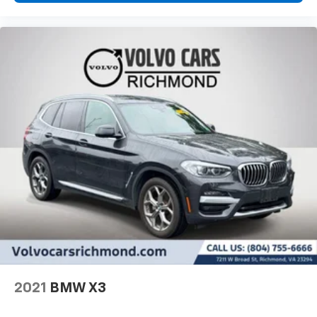
2021
BMW X3