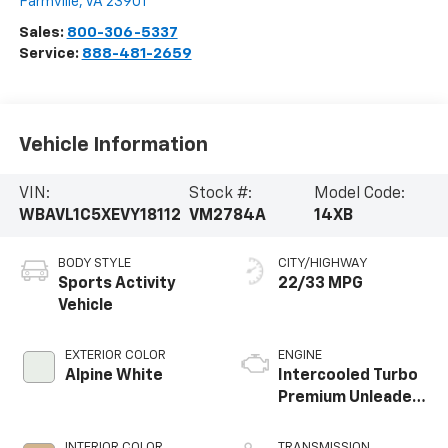
Farmville
,
VA
23901
Sales:
800-306-5337
Service:
888-481-2659
Vehicle Information
VIN:
Stock #:
Model Code:
WBAVL1C5XEVY18112
VM2784A
14XB
BODY STYLE
CITY/HIGHWAY
Sports Activity
22/33 MPG
Vehicle
EXTERIOR COLOR
ENGINE
Alpine White
Intercooled Turbo
Premium Unleaded
I-4 2.0 L/122
INTERIOR COLOR
TRANSMISSION