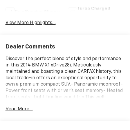
Turbo Charged
Rain Sensing Wipers
Engine
View More Highlights...
Dealer Comments
Discover the perfect blend of style and performance
in this 2014 BMW X1 xDrive28i. Meticulously
maintained and boasting a clean CARFAX history, this
local trade-in offers an exceptional opportunity to
own a premium compact SUV.- Panoramic moonroof-
Power front seats with driver's seat memory- Heated
front seats- Light fineline wood trimThis well-
equipped X1 is ready to elevate your driving
Read More...
experience. Enjoy the convenience of all-wheel drive,
the responsiveness of the 2.0L 4-cylinder TwinPower
Turbo engine, and the efficiency of the 8-speed
Steptronic automatic transmission, delivering an