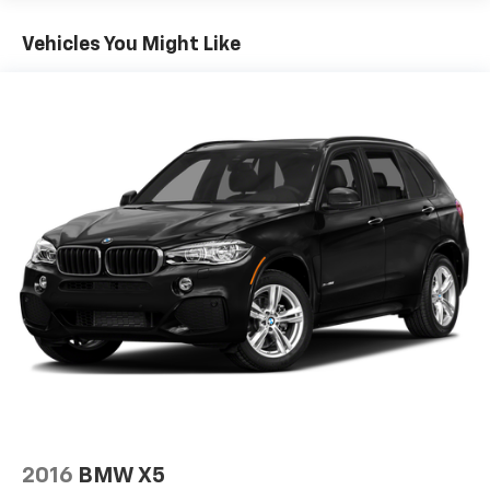
Front And Rear Anti-Roll Bars
Vehicles You Might Like
Hydraulic Power-Assist Speed-Sensing Steering
16.6 Gal. Fuel Tank
Single Stainless Steel Exhaust w/Chrome Tailpipe
Finisher
Permanent Locking Hubs
Strut Front Suspension w/Coil Springs
Multi-Link Rear Suspension w/Coil Springs
4-Wheel Disc Brakes w/4-Wheel ABS, Front And
Rear Vented Discs, Brake Assist, Hill Descent
Control and Hill Hold Control
2016
BMW X5