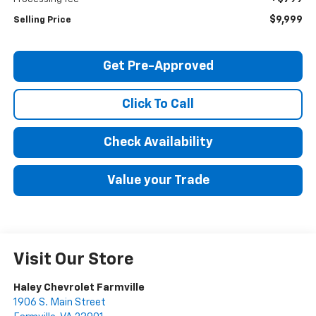
$9,999
Selling Price
Get Pre-Approved
Click To Call
Check Availability
Value your Trade
Visit Our Store
Haley Chevrolet Farmville
1906 S. Main Street