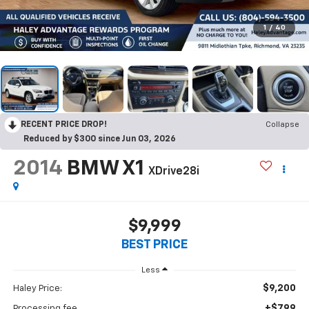
1
/
40
RECENT PRICE DROP!
Collapse
Reduced by $300 since Jun 03, 2026
2014
BMW X1
XDrive28i
$9,999
BEST PRICE
Less
$9,200
Haley Price:
+$799
Processing fee