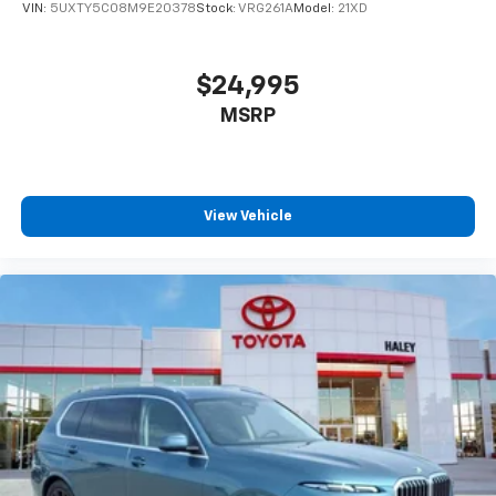
VIN:
5UXTY5C08M9E20378
Stock:
VRG261A
Model:
21XD
$24,995
MSRP
View Vehicle