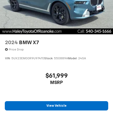
2024
BMW X7
Price Drop
VIN:
5UX23EM00R9U97470
Stock:
550889A
Model:
24SA
$61,999
MSRP
View Vehicle