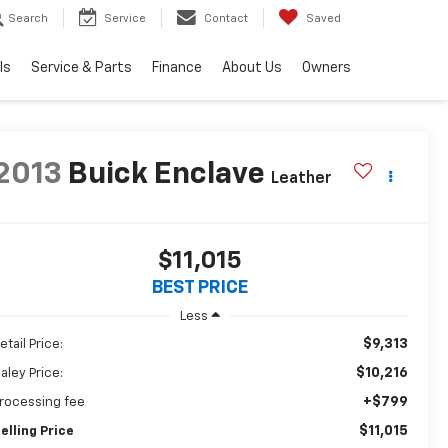
Search
Service
Contact
Saved
ls
Service & Parts
Finance
About Us
Owners
2013
Buick Enclave
Leather
$11,015
BEST PRICE
Less
$9,313
etail Price:
$10,216
aley Price:
+$799
rocessing fee
$11,015
elling Price