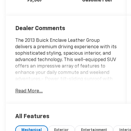
93,367
Gasoline Fuel
Dealer Comments
The 2013 Buick Enclave Leather Group
delivers a premium driving experience with its
sophisticated styling, spacious interior, and
advanced technology. This well-equipped SUV
offers an impressive array of features to
enhance your daily commute and weekend
adventures.- Power tilt-sliding sunroof with
additional skylight- 19-inch chrome-clad
Read More...
aluminum wheels with 9-spoke design- Front
license plate mounting packageThis Enclave
also includes:- 8-way power driver and front
passenger seats with memory settings-
All Features
Heated front seats- Steering wheel-mounted
audio controls- Side Blind Zone Alert with
Mechanical
Exterior
Entertainment
Interi
Cross Traffic AlertThe Enclave's powerful 3.6L