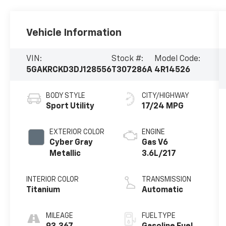
Vehicle Information
VIN:
Stock #:
Model Code:
5GAKRCKD3DJ128556
T307286A
4R14526
BODY STYLE
CITY/HIGHWAY
Sport Utility
17/24 MPG
EXTERIOR COLOR
ENGINE
Cyber Gray
Gas V6
Metallic
3.6L/217
INTERIOR COLOR
TRANSMISSION
Titanium
Automatic
MILEAGE
FUEL TYPE