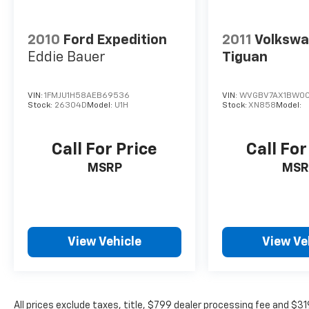
and your loved ones.Experience the
exceptional craftsmanship and refined
2010
Ford Expedition
2011
Volksw
capabilities of the 2013 Buick Enclave Leather
Group. Schedule a test drive today and
Eddie Bauer
Tiguan
discover why this premium SUV is the perfect
choice for your next family vehicle.
VIN:
1FMJU1H58AEB69536
VIN:
WVGBV7AX1BW00
Stock:
26304D
Model:
U1H
Stock:
XN858
Model:
Call For Price
Call For
MSRP
MSR
View Vehicle
View Ve
All prices exclude taxes, title, $799 dealer processing fee and $3