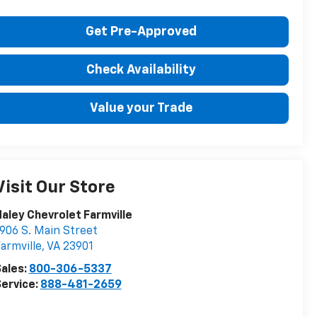
Get Pre-Approved
Check Availability
Value your Trade
Visit Our Store
aley Chevrolet Farmville
906 S. Main Street
armville
,
VA
23901
ales:
800-306-5337
ervice:
888-481-2659