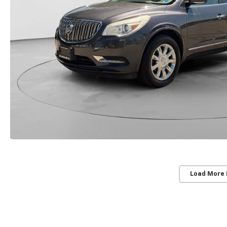
Load More