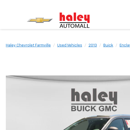
Haley Chevrolet Farmville
Used Vehicles
2013
Buick
Encla