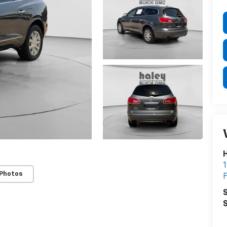
H
1
 Photos
F
S
S