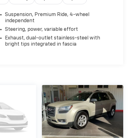
Suspension, Premium Ride, 4-wheel
independent
Steering, power, variable effort
Exhaust, dual-outlet stainless-steel with
bright tips integrated in fascia