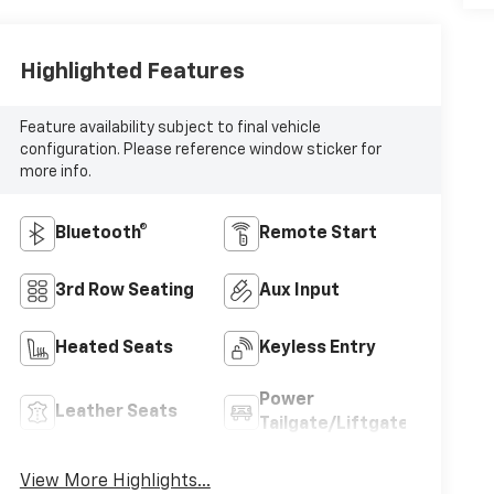
Highlighted Features
Feature availability subject to final vehicle
configuration. Please reference window sticker for
more info.
Bluetooth®
Remote Start
3rd Row Seating
Aux Input
Heated Seats
Keyless Entry
Power
Leather Seats
Tailgate/Liftgate
View More Highlights...