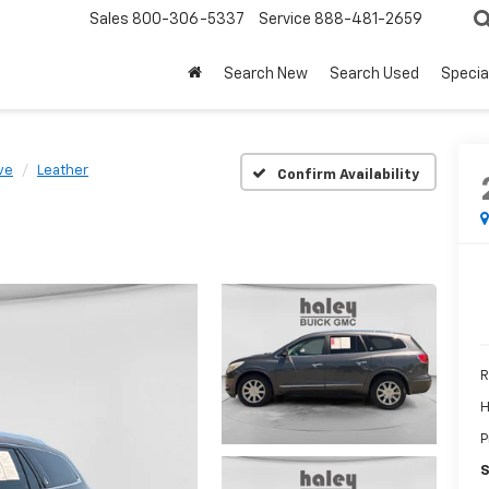
Sales
800-306-5337
Service
888-481-2659
Search New
Search Used
Specia
ve
Leather
Confirm Availability
R
H
P
S