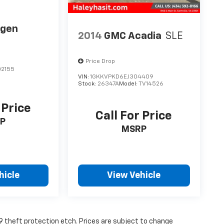
agen
2014
GMC Acadia
SLE
Price Drop
2155
VIN:
1GKKVPKD6EJ304409
Stock:
26347A
Model:
TV14526
 Price
Call For Price
P
MSRP
hicle
View Vehicle
19 theft protection etch. Prices are subject to change