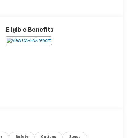
Eligible Benefits
or
Safety
Options
Specs