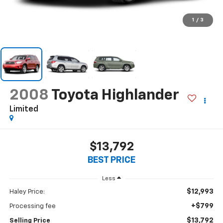
1
/
3
2008
Toyota Highlander
Limited
$13,792
BEST PRICE
Less
$12,993
Haley Price:
+$799
Processing fee
$13,792
Selling Price