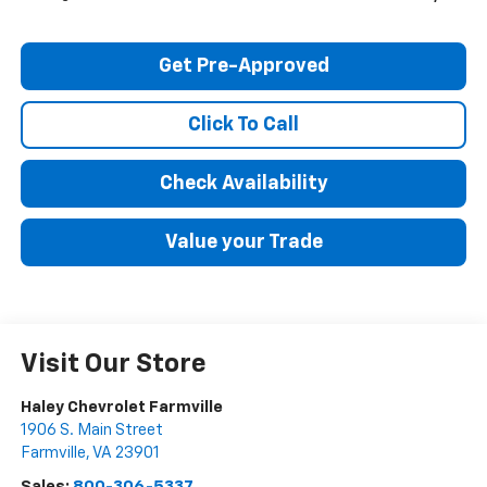
Get Pre-Approved
Click To Call
Check Availability
Value your Trade
Visit Our Store
Haley Chevrolet Farmville
1906 S. Main Street
Farmville
,
VA
23901
Sales:
800-306-5337