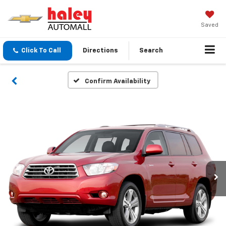
Saved
Click To Call
Directions
Search
Confirm Availability