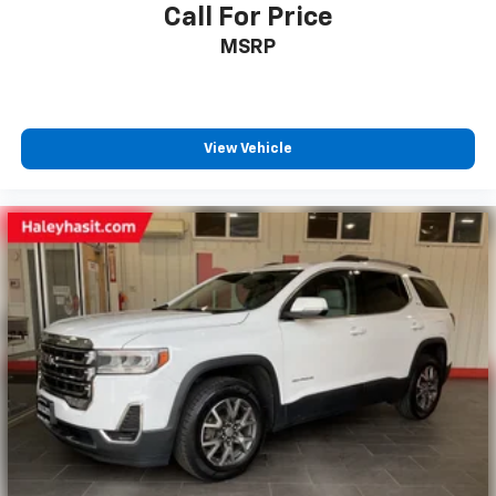
Call For Price
MSRP
View Vehicle