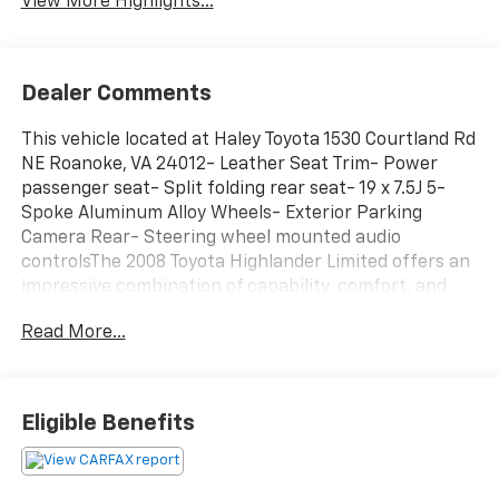
View More Highlights...
Dealer Comments
This vehicle located at Haley Toyota 1530 Courtland Rd
NE Roanoke, VA 24012- Leather Seat Trim- Power
passenger seat- Split folding rear seat- 19 x 7.5J 5-
Spoke Aluminum Alloy Wheels- Exterior Parking
Camera Rear- Steering wheel mounted audio
controlsThe 2008 Toyota Highlander Limited offers an
impressive combination of capability, comfort, and
convenience. This well-equipped SUV boasts a
Read More...
spacious interior with seating for up to eight
passengers, along with a versatile cargo area to
accommodate all your needs.The 3.5L V6 engine
provides ample power, while the 5-speed automatic
Eligible Benefits
transmission with overdrive ensures smooth, efficient
performance. Enjoy the added confidence of front-
wheel drive and features like four-wheel independent