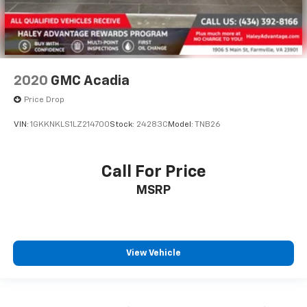
2020
GMC Acadia
Price Drop
VIN:
1GKKNKLS1LZ214700
Stock:
24283C
Model:
TNB26
Call For Price
MSRP
View Vehicle