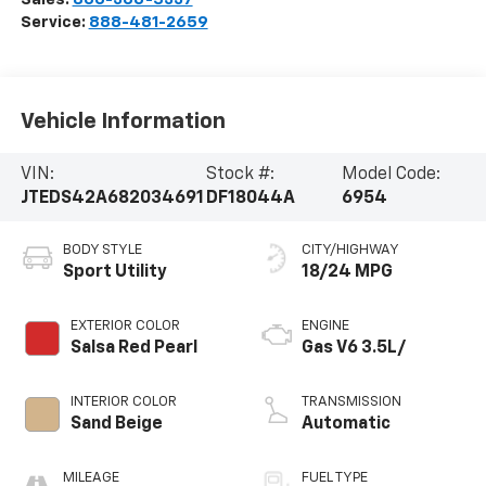
Service:
888-481-2659
Vehicle Information
VIN:
Stock #:
Model Code:
JTEDS42A682034691
DF18044A
6954
BODY STYLE
CITY/HIGHWAY
Sport Utility
18/24 MPG
EXTERIOR COLOR
ENGINE
Salsa Red Pearl
Gas V6 3.5L/
INTERIOR COLOR
TRANSMISSION
Sand Beige
Automatic
MILEAGE
FUEL TYPE