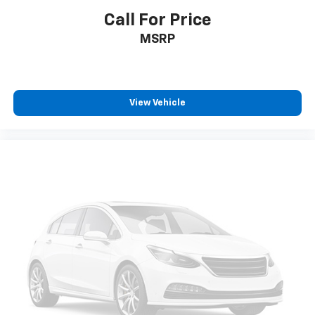
Call For Price
MSRP
View Vehicle