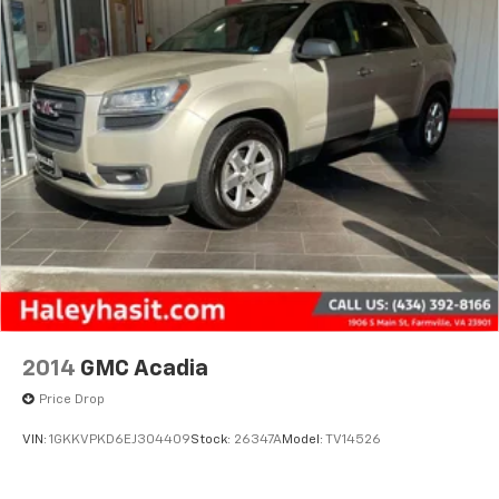
2014
GMC Acadia
Price Drop
VIN:
1GKKVPKD6EJ304409
Stock:
26347A
Model:
TV14526