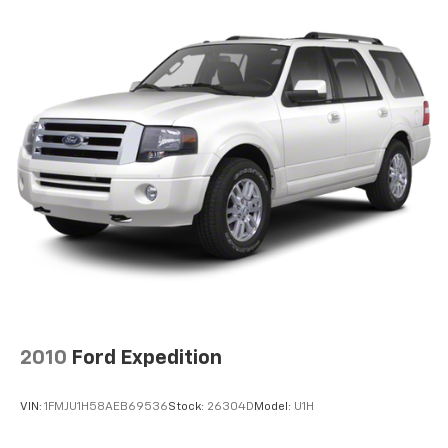
Electric pwr rack & pinion steering w/pwr assist
(EPS)
Pwr ventilated front/solid rear disc brakes
Anti-lock brake system (ABS) w/brake assist
Electronic Brake-force distribution (EBD)
2010
Ford Expedition
VIN:
1FMJU1H58AEB69536
Stock:
26304D
Model:
U1H