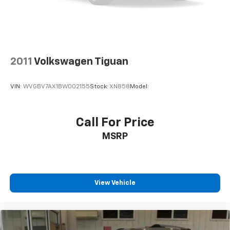
2011
Volkswagen Tiguan
VIN:
WVGBV7AX1BW002155
Stock:
XN858
Model:
Call For Price
MSRP
View Vehicle