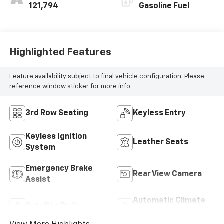
121,794
Gasoline Fuel
Highlighted Features
Feature availability subject to final vehicle configuration. Please
reference window sticker for more info.
3rd Row Seating
Keyless Entry
Keyless Ignition
Leather Seats
System
Emergency Brake
Rear View Camera
Assist
Automatic Climate
Satellite Radio
Control