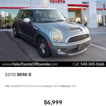
2010
MINI S
VIN:
WMWMF7C59ATX43463
Stock:
XN771B
Model:
1011
$6,999