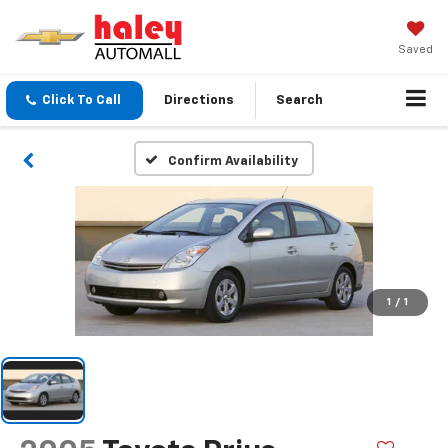
Saved
Click To Call
Directions
Search
Confirm Availability
1
/
1