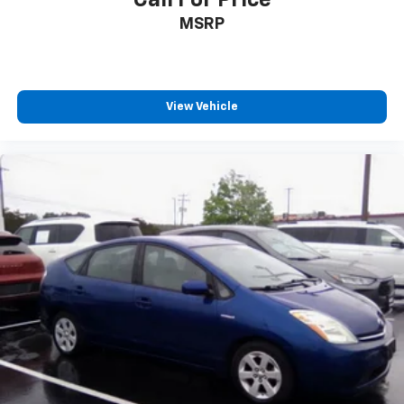
Call For Price
MSRP
View Vehicle