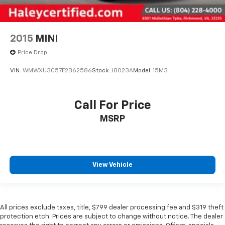
2015
MINI
Price Drop
VIN:
WMWXU3C57F2B62586
Stock:
J8023A
Model:
15M3
Call For Price
MSRP
View Vehicle
All prices exclude taxes, title, $799 dealer processing fee and $319 theft
protection etch. Prices are subject to change without notice. The dealer