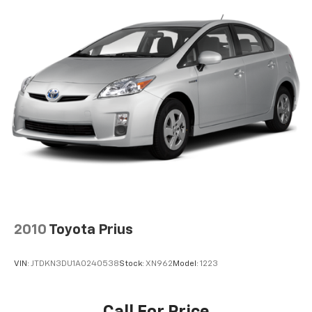
Pwr ventilated front disc/rear drum brakes
w/integrated regenerative brake system,
electronic brake-force distribution & brake assist
4-wheel anti-lock braking system
11.9 gallon fuel tank
2010
Toyota Prius
VIN:
JTDKN3DU1A0240538
Stock:
XN962
Model:
1223