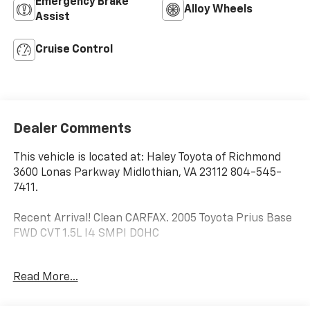
Emergency Brake
Alloy Wheels
Assist
Cruise Control
Dealer Comments
This vehicle is located at: Haley Toyota of Richmond
3600 Lonas Parkway Midlothian, VA 23112 804-545-
7411.
Recent Arrival! Clean CARFAX. 2005 Toyota Prius Base
FWD CVT 1.5L I4 SMPI DOHC
60/51 City/Highway MPG
Read More...
1.5L I4 SMPI DOHC.