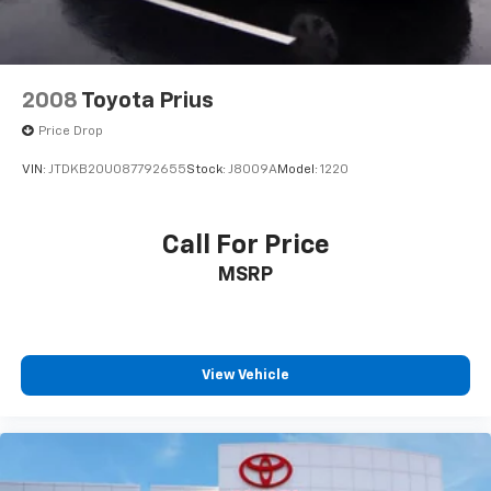
2008
Toyota Prius
Price Drop
VIN:
JTDKB20U087792655
Stock:
J8009A
Model:
1220
Call For Price
MSRP
View Vehicle