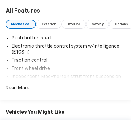
All Features
Mechanical
Exterior
Interior
Safety
Options
Push button start
Electronic throttle control system w/intelligence
(ETCS-i)
Traction control
Front wheel drive
Independent MacPherson strut front suspension
w/stabilizer bar
Read More...
Torsion beam rear suspension w/stabilizer bar
(4) P185/65R15 all-season tires
Temporary spare tire
Vehicles You Might Like
(4) 15" x 5.5" aluminum alloy wheels
Speed-sensitive electric variable assist pwr
steering