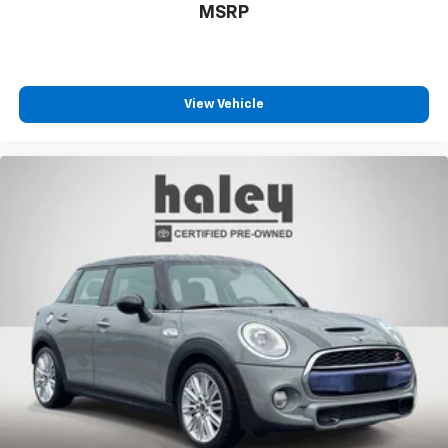
MSRP
View Vehicle