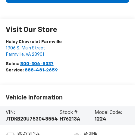
Visit Our Store
Haley Chevrolet Farmville
1906 S. Main Street
Farmville
,
VA
23901
Sales:
800-306-5337
Service:
888-481-2659
Vehicle Information
VIN:
Stock #:
Model Code:
JTDKB20U753048554
H76213A
1224
BODY STYLE
ENGINE