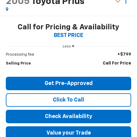
2005
Toyota Prius
Call for Pricing & Availability
BEST PRICE
Less
+$799
Processing fee
Call For Price
Selling Price
Get Pre-Approved
Click To Call
Check Availability
Value your Trade