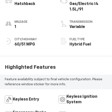
Hatchback
Gas/Electric I4
1.5L/91
MILEAGE
TRANSMISSION
1
Variable
CITY/HIGHWAY
FUEL TYPE
60/51 MPG
Hybrid Fuel
Highlighted Features
Feature availability subject to final vehicle configuration. Please
reference window sticker for more info.
Keyless Ignition
Keyless Entry
System