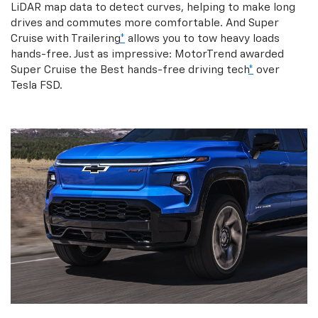
LiDAR map data to detect curves, helping to make long
drives and commutes more comfortable. And Super
Cruise with Trailering
*
allows you to tow heavy loads
hands-free. Just as impressive: MotorTrend awarded
Super Cruise the Best hands-free driving tech
*
over
Tesla FSD.