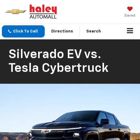
Saved
Click To Call
Directions
Search
Silverado EV vs.
Tesla Cybertruck