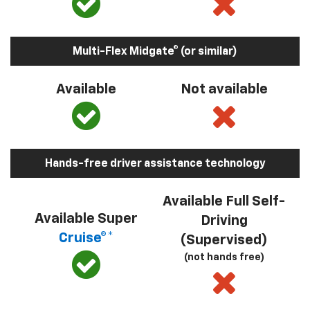
Multi-Flex Midgate® (or similar)
Available
Not available
Hands-free driver assistance technology
Available Full Self-
Available Super
Driving
Cruise®*
(Supervised)
(not hands free)