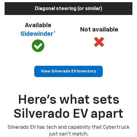
Diagonal steering (or similar)
Available
Not available
Sidewinder*
View Silverado EV Inventory
Here’s what sets
Silverado EV apart
Silverado EV has tech and capability that Cybertruck
just can’t match.