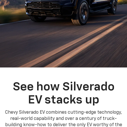
See how Silverado
EV stacks up
Chevy Silverado EV combines cutting-edge technology,
real-world capability and over a century of truck-
building know-how to deliver the only EV worthy of the