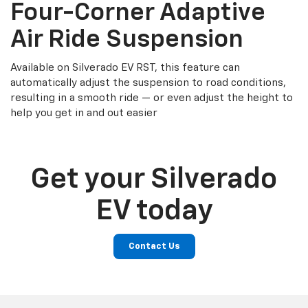
Four-Corner Adaptive
Air Ride Suspension
Available on Silverado EV RST, this feature can
automatically adjust the suspension to road conditions,
resulting in a smooth ride — or even adjust the height to
help you get in and out easier
Get your Silverado
EV today
Contact Us