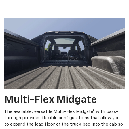
Multi-Flex Midgate
The available, versatile Multi-Flex Midgate® with pass-
through provides flexible configurations that allow you
to expand the load floor of the truck bed into the cab so