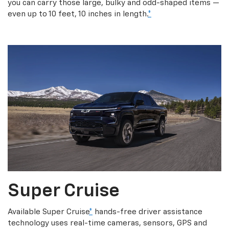
you can carry those large, bulky and odd-shaped items —
even up to 10 feet, 10 inches in length.
*
Super Cruise
Available Super Cruise
*
hands-free driver assistance
technology uses real-time cameras, sensors, GPS and