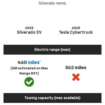
Silverado name.
2025
2025
Silverado EV
Tesla Cybertruck
Electric range (max)
460
miles*
362 miles
(GM estimated on Max
Range RST)
Towing capacity (max available)