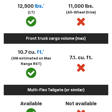
12,500
lbs.*
11,000 lbs.
(LT)
(All-Wheel Drive)
Front truck cargo volume (max)
10.7 cu.
ft.*
7.1. cu. ft.
(GM estimated on Max
Range RST)
Multi-Flex Tailgate (or similar)
Available
Not available